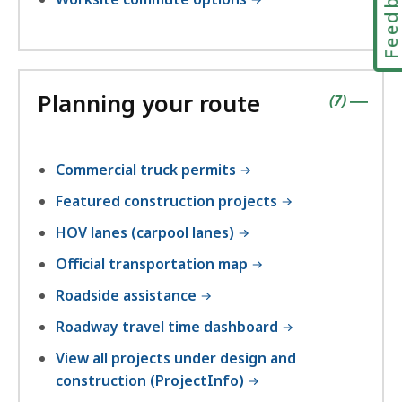
Feedbac
Planning your route
contains
items
(
7
)
|
Commercial truck permits
Featured construction projects
HOV lanes (carpool lanes)
Official transportation map
Roadside assistance
Roadway travel time dashboard
View all projects under design and
construction (ProjectInfo)