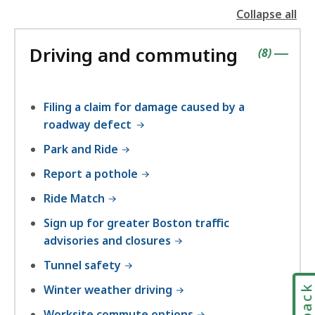
Collapse all
the
followin
Driving and commuting
accordio
contains
items
(
8
)
|
Filing a claim for damage caused by a
roadway defect
Park and Ride
Report a pothole
Ride Match
Sign up for greater Boston traffic
advisories and closures
Tunnel safety
Winter weather driving
Worksite commute options