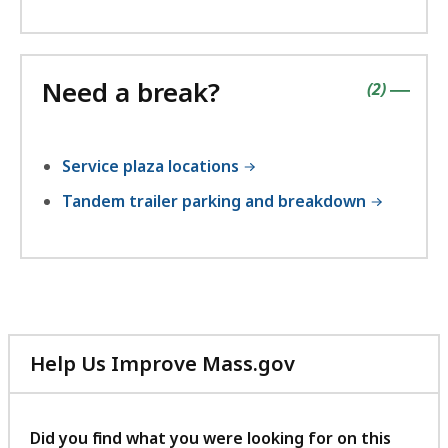
Need a break?
contains
items
(
2
)
|
Service plaza locations
Tandem trailer parking and breakdown
Help Us Improve Mass.gov
with
your
feedback
Did you find what you were looking for on this