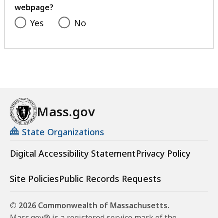
webpage?
Yes
No
Mass.gov
State Organizations
Digital Accessibility Statement
Privacy Policy
Site Policies
Public Records Requests
© 2026 Commonwealth of Massachusetts.
Mass.gov® is a registered service mark of the