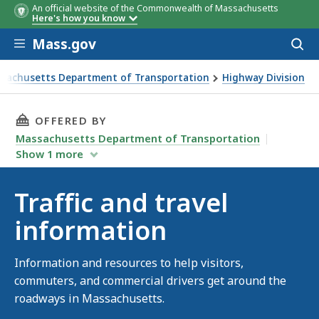
An official website of the Commonwealth of Massachusetts
Here's how you know
Skip to main content
Mass.gov
Acces
to
sear
sachusetts Department of Transportation
Highway Division
and travel information
THIS PAGE, TRAFFIC AND TRAVEL INFORMATIO
OFFERED BY
Massachusetts Department of Transportation
Show
1
more
Traffic and travel
information
Information and resources to help visitors,
commuters, and commercial drivers get around the
roadways in Massachusetts.