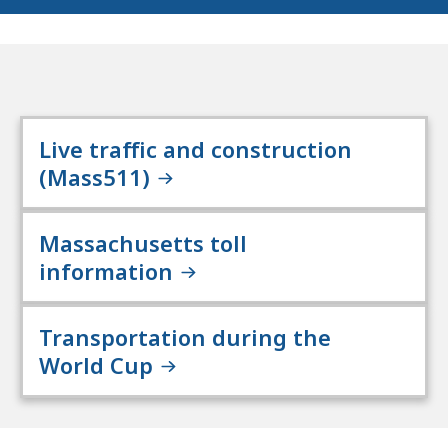
Live traffic and construction
(Mass511)
Massachusetts toll
information
Transportation during the
World Cup