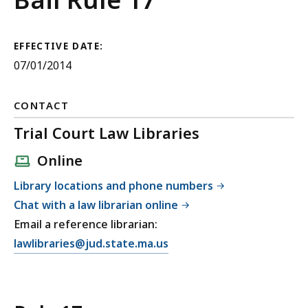
Governing
Persons
EFFECTIVE DATE:
07/01/2014
Authorized
to
CONTACT
Admit
Trial Court Law Libraries
to
Online
Bail
Library locations and phone numbers
Out
Chat with a law librarian online
Email a reference librarian:
of
E
lawlibraries@jud.state.ma.us
Court
m
a
i