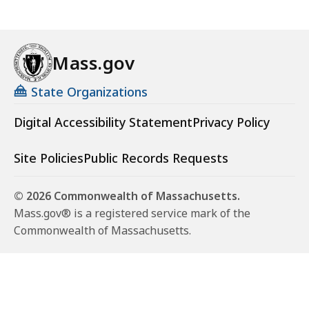
Mass.gov
State Organizations
Digital Accessibility Statement
Privacy Policy
Site Policies
Public Records Requests
© 2026 Commonwealth of Massachusetts.
Mass.gov® is a registered service mark of the
Commonwealth of Massachusetts.