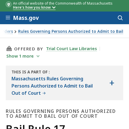
An official website of the Commonwealth of Massachusetts
Here's how you know
Skip to main content
Mass.gov
Acces
to
sear
 Orders
Rules Governing Persons Authorized to Admit to Bail
THIS PAGE, BAIL RULE 17, IS
Trial Court Law Libraries
OFFERED BY
Show
1
more
THIS IS A PART OF
:
THE
Massachusetts Rules Governing
+
LAW
Persons Authorized to Admit to Bail
LIBRARY
Out of Court
RULES GOVERNING PERSONS AUTHORIZED
TO ADMIT TO BAIL OUT OF COURT
Rules
Bail Rule 17