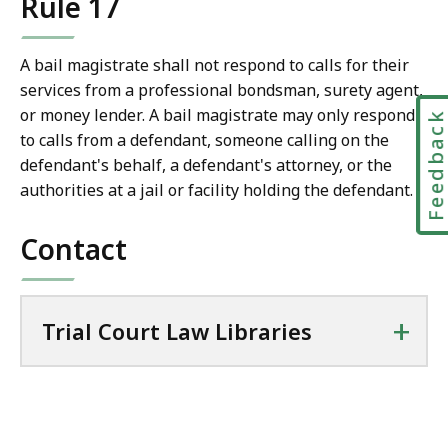
Rule 17
l
T
r
A bail magistrate shall not respond to calls for their
i
services from a professional bondsman, surety agent,
a
or money lender. A bail magistrate may only respond
Feedbac
l
to calls from a defendant, someone calling on the
C
defendant's behalf, a defendant's attorney, or the
o
authorities at a jail or facility holding the defendant.
u
r
Contact
t
L
a
+
Trial Court Law Libraries
w
L
i
b
r