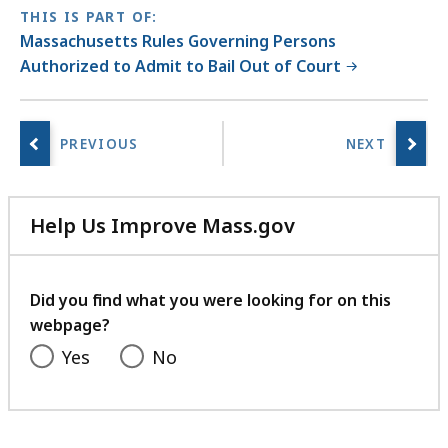
a
THIS IS PART OF:
r
Massachusetts Rules Governing Persons
i
Authorized to Admit to Bail Out of Court
e
s
a
t
Help Us Improve Mass.gov
with
your
feedback
Did you find what you were looking for on this
webpage?
Yes
No