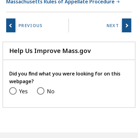
Massachusetts Rules of Appellate Procedure
Help Us Improve Mass.gov
with
your
feedback
Did you find what you were looking for on this
webpage?
Yes
No