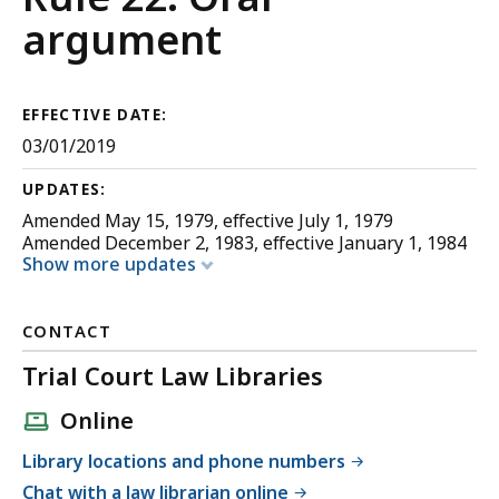
Appellate
argument
Procedure
EFFECTIVE DATE:
03/01/2019
UPDATES:
Amended May 15, 1979, effective July 1, 1979
Amended December 2, 1983, effective January 1, 1984
Show more updates
CONTACT
Trial Court Law Libraries
Online
Library locations and phone numbers
Chat with a law librarian online