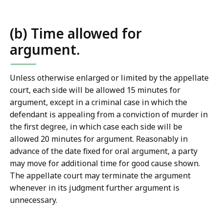
a
w
L
(b) Time allowed for
i
argument.
b
r
a
Unless otherwise enlarged or limited by the appellate
r
court, each side will be allowed 15 minutes for
i
argument, except in a criminal case in which the
e
defendant is appealing from a conviction of murder in
s
the first degree, in which case each side will be
a
allowed 20 minutes for argument. Reasonably in
t
advance of the date fixed for oral argument, a party
may move for additional time for good cause shown.
The appellate court may terminate the argument
whenever in its judgment further argument is
unnecessary.