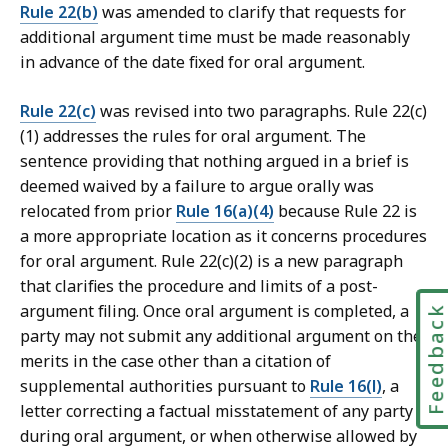
Rule 22(b)
was amended to clarify that requests for
additional argument time must be made reasonably
in advance of the date fixed for oral argument.
Rule 22(c)
was revised into two paragraphs. Rule 22(c)
(1) addresses the rules for oral argument. The
sentence providing that nothing argued in a brief is
deemed waived by a failure to argue orally was
relocated from prior
Rule 16(a)(4)
because Rule 22 is
a more appropriate location as it concerns procedures
for oral argument. Rule 22(c)(2) is a new paragraph
that clarifies the procedure and limits of a post-
argument filing. Once oral argument is completed, a
Feedbac
party may not submit any additional argument on the
merits in the case other than a citation of
supplemental authorities pursuant to
Rule 16(l)
, a
letter correcting a factual misstatement of any party
during oral argument, or when otherwise allowed by