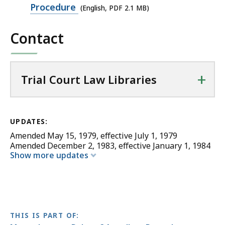
PDF
Procedure
(English, PDF 2.1 MB)
file,
Contact
2.1
MB,
+
Trial Court Law Libraries
UPDATES:
Amended May 15, 1979, effective July 1, 1979
Amended December 2, 1983, effective January 1, 1984
Show more updates
THIS IS PART OF: