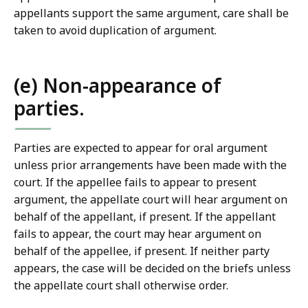
appellants support the same argument, care shall be
taken to avoid duplication of argument.
(e) Non-appearance of
parties.
Parties are expected to appear for oral argument
unless prior arrangements have been made with the
court. If the appellee fails to appear to present
argument, the appellate court will hear argument on
behalf of the appellant, if present. If the appellant
fails to appear, the court may hear argument on
behalf of the appellee, if present. If neither party
appears, the case will be decided on the briefs unless
the appellate court shall otherwise order.