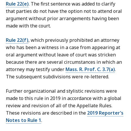
Rule 22(e)
. The first sentence was added to clarify
that parties do not have the option not to attend oral
argument without prior arrangements having been
made with the court.
Rule 22(f)
, which previously prohibited an attorney
who has been a witness in a case from appearing at
oral argument without leave of court was stricken
because there are several circumstances in which an
attorney may testify under
Mass. R. Prof. C. 3.7(a)
.
The subsequent subdivisions were re-lettered.
Further organizational and stylistic revisions were
made to this rule in 2019 in accordance with a global
review and revision of all of the Appellate Rules.
These revisions are described in the
2019 Reporter’s
Notes to Rule 1
.