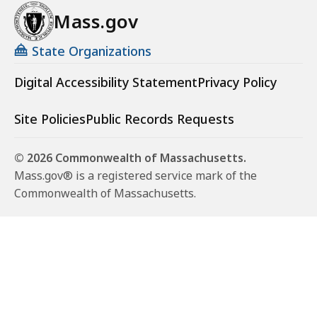
Mass.gov
State Organizations
Digital Accessibility Statement
Privacy Policy
Site Policies
Public Records Requests
© 2026 Commonwealth of Massachusetts.
Mass.gov® is a registered service mark of the
Commonwealth of Massachusetts.