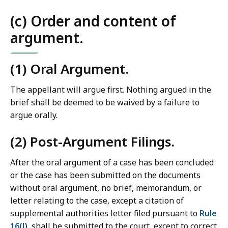
(c) Order and content of
argument.
(1) Oral Argument.
The appellant will argue first. Nothing argued in the
brief shall be deemed to be waived by a failure to
argue orally.
(2) Post-Argument Filings.
After the oral argument of a case has been concluded
or the case has been submitted on the documents
without oral argument, no brief, memorandum, or
letter relating to the case, except a citation of
supplemental authorities letter filed pursuant to
Rule
16(l)
, shall be submitted to the court, except to correct