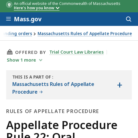
An official website of the Commonwealth of Massachusetts
Here's how you know
Skip to main content
Mass.gov
Acces
to
sear
standing orders
Massachusetts Rules of Appellate Procedure
THIS PAGE, APPELLATE PROCEDURE RULE 22: 
Trial Court Law Libraries
OFFERED BY
Show
1
more
THIS IS A PART OF
:
+
THE
Massachusetts Rules of Appellate
LAW
Procedure
LIBRARY
RULES OF APPELLATE PROCEDURE
Rules
Appellate Procedure
of
Rule 22: Oral