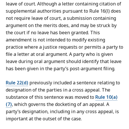
leave of court. Although a letter containing citation of
supplemental authorities pursuant to Rule 16(l) does
not require leave of court, a submission containing
argument on the merits does, and may be struck by
the court if no leave has been granted. This
amendment is not intended to modify existing
practice where a justice requests or permits a party to
file a letter at oral argument. A party who is given
leave during oral argument should identify that leave
has been given in the party’s post-argument filing.
Rule 22(d)
previously included a sentence relating to
designation of the parties in a cross appeal. The
substance of this sentence was moved to
Rule 10(a)
(7)
, which governs the docketing of an appeal. A
party’s designation, including in any cross appeal, is
important at the outset of the case.