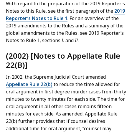
With regard to the preparation of the 2019 Reporter’s
Notes to this Rule, see the first paragraph of the
2019
Reporter’s Notes to Rule 1
. For an overview of the
2019 amendments to the Rules and a summary of the
global amendments to the Rules, see 2019 Reporter’s
Notes to Rule 1, sections
I.
and
II
.
(2002) [Notes to Appellate Rule
22(B)]
In 2002, the Supreme Judicial Court amended
Appellate Rule 22(b)
to reduce the time allowed for
oral argument in first degree murder cases from thirty
minutes to twenty minutes for each side. The time for
oral argument in all other cases remains fifteen
minutes for each side. As amended, Appellate Rule
22(b) further provides that if counsel desires
additional time for oral argument, “counsel may