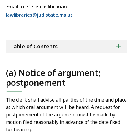
Email a reference librarian:
E
lawlibraries@jud.state.ma.us
m
a
i
ta
+
l
Table of Contents
of
T
co
r
i
(a) Notice of argument;
a
postponement
l
C
o
The clerk shall advise all parties of the time and place
u
at which oral argument will be heard. A request for
r
postponement of the argument must be made by
t
motion filed reasonably in advance of the date fixed
L
for hearing.