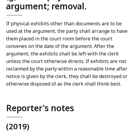
argument; removal.
If physical exhibits other than documents are to be
used at the argument, the party shall arrange to have
them placed in the court room before the court
convenes on the date of the argument. After the
argument, the exhibits shall be left with the clerk
unless the court otherwise directs. If exhibits are not
reclaimed by the party within a reasonable time after
notice is given by the clerk, they shall be destroyed or
otherwise disposed of as the clerk shall think best.
Reporter's notes
(2019)