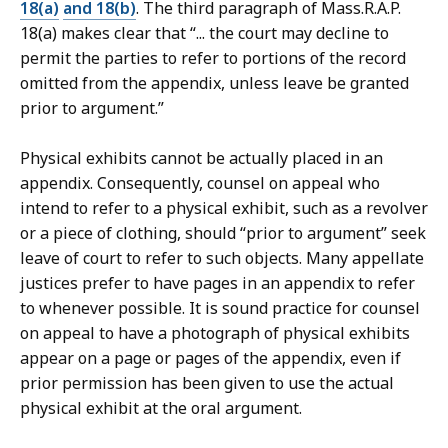
18(a)
and 18(b)
. The third paragraph of Mass.R.A.P.
18(a) makes clear that “... the court may decline to
permit the parties to refer to portions of the record
omitted from the appendix, unless leave be granted
prior to argument.”
Physical exhibits cannot be actually placed in an
appendix. Consequently, counsel on appeal who
intend to refer to a physical exhibit, such as a revolver
or a piece of clothing, should “prior to argument” seek
leave of court to refer to such objects. Many appellate
justices prefer to have pages in an appendix to refer
to whenever possible. It is sound practice for counsel
on appeal to have a photograph of physical exhibits
appear on a page or pages of the appendix, even if
prior permission has been given to use the actual
physical exhibit at the oral argument.