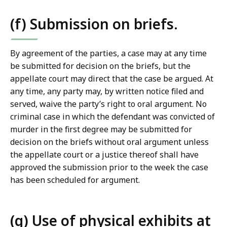
(f) Submission on briefs.
By agreement of the parties, a case may at any time
be submitted for decision on the briefs, but the
appellate court may direct that the case be argued. At
any time, any party may, by written notice filed and
served, waive the party’s right to oral argument. No
criminal case in which the defendant was convicted of
murder in the first degree may be submitted for
decision on the briefs without oral argument unless
the appellate court or a justice thereof shall have
approved the submission prior to the week the case
has been scheduled for argument.
(g) Use of physical exhibits at