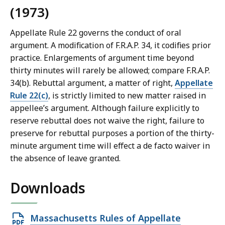
(1973)
Appellate Rule 22 governs the conduct of oral
argument. A modification of F.R.A.P. 34, it codifies prior
practice. Enlargements of argument time beyond
thirty minutes will rarely be allowed; compare F.R.A.P.
34(b). Rebuttal argument, a matter of right,
Appellate
Rule 22(c)
, is strictly limited to new matter raised in
appellee’s argument. Although failure explicitly to
reserve rebuttal does not waive the right, failure to
preserve for rebuttal purposes a portion of the thirty-
minute argument time will effect a de facto waiver in
the absence of leave granted.
Downloads
Open
Massachusetts Rules of Appellate