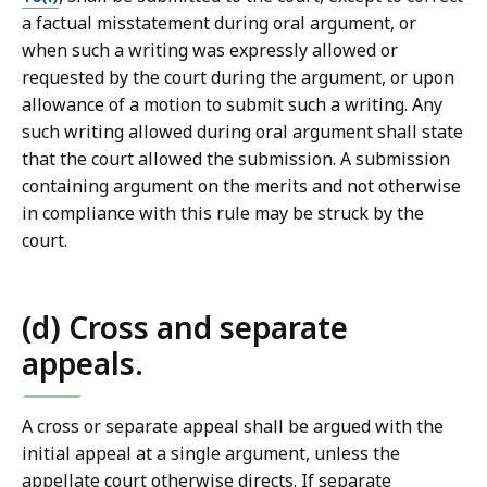
a factual misstatement during oral argument, or
when such a writing was expressly allowed or
requested by the court during the argument, or upon
allowance of a motion to submit such a writing. Any
such writing allowed during oral argument shall state
that the court allowed the submission. A submission
containing argument on the merits and not otherwise
in compliance with this rule may be struck by the
court.
(d) Cross and separate
appeals.
A cross or separate appeal shall be argued with the
initial appeal at a single argument, unless the
appellate court otherwise directs. If separate