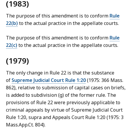
(1983)
The purpose of this amendment is to conform
Rule
22(b)
to the actual practice in the appellate courts.
The purpose of this amendment is to conform
Rule
22(c)
to the actual practice in the appellate courts.
(1979)
The only change in Rule 22 is that the substance
of
Supreme Judicial Court Rule 1:20
(1975: 366 Mass.
862), relative to submission of capital cases on briefs,
is added to subdivision (g) of the former rule. The
provisions of Rule 22 were previously applicable to
criminal appeals by virtue of Supreme Judicial Court
Rule 1:20, supra and Appeals Court Rule 1:20 (1975: 3
Mass.App.Ct. 804).