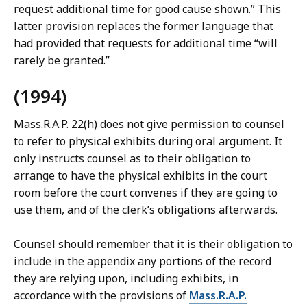
request additional time for good cause shown.” This
latter provision replaces the former language that
had provided that requests for additional time “will
rarely be granted.”
(1994)
Mass.R.A.P. 22(h) does not give permission to counsel
to refer to physical exhibits during oral argument. It
only instructs counsel as to their obligation to
arrange to have the physical exhibits in the court
room before the court convenes if they are going to
use them, and of the clerk’s obligations afterwards.
Counsel should remember that it is their obligation to
include in the appendix any portions of the record
they are relying upon, including exhibits, in
accordance with the provisions of
Mass.R.A.P.