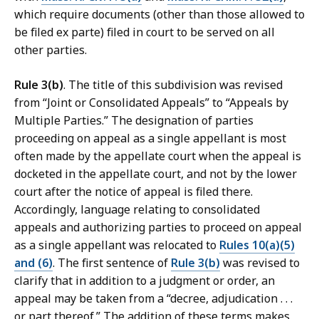
which require documents (other than those allowed to
be filed ex parte) filed in court to be served on all
other parties.
Rule 3(b)
. The title of this subdivision was revised
from “Joint or Consolidated Appeals” to “Appeals by
Multiple Parties.” The designation of parties
proceeding on appeal as a single appellant is most
often made by the appellate court when the appeal is
docketed in the appellate court, and not by the lower
court after the notice of appeal is filed there.
Accordingly, language relating to consolidated
appeals and authorizing parties to proceed on appeal
as a single appellant was relocated to
Rules 10(a)(5)
and (6)
. The first sentence of
Rule 3(b)
was revised to
clarify that in addition to a judgment or order, an
appeal may be taken from a “decree, adjudication . . .
or part thereof.” The addition of these terms makes