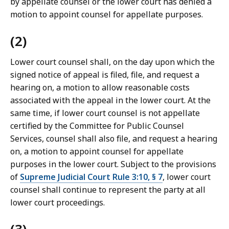
by appellate counsel or the lower court has denied a
motion to appoint counsel for appellate purposes.
(2)
Lower court counsel shall, on the day upon which the
signed notice of appeal is filed, file, and request a
hearing on, a motion to allow reasonable costs
associated with the appeal in the lower court. At the
same time, if lower court counsel is not appellate
certified by the Committee for Public Counsel
Services, counsel shall also file, and request a hearing
on, a motion to appoint counsel for appellate
purposes in the lower court. Subject to the provisions
of
Supreme Judicial Court Rule 3:10, § 7
, lower court
counsel shall continue to represent the party at all
lower court proceedings.