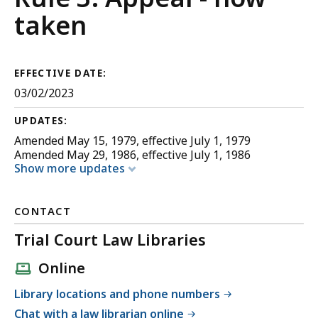
Appellate
taken
Procedure
EFFECTIVE DATE:
03/02/2023
UPDATES:
Amended May 15, 1979, effective July 1, 1979
Amended May 29, 1986, effective July 1, 1986
Show more updates
CONTACT
Trial Court Law Libraries
Online
Library locations and phone numbers
Chat with a law librarian online