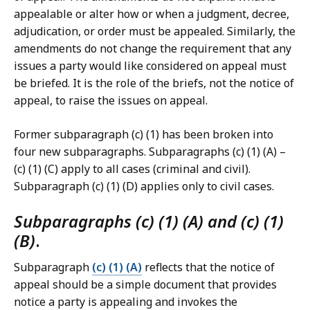
appealable or alter how or when a judgment, decree,
adjudication, or order must be appealed. Similarly, the
amendments do not change the requirement that any
issues a party would like considered on appeal must
be briefed. It is the role of the briefs, not the notice of
appeal, to raise the issues on appeal.
Former subparagraph (c) (1) has been broken into
four new subparagraphs. Subparagraphs (c) (1) (A) –
(c) (1) (C) apply to all cases (criminal and civil).
Subparagraph (c) (1) (D) applies only to civil cases.
Subparagraphs (c) (1) (A) and (c) (1)
(B)
.
Subparagraph
(c) (1) (A)
reflects that the notice of
appeal should be a simple document that provides
notice a party is appealing and invokes the