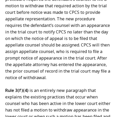
motion to withdraw that required action by the trial
court before notice was made to CPCS to provide
appellate representation. The new procedure
requires the defendant’s counsel with an appearance
in the trial court to notify CPCS no later than the day
on which the notice of appeal is to be filed that
appellate counsel should be assigned. CPCS will then
assign appellate counsel, who is required to file a
prompt notice of appearance in the trial court. After
the appellate attorney has entered the appearance,
the prior counsel of record in the trial court may file a
notice of withdrawal.
Rule 3(f)(4)
is an entirely new paragraph that
explains the existing practices that occur when
counsel who has been active in the lower court either
has not filed a motion to withdraw appearance in the
lower court or when such a motion has been filed and