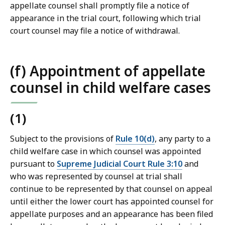
appellate counsel shall promptly file a notice of
appearance in the trial court, following which trial
court counsel may file a notice of withdrawal.
(f) Appointment of appellate
counsel in child welfare cases
(1)
Subject to the provisions of
Rule 10(d)
, any party to a
child welfare case in which counsel was appointed
pursuant to
Supreme Judicial Court Rule 3:10
and
who was represented by counsel at trial shall
continue to be represented by that counsel on appeal
until either the lower court has appointed counsel for
appellate purposes and an appearance has been filed