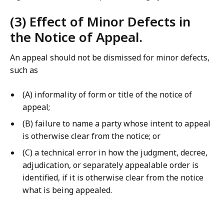
(3) Effect of Minor Defects in
the Notice of Appeal.
An appeal should not be dismissed for minor defects,
such as
(A) informality of form or title of the notice of
appeal;
(B) failure to name a party whose intent to appeal
is otherwise clear from the notice; or
(C) a technical error in how the judgment, decree,
adjudication, or separately appealable order is
identified, if it is otherwise clear from the notice
what is being appealed.