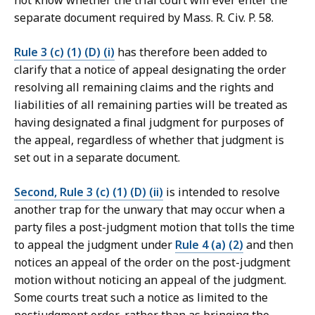
not know whether the trial court will ever enter the
separate document required by Mass. R. Civ. P. 58.
Rule 3 (c) (1) (D) (i)
has therefore been added to
clarify that a notice of appeal designating the order
resolving all remaining claims and the rights and
liabilities of all remaining parties will be treated as
having designated a final judgment for purposes of
the appeal, regardless of whether that judgment is
set out in a separate document.
Second, Rule 3 (c) (1) (D) (ii)
is intended to resolve
another trap for the unwary that may occur when a
party files a post-judgment motion that tolls the time
to appeal the judgment under
Rule 4 (a) (2)
and then
notices an appeal of the order on the post-judgment
motion without noticing an appeal of the judgment.
Some courts treat such a notice as limited to the