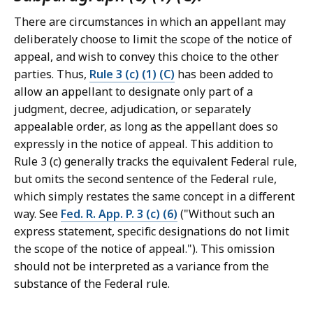
There are circumstances in which an appellant may
deliberately choose to limit the scope of the notice of
appeal, and wish to convey this choice to the other
parties. Thus,
Rule 3 (c) (1) (C)
has been added to
allow an appellant to designate only part of a
judgment, decree, adjudication, or separately
appealable order, as long as the appellant does so
expressly in the notice of appeal. This addition to
Rule 3 (c) generally tracks the equivalent Federal rule,
but omits the second sentence of the Federal rule,
which simply restates the same concept in a different
way. See
Fed. R. App. P. 3 (c) (6)
("Without such an
express statement, specific designations do not limit
the scope of the notice of appeal."). This omission
should not be interpreted as a variance from the
substance of the Federal rule.