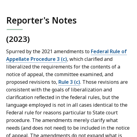
Reporter's Notes
(2023)
Spurred by the 2021 amendments to
Federal Rule of
Appellate Procedure 3 (c)
, which clarified and
liberalized the requirements for the contents of a
notice of appeal, the committee examined, and
proposed revisions to,
Rule 3 (c)
. Those revisions are
consistent with the goals of liberalization and
clarification reflected in the federal rules, but the
language employed is not in all cases identical to the
Federal rule for reasons particular to State court
procedure. The amendments merely clarify what
needs (and does not need) to be included in the notice
of appeal. The amendments do not expand what is