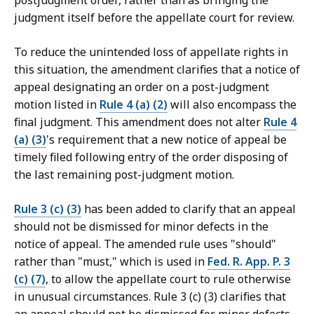
postjudgment order, rather than as bringing the
judgment itself before the appellate court for review.
To reduce the unintended loss of appellate rights in
this situation, the amendment clarifies that a notice of
appeal designating an order on a post-judgment
motion listed in
Rule 4 (a) (2)
will also encompass the
final judgment. This amendment does not alter
Rule 4
(a) (3)
's requirement that a new notice of appeal be
timely filed following entry of the order disposing of
the last remaining post-judgment motion.
Rule 3 (c) (3)
has been added to clarify that an appeal
should not be dismissed for minor defects in the
notice of appeal. The amended rule uses "should"
rather than "must," which is used in
Fed. R. App. P. 3
(c) (7)
, to allow the appellate court to rule otherwise
in unusual circumstances. Rule 3 (c) (3) clarifies that