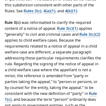
this subdivision consistent with other parts of the
Rules. See
Rules 3(c)
,
4(a)(1)
, and
4(b)(1)
.
Rule 3(c)
was reformatted to clarify the required
content of a notice of appeal.
Rule 3(c)(1)
applies
“generally” to civil and criminal cases and
Rule 3(c)(2)
applies to child welfare cases. Because the
requirements related to a notice of appeal in a child
welfare case are different, a separate paragraph
addressing those particular requirements clarifies the
rule. Regarding the signing of the notice of appeal in
a child welfare case where the appellant is not a
minor, the reference is amended from “party or
parties taking the appeal,” to “person or persons, or
by counsel for the entity, taking the appeal,” to be
consistent with the new definition of “party” in
Rule
1(c)
, and because the term “person” ordinarily does
not apply to government entities, such as the