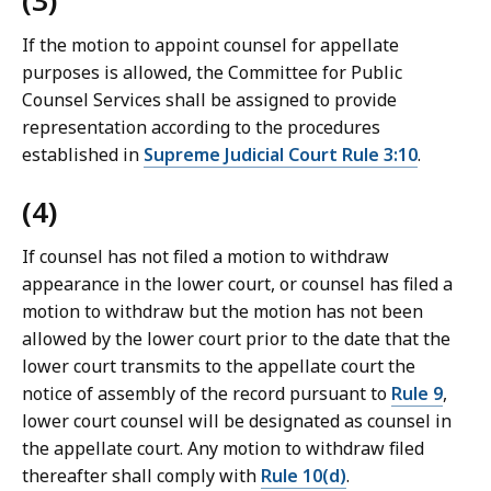
(3)
If the motion to appoint counsel for appellate
purposes is allowed, the Committee for Public
Counsel Services shall be assigned to provide
representation according to the procedures
established in
Supreme Judicial Court Rule 3:10
.
(4)
If counsel has not filed a motion to withdraw
appearance in the lower court, or counsel has filed a
motion to withdraw but the motion has not been
allowed by the lower court prior to the date that the
lower court transmits to the appellate court the
notice of assembly of the record pursuant to
Rule 9
,
lower court counsel will be designated as counsel in
the appellate court. Any motion to withdraw filed
thereafter shall comply with
Rule 10(d)
.