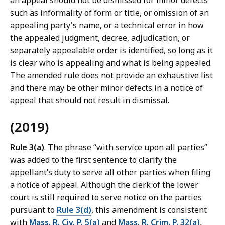
an appeal should not be dismissed for minor defects
such as informality of form or title, or omission of an
appealing party's name, or a technical error in how
the appealed judgment, decree, adjudication, or
separately appealable order is identified, so long as it
is clear who is appealing and what is being appealed.
The amended rule does not provide an exhaustive list
and there may be other minor defects in a notice of
appeal that should not result in dismissal.
(2019)
Rule 3(a)
. The phrase “with service upon all parties”
was added to the first sentence to clarify the
appellant’s duty to serve all other parties when filing
a notice of appeal. Although the clerk of the lower
court is still required to serve notice on the parties
pursuant to
Rule 3(d)
, this amendment is consistent
with
Mass. R. Civ. P. 5(a)
and
Mass. R. Crim. P. 32(a)
,