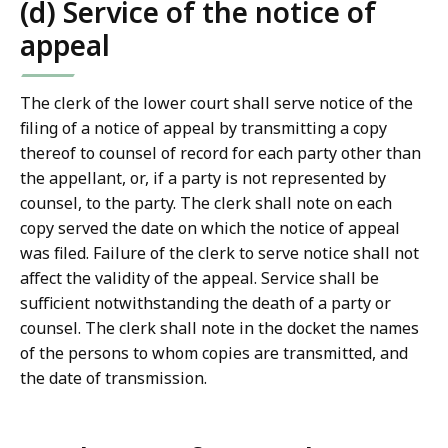
(d) Service of the notice of
appeal
The clerk of the lower court shall serve notice of the
filing of a notice of appeal by transmitting a copy
thereof to counsel of record for each party other than
the appellant, or, if a party is not represented by
counsel, to the party. The clerk shall note on each
copy served the date on which the notice of appeal
was filed. Failure of the clerk to serve notice shall not
affect the validity of the appeal. Service shall be
sufficient notwithstanding the death of a party or
counsel. The clerk shall note in the docket the names
of the persons to whom copies are transmitted, and
the date of transmission.