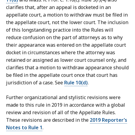
clarifies that, after an appeal is docketed in an
appellate court, a motion to withdraw must be filed in
the appellate court, not the lower court. The inclusion
of this longstanding practice into the Rules will
reduce confusion on the part of attorneys as to why
their appearance was entered on the appellate court
docket in circumstances where the attorney was
retained or assigned as lower court counsel only, and
clarifies that a motion to withdraw appearance should
be filed in the appellate court once that court has
jurisdiction of a case. See
Rule 10(d)
.
Further organizational and stylistic revisions were
made to this rule in 2019 in accordance with a global
review and revision of all of the Appellate Rules.
These revisions are described in the
2019 Reporter’s
Notes to Rule 1
.