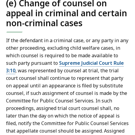
(e) Change of counsel on
appeal in criminal and certain
non-criminal cases
If the defendant in a criminal case, or any party in any
other proceeding, excluding child welfare cases, in
which counsel is required to be made available to
such party pursuant to
Supreme Judicial Court Rule
3:10
, was represented by counsel at trial, the trial
court counsel shall continue to represent that party
on appeal until an appearance is filed by substitute
counsel, if such assignment of counsel is made by the
Committee for Public Counsel Services. In such
proceedings, assigned trial court counsel shall, no
later than the day on which the notice of appeal is
filed, notify the Committee for Public Counsel Services
that appellate counsel should be assigned. Assigned