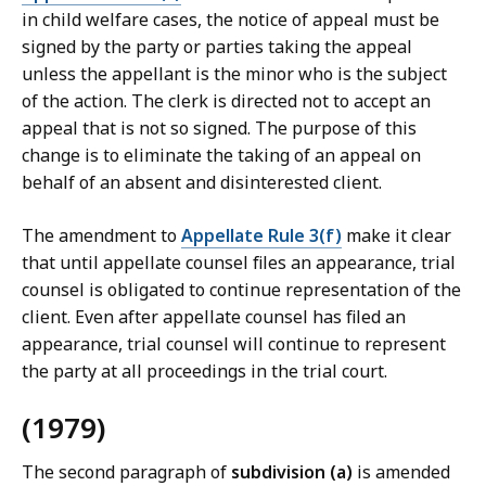
in child welfare cases, the notice of appeal must be
signed by the party or parties taking the appeal
unless the appellant is the minor who is the subject
of the action. The clerk is directed not to accept an
appeal that is not so signed. The purpose of this
change is to eliminate the taking of an appeal on
behalf of an absent and disinterested client.
The amendment to
Appellate Rule 3(f)
make it clear
that until appellate counsel files an appearance, trial
counsel is obligated to continue representation of the
client. Even after appellate counsel has filed an
appearance, trial counsel will continue to represent
the party at all proceedings in the trial court.
(1979)
The second paragraph of
subdivision (a)
is amended