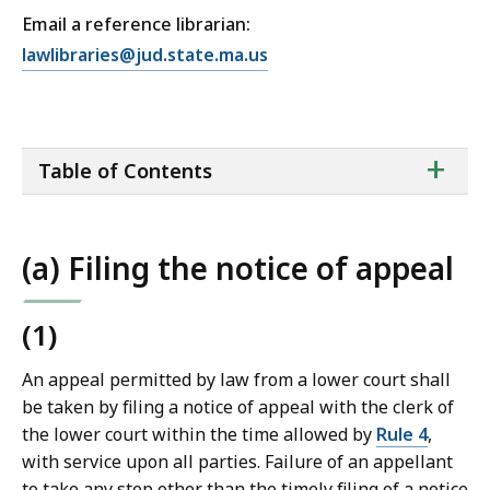
Email a reference librarian:
E
lawlibraries@jud.state.ma.us
m
a
i
ta
+
l
Table of Contents
of
T
co
r
i
(a) Filing the notice of appeal
a
l
C
(1)
o
An appeal permitted by law from a lower court shall
u
be taken by filing a notice of appeal with the clerk of
r
the lower court within the time allowed by
Rule 4
,
t
with service upon all parties. Failure of an appellant
L
to take any step other than the timely filing of a notice