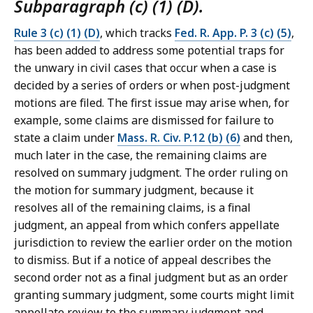
Subparagraph (c) (1) (D).
Rule 3 (c) (1) (D)
, which tracks
Fed. R. App. P. 3 (c) (5)
,
has been added to address some potential traps for
the unwary in civil cases that occur when a case is
decided by a series of orders or when post-judgment
motions are filed. The first issue may arise when, for
example, some claims are dismissed for failure to
state a claim under
Mass. R. Civ. P.12 (b) (6)
and then,
much later in the case, the remaining claims are
resolved on summary judgment. The order ruling on
the motion for summary judgment, because it
resolves all of the remaining claims, is a final
judgment, an appeal from which confers appellate
jurisdiction to review the earlier order on the motion
to dismiss. But if a notice of appeal describes the
second order not as a final judgment but as an order
granting summary judgment, some courts might limit
appellate review to the summary judgment and