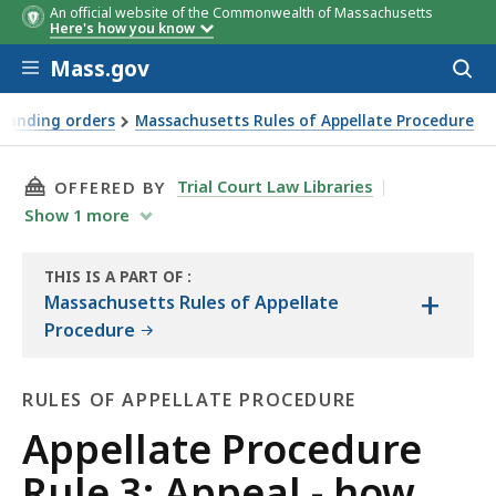
An official website of the Commonwealth of Massachusetts
Here's how you know
Skip to main content
Mass.gov
Acces
to
sear
standing orders
Massachusetts Rules of Appellate Procedure
THIS PAGE, APPELLATE PROCEDURE RULE 3: AP
Trial Court Law Libraries
OFFERED BY
Show
1
more
THIS IS A PART OF
:
+
THE
Massachusetts Rules of Appellate
LAW
Procedure
LIBRARY
RULES OF APPELLATE PROCEDURE
Rules
Appellate Procedure
of
Rule 3: Appeal - how