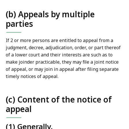
(b) Appeals by multiple
parties
If 2 or more persons are entitled to appeal from a
judgment, decree, adjudication, order, or part thereof
of a lower court and their interests are such as to
make joinder practicable, they may file a joint notice
of appeal, or may join in appeal after filing separate
timely notices of appeal.
(c) Content of the notice of
appeal
(1) Generally.