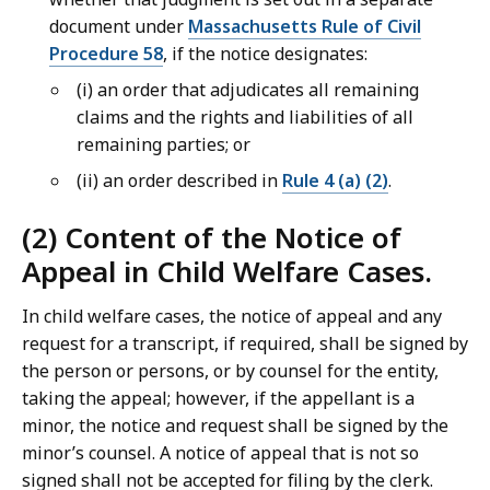
document under
Massachusetts Rule of Civil
Procedure 58
, if the notice designates:
(i) an order that adjudicates all remaining
claims and the rights and liabilities of all
remaining parties; or
(ii) an order described in
Rule 4 (a) (2)
.
(2) Content of the Notice of
Appeal in Child Welfare Cases.
In child welfare cases, the notice of appeal and any
request for a transcript, if required, shall be signed by
the person or persons, or by counsel for the entity,
taking the appeal; however, if the appellant is a
minor, the notice and request shall be signed by the
minor’s counsel. A notice of appeal that is not so
signed shall not be accepted for filing by the clerk.