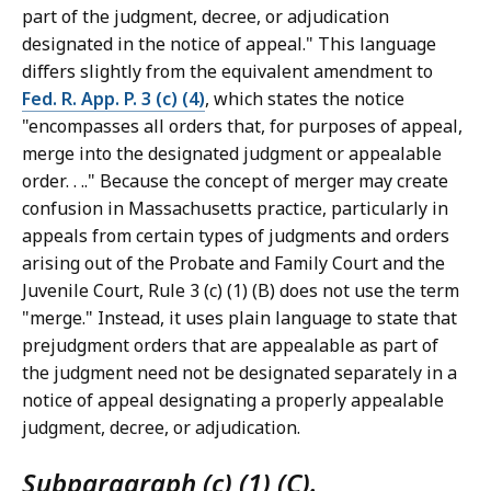
part of the judgment, decree, or adjudication
designated in the notice of appeal." This language
differs slightly from the equivalent amendment to
Fed. R. App. P. 3 (c) (4)
, which states the notice
"encompasses all orders that, for purposes of appeal,
merge into the designated judgment or appealable
order. . .." Because the concept of merger may create
confusion in Massachusetts practice, particularly in
appeals from certain types of judgments and orders
arising out of the Probate and Family Court and the
Juvenile Court, Rule 3 (c) (1) (B) does not use the term
"merge." Instead, it uses plain language to state that
prejudgment orders that are appealable as part of
the judgment need not be designated separately in a
notice of appeal designating a properly appealable
judgment, decree, or adjudication.
Subparagraph (c) (1) (C).