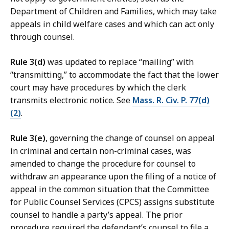
Department of Children and Families, which may take
appeals in child welfare cases and which can act only
through counsel.
Rule 3(d)
was updated to replace “mailing” with
“transmitting,” to accommodate the fact that the lower
court may have procedures by which the clerk
transmits electronic notice. See
Mass. R. Civ. P. 77(d)
(2)
.
Rule 3(e)
, governing the change of counsel on appeal
in criminal and certain non-criminal cases, was
amended to change the procedure for counsel to
withdraw an appearance upon the filing of a notice of
appeal in the common situation that the Committee
for Public Counsel Services (CPCS) assigns substitute
counsel to handle a party’s appeal. The prior
procedure required the defendant’s counsel to file a