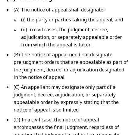
(A) The notice of appeal shall designate:
(i) the party or parties taking the appeal; and
(ii) in civil cases, the judgment, decree,
adjudication, or separately appealable order
from which the appeal is taken.
(B) The notice of appeal need not designate
prejudgment orders that are appealable as part of
the judgment, decree, or adjudication designated
in the notice of appeal.
(C) An appellant may designate only part of a
judgment, decree, adjudication, or separately
appealable order by expressly stating that the
notice of appeal is so limited.
(D) In a civil case, the notice of appeal
encompasses the final judgment, regardless of
whether that judgment is set out in a separate