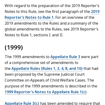
With regard to the preparation of the 2019 Reporter’s
Notes to this Rule, see the first paragraph of the
2019
Reporter’s Notes to Rule 1
. For an overview of the
2019 amendments to the Rules and a summary of the
global amendments to the Rules, see 2019 Reporter’s
Notes to Rule 1, sections I. and II.
(1999)
The 1999 amendments to
Appellate Rule 3
were part
of a comprehensive set of amendments to
the
Appellate Rules (Rules 1, 3, 4, 8, and 10)
that had
been proposed by the Supreme Judicial Court
Committee on Appeals of Child Welfare Cases. The
purpose of the 1999 amendments is described in the
1999 Reporter’s Notes to Appellate Rule 1(c)
.
Appellate Rule 3(c)
has been amended to require that