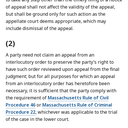
a
of appeal shall not affect the validity of the appeal,
w
but shall be ground only for such action as the
L
appellate court deems appropriate, which may
i
include dismissal of the appeal.
b
r
(2)
a
r
A party need not claim an appeal from an
i
interlocutory order to preserve the party’s right to
e
have such order reviewed upon appeal from the final
s
judgment; but for all purposes for which an appeal
a
from an interlocutory order has heretofore been
t
necessary, it is sufficient that the party comply with
the requirement of
Massachusetts Rule of Civil
Procedure 46
or
Massachusetts Rule of Criminal
Procedure 22
, whichever was applicable to the trial
of the case in the lower court.