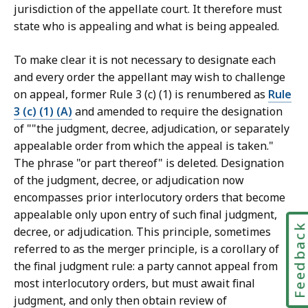
jurisdiction of the appellate court. It therefore must
state who is appealing and what is being appealed.
To make clear it is not necessary to designate each
and every order the appellant may wish to challenge
on appeal, former Rule 3 (c) (1) is renumbered as
Rule
3 (c) (1) (A)
and amended to require the designation
of ""the judgment, decree, adjudication, or separately
appealable order from which the appeal is taken."
The phrase "or part thereof" is deleted. Designation
of the judgment, decree, or adjudication now
encompasses prior interlocutory orders that become
appealable only upon entry of such final judgment,
Feedbac
decree, or adjudication. This principle, sometimes
referred to as the merger principle, is a corollary of
the final judgment rule: a party cannot appeal from
most interlocutory orders, but must await final
judgment, and only then obtain review of