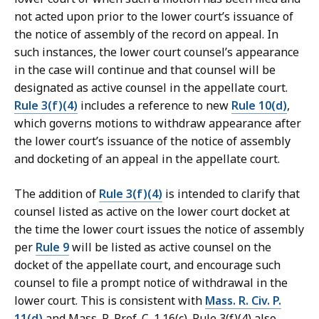
not acted upon prior to the lower court’s issuance of
the notice of assembly of the record on appeal. In
such instances, the lower court counsel’s appearance
in the case will continue and that counsel will be
designated as active counsel in the appellate court.
Rule 3(f)(4)
includes a reference to new
Rule 10(d)
,
which governs motions to withdraw appearance after
the lower court’s issuance of the notice of assembly
and docketing of an appeal in the appellate court.
The addition of
Rule 3(f)(4)
is intended to clarify that
counsel listed as active on the lower court docket at
the time the lower court issues the notice of assembly
per
Rule 9
will be listed as active counsel on the
docket of the appellate court, and encourage such
counsel to file a prompt notice of withdrawal in the
lower court. This is consistent with
Mass. R. Civ. P.
11(d)
and Mass. R. Prof. C. 1.16(c). Rule 3(f)(4) also