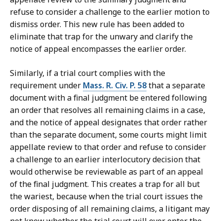
refuse to consider a challenge to the earlier motion to
dismiss order. This new rule has been added to
eliminate that trap for the unwary and clarify the
notice of appeal encompasses the earlier order.
Similarly, if a trial court complies with the
requirement under
Mass. R. Civ. P. 58
that a separate
document with a final judgment be entered following
an order that resolves all remaining claims in a case,
and the notice of appeal designates that order rather
than the separate document, some courts might limit
appellate review to that order and refuse to consider
a challenge to an earlier interlocutory decision that
would otherwise be reviewable as part of an appeal
of the final judgment. This creates a trap for all but
the wariest, because when the trial court issues the
order disposing of all remaining claims, a litigant may