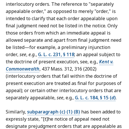
interlocutory orders. The reference to "separately
appealable order," as opposed to merely "order," is
intended to clarify that each order appealable upon
final judgment need not be listed in the notice. Only
those orders from which an immediate appeal is
allowed separate and apart from final judgment need
be listed—for example, a preliminary injunction
order,
see
,
e.g.
,
G. L. c. 231, § 118
; an appeal subject to
the doctrine of present execution, see, e.g.,
Kent v.
Commonwealth
, 437 Mass. 312, 316 (2002)
(interlocutory orders that fall within the doctrine of
present execution are treated as final for purposes of
appeal); or certain other interlocutory orders that are
separately appealable,
see
, e.g.,
G. L. c. 184, § 15 (
d
)
.
Similarly,
subparagraph (c) (1) (B)
has been added to
expressly state, "[t]he notice of appeal need not
designate prejudgment orders that are appealable as