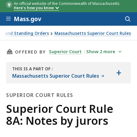
An official website of the Commonwealth of Massachusetts
Here's how you know
Skip to main content
Mass.gov
Acces
to
sear
es and Standing Orders
Massachusetts Superior Court Rules
THIS PAGE, SUPERIOR COURT RULE 8A: NOTES 
Superior Court
Show
2
more
OFFERED BY
THIS IS A PART OF
:
+
THE
Massachusetts Superior Court Rules
LAW
LIBRARY
SUPERIOR COURT RULES
Superior
Superior Court Rule
Court
8A: Notes by jurors
Rules