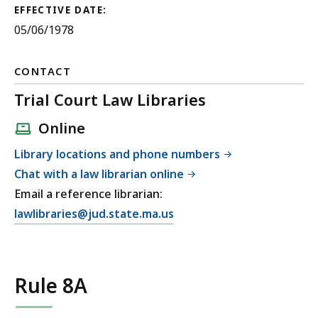
EFFECTIVE DATE:
05/06/1978
CONTACT
Trial Court Law Libraries
Online
Library locations and phone numbers
Chat with a law librarian online
Email a reference librarian:
E
lawlibraries@jud.state.ma.us
m
a
i
Rule 8A
l
T