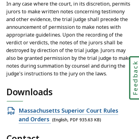
r
In any case where the court, in its discretion, permits
i
jurors to make written notes concerning testimony
a
and other evidence, the trial judge shall precede the
l
announcement of permission to make notes with
C
appropriate guidelines. Upon the recording of the
o
verdict or verdicts, the notes of the jurors shall be
u
destroyed by direction of the trial judge. Jurors may
r
also be granted permission by the trial judge to make
t
Feedbac
notes during summation by counsel and during the
L
judge's instructions to the jury on the laws.
a
w
Downloads
L
i
b
Open
Massachusetts Superior Court Rules
r
PDF
and Orders
(English, PDF 935.63 KB)
a
file,
r
Contact
935.63