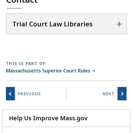
i
KB,
e
s
+
Trial Court Law Libraries
a
t
THIS IS PART OF:
Massachusetts Superior Court Rules
Help Us Improve Mass.gov
with
your