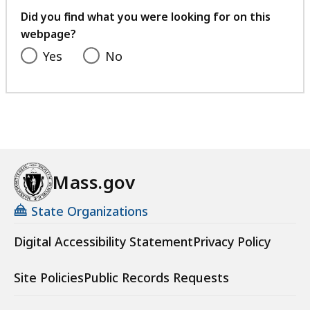
feedback
Did you find what you were looking for on this
webpage?
Yes
No
Mass.gov
State Organizations
Digital Accessibility Statement
Privacy Policy
Site Policies
Public Records Requests