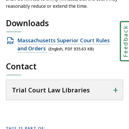
a
reasonably reduce or extend the time.
l
C
Downloads
o
Feedbac
u
r
Open
Massachusetts Superior Court Rules
t
PDF
and Orders
(English, PDF 935.63 KB)
L
file,
a
Contact
935.63
w
KB,
L
i
+
Trial Court Law Libraries
b
r
a
r
i
e
THIS IS PART OF: