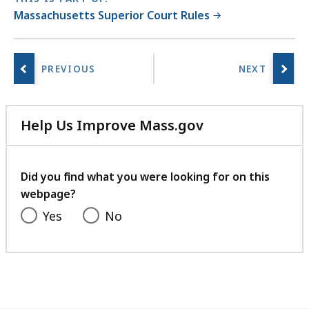
s
Massachusetts Superior Court Rules
a
t
Help Us Improve Mass.gov
with
your
feedback
Did you find what you were looking for on this
webpage?
Yes
No