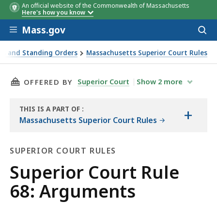
An official website of the Commonwealth of Massachusetts
Here's how you know
Skip to main content
Mass.gov
Acces
to
sear
es and Standing Orders
Massachusetts Superior Court Rules
THIS PAGE, SUPERIOR COURT RULE 68: ARGUM
Superior Court
Show
2
more
OFFERED BY
THIS IS A PART OF
:
+
THE
Massachusetts Superior Court Rules
LAW
LIBRARY
SUPERIOR COURT RULES
Superior
Superior Court Rule
Court
68: Arguments
Rules