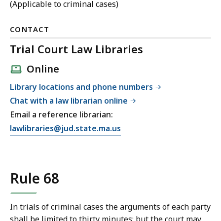
(Applicable to criminal cases)
CONTACT
Trial Court Law Libraries
Online
Library locations and phone numbers
Chat with a law librarian online
Email a reference librarian:
E
lawlibraries@jud.state.ma.us
m
a
i
Rule 68
l
T
r
In trials of criminal cases the arguments of each party
i
shall be limited to thirty minutes; but the court may