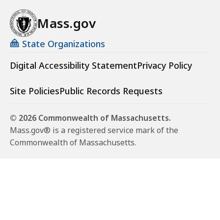
Mass.gov
State Organizations
Digital Accessibility Statement
Privacy Policy
Site Policies
Public Records Requests
© 2026 Commonwealth of Massachusetts.
Mass.gov® is a registered service mark of the
Commonwealth of Massachusetts.