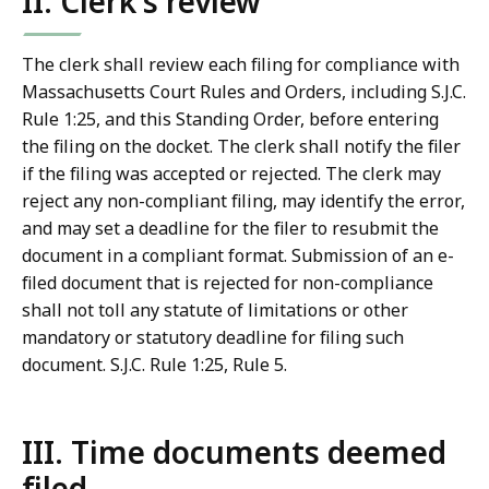
II. Clerk's review
The clerk shall review each filing for compliance with
Massachusetts Court Rules and Orders, including S.J.C.
Rule 1:25, and this Standing Order, before entering
the filing on the docket. The clerk shall notify the filer
if the filing was accepted or rejected. The clerk may
reject any non-compliant filing, may identify the error,
and may set a deadline for the filer to resubmit the
document in a compliant format. Submission of an e-
filed document that is rejected for non-compliance
shall not toll any statute of limitations or other
mandatory or statutory deadline for filing such
document. S.J.C. Rule 1:25, Rule 5.
III. Time documents deemed
filed