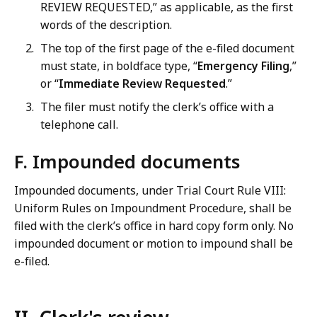
REVIEW REQUESTED,” as applicable, as the first
words of the description.
The top of the first page of the e-filed document
must state, in boldface type, “
Emergency Filing
,”
or “
Immediate Review Requested
.”
The filer must notify the clerk’s office with a
telephone call.
F. Impounded documents
Impounded documents, under Trial Court Rule VIII:
Uniform Rules on Impoundment Procedure, shall be
filed with the clerk’s office in hard copy form only. No
impounded document or motion to impound shall be
e-filed.