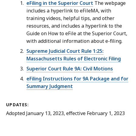
eFiling in the Superior Court
The webpage
includes a hyperlink to eFileMA, with
training videos, helpful tips, and other
resources, and includes a hyperlink to the
Guide on How to eFile at the Superior Court,
with additional information about e-filing.
Supreme Judicial Court Rule 1:25:
Massachusetts Rules of Electronic Filing
Superior Court Rule 9A: Civil Motions
eFiling Instructions for 9A Package and for
Summary Judgment
UPDATES:
Adopted January 13, 2023, effective February 1, 2023