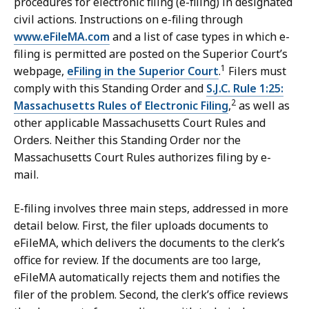
procedures for electronic filing (e-filing) in designated
u
civil actions. Instructions on e-filing through
r
www.eFileMA.com
and a list of case types in which e-
t
filing is permitted are posted on the Superior Court’s
L
1
webpage,
eFiling in the Superior Court
.
Filers must
a
comply with this Standing Order and
S.J.C. Rule 1:25:
w
2
Massachusetts Rules of Electronic Filing
,
as well as
L
other applicable Massachusetts Court Rules and
i
Orders. Neither this Standing Order nor the
b
Massachusetts Court Rules authorizes filing by e-
r
mail.
a
r
E-filing involves three main steps, addressed in more
i
detail below. First, the filer uploads documents to
e
eFileMA, which delivers the documents to the clerk’s
s
office for review. If the documents are too large,
a
eFileMA automatically rejects them and notifies the
t
filer of the problem. Second, the clerk’s office reviews