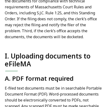
the documents for compliance with technical
requirements of Massachusetts Court Rules and
Orders, including S.J.C. Rule 1:25, and this Standing
Order. If the filing does not comply, the clerk’s office
may reject the filing and notify the filer of the
problem. Third, if the clerk’s office accepts the
documents, the documents will be docketed.
I. Uploading documents to
eFileMA
A. PDF format required
E-filed text documents must be in searchable Portable
Document Format (PDF). Word-processed documents
should be electronically converted to PDFs, not
scanned. Any scanned PDF must be made searchable