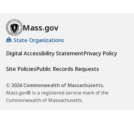
Mass.gov
State Organizations
Digital Accessibility Statement
Privacy Policy
Site Policies
Public Records Requests
© 2026 Commonwealth of Massachusetts.
Mass.gov® is a registered service mark of the
Commonwealth of Massachusetts.