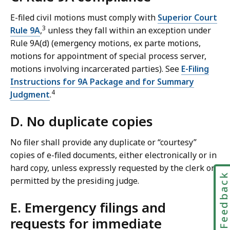
E-filed civil motions must comply with
Superior Court
3
Rule 9A
,
unless they fall within an exception under
Rule 9A(d) (emergency motions, ex parte motions,
motions for appointment of special process server,
motions involving incarcerated parties). See
E-Filing
Instructions for 9A Package and for Summary
4
Judgment
.
D. No duplicate copies
No filer shall provide any duplicate or “courtesy”
copies of e-filed documents, either electronically or in
hard copy, unless expressly requested by the clerk or
Feedbac
permitted by the presiding judge.
E. Emergency filings and
requests for immediate