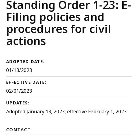
Court
Standing Order 1-23: E-
Rules
Filing policies and
procedures for civil
actions
ADOPTED DATE:
01/13/2023
EFFECTIVE DATE:
02/01/2023
UPDATES:
Adopted January 13, 2023, effective February 1, 2023
CONTACT