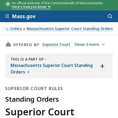
An official website of the Commonwealth of Massachusetts
Here's how you know
Skip to main content
Mass.gov
Acces
to
sear
nding Orders
Massachusetts Superior Court Standing Orders
THIS PAGE, SUPERIOR COURT STANDING ORDER 
Superior Court
Show
2
more
OFFERED BY
THIS IS A PART OF
:
+
THE
Massachusetts Superior Court Standing
LAW
Orders
LIBRARY
SUPERIOR COURT RULES
Standing Orders
Superior
Superior Court