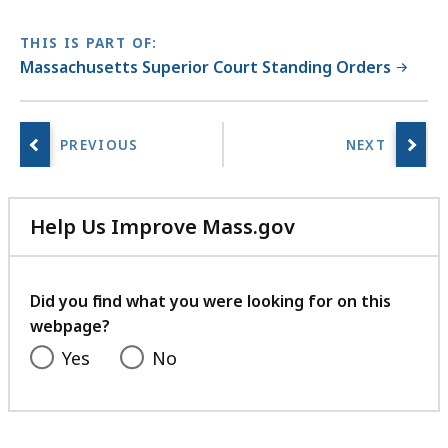
THIS IS PART OF:
Massachusetts Superior Court Standing Orders
Help Us Improve Mass.gov
with
your
feedback
Did you find what you were looking for on this
webpage?
Yes
No