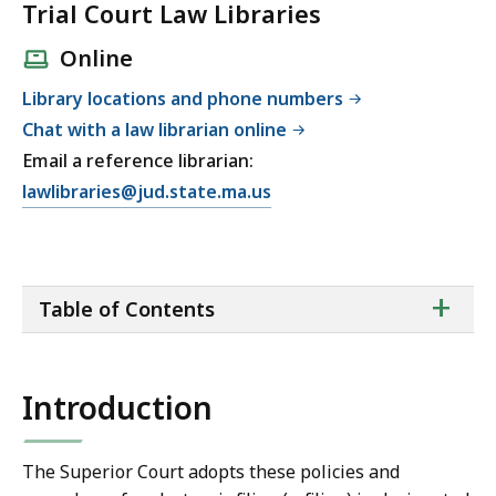
Trial Court Law Libraries
Online
Library locations and phone numbers
Chat with a law librarian online
Email a reference librarian:
E
lawlibraries@jud.state.ma.us
m
a
i
ta
+
l
Table of Contents
of
T
co
r
i
Introduction
a
l
C
The Superior Court adopts these policies and
o