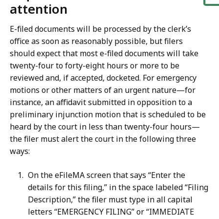
attention
E-filed documents will be processed by the clerk’s
office as soon as reasonably possible, but filers
should expect that most e-filed documents will take
twenty-four to forty-eight hours or more to be
reviewed and, if accepted, docketed. For emergency
motions or other matters of an urgent nature—for
instance, an affidavit submitted in opposition to a
preliminary injunction motion that is scheduled to be
heard by the court in less than twenty-four hours—
the filer must alert the court in the following three
ways:
On the eFileMA screen that says “Enter the
details for this filing,” in the space labeled “Filing
Description,” the filer must type in all capital
letters “EMERGENCY FILING” or “IMMEDIATE