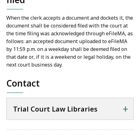
When the clerk accepts a document and dockets it, the
document shall be considered filed with the court at
the time filing was acknowledged through eFileMA, as
follows: an accepted document uploaded to eFileMA
by 11:59 p.m. on a weekday shall be deemed filed on
that date or, if it is a weekend or legal holiday, on the
next court business day.
Contact
+
Trial Court Law Libraries