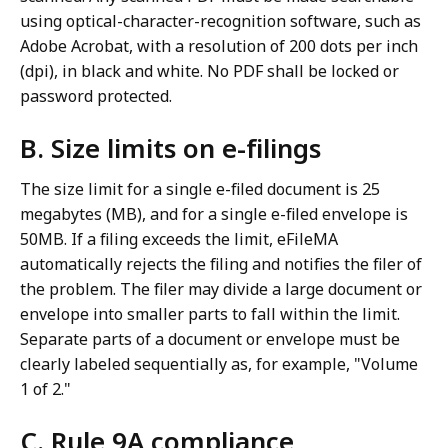
using optical-character-recognition software, such as
Adobe Acrobat, with a resolution of 200 dots per inch
(dpi), in black and white. No PDF shall be locked or
password protected.
B. Size limits on e-filings
The size limit for a single e-filed document is 25
megabytes (MB), and for a single e-filed envelope is
50MB. If a filing exceeds the limit, eFileMA
automatically rejects the filing and notifies the filer of
the problem. The filer may divide a large document or
envelope into smaller parts to fall within the limit.
Separate parts of a document or envelope must be
clearly labeled sequentially as, for example, "Volume
1 of 2."
C. Rule 9A compliance