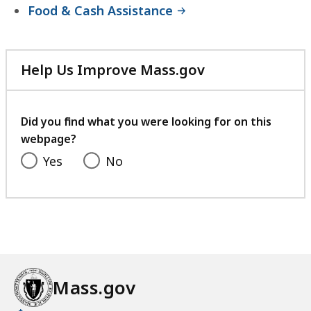
Food & Cash Assistance
Help Us Improve Mass.gov
with
your
feedback
Did you find what you were looking for on this
webpage?
Yes
No
Mass.gov