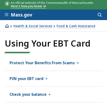
An official website of the Commonwealth of Massachusetts
Here's how you know
Skip to main content
Mass.gov
Acces
to
sear
Health & Social Services
Food & Cash Assistance
Using Your EBT Card
Using Your EBT Card
Protect Your Benefits From Scams
PIN your EBT card
Check your balance