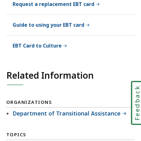
Request a replacement EBT card
Guide to using your EBT card
EBT Card to Culture
Related Information
Feedbac
ORGANIZATIONS
Department of Transitional Assistance
TOPICS