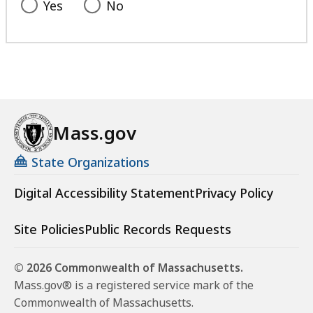
Yes
No
Mass.gov
State Organizations
Digital Accessibility Statement
Privacy Policy
Site Policies
Public Records Requests
© 2026 Commonwealth of Massachusetts.
Mass.gov® is a registered service mark of the
Commonwealth of Massachusetts.