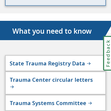
What you need to know
Feedbac
State Trauma Registry Data
Trauma Center circular letters
Trauma Systems Committee