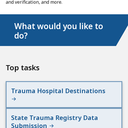
and verification, and more.
What would you like to
do?
Top tasks
Trauma Hospital Destinations
State Trauma Registry Data
Submission