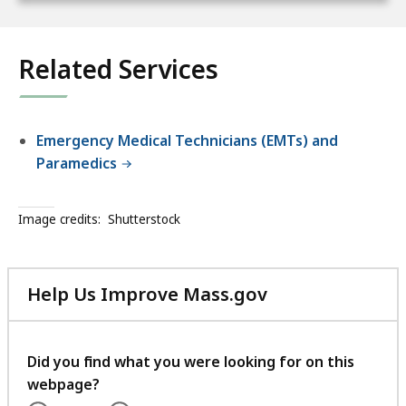
Related Services
Emergency Medical Technicians (EMTs) and
Paramedics
Image credits:
Shutterstock
Help Us Improve Mass.gov
with
your
feedback
Did you find what you were looking for on this
webpage?