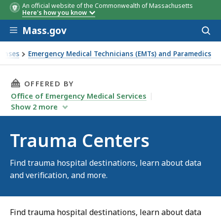
An official website of the Commonwealth of Massachusetts
Here's how you know
Skip to main content
Mass.gov
Acces
to
sear
censes
Emergency Medical Technicians (EMTs) and Paramedics
THIS PAGE, TRAUMA CENTERS, IS
OFFERED BY
Office of Emergency Medical Services
Show
2
more
Trauma Centers
Find trauma hospital destinations, learn about data
and verification, and more.
Find trauma hospital destinations, learn about data