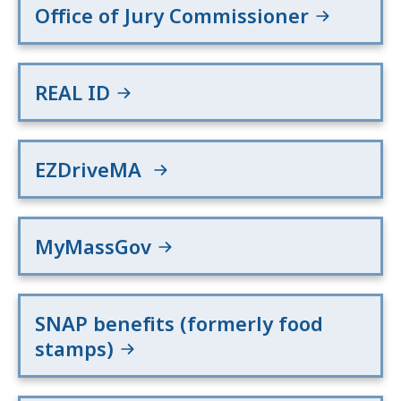
Office of Jury Commissioner
REAL ID
EZDriveMA
MyMassGov
SNAP benefits (formerly food
stamps)