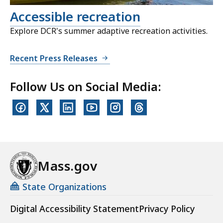
Accessible recreation
Explore DCR's summer adaptive recreation activities.
Recent Press Releases
Follow Us on Social Media:
Mass.gov
State Organizations
Digital Accessibility Statement
Privacy Policy