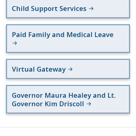
Child Support Services
Paid Family and Medical Leave
Virtual Gateway
Governor Maura Healey and Lt.
Governor Kim Driscoll