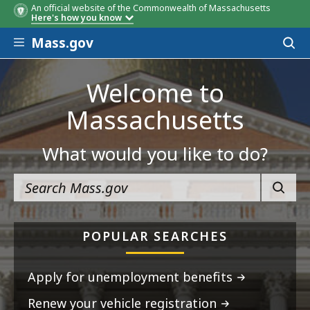
An official website of the Commonwealth of Massachusetts
Here's how you know
Skip to main content
Mass.gov
Acces
to
sear
Welcome to
Massachusetts
What would you like to do?
SEARC
POPULAR SEARCHES
Apply for unemployment benefits
Renew your vehicle registration