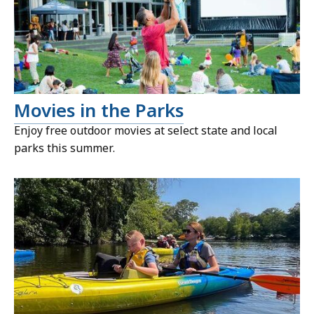
Movies in the Parks
Enjoy free outdoor movies at select state and local
parks this summer.