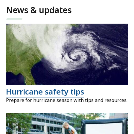
News & updates
Hurricane safety tips
Prepare for hurricane season with tips and resources.