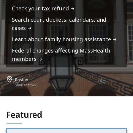
Check your tax refund
Search court dockets, calendars, and
cases
Learn about family housing assistance
Federal changes affecting MassHealth
members
Boston
Shutterstock
Featured