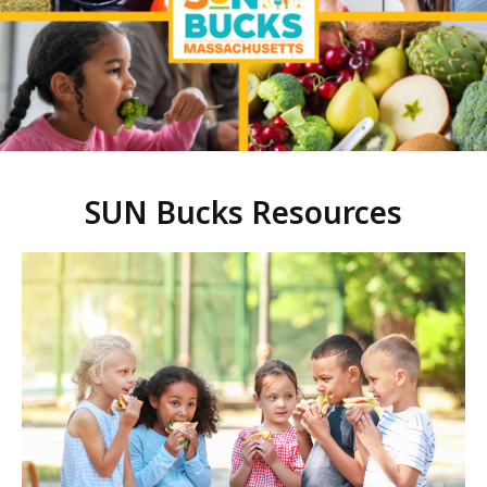
SUN Bucks Resources