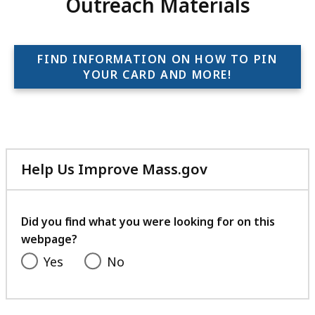
Outreach Materials
FIND INFORMATION ON HOW TO PIN
YOUR CARD AND MORE!
Help Us Improve Mass.gov
with
your
feedback
Did you find what you were looking for on this
webpage?
Yes
No