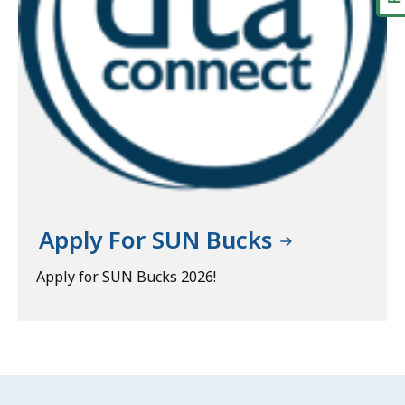
Apply For SUN Bucks
Apply for SUN Bucks 2026!