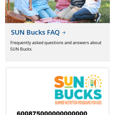
SUN Bucks FAQ
Frequently asked questions and answers about
SUN Bucks.