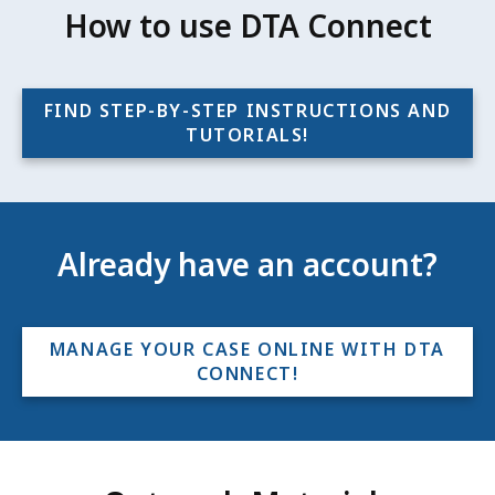
How to use DTA Connect
FIND STEP-BY-STEP INSTRUCTIONS AND
TUTORIALS!
Already have an account?
MANAGE YOUR CASE ONLINE WITH DTA
CONNECT!