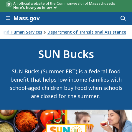
An official website of the Commonwealth of Massachusetts
Here's how you know
Skip to main content
Mass.gov
Acces
to
sear
th and Human Services
Department of Transitional Assistance
Program
SUN Bucks
SUN Bucks (Summer EBT) is a federal food
benefit that helps low-income families with
school-aged children buy food when schools
are closed for the summer.