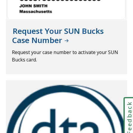
Request Your SUN Bucks
Case Number
Request your case number to activate your SUN
Bucks card.
Feedbac