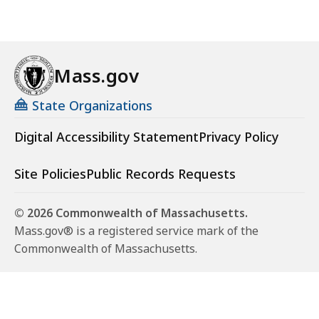
Mass.gov
State Organizations
Digital Accessibility Statement
Privacy Policy
Site Policies
Public Records Requests
© 2026 Commonwealth of Massachusetts.
Mass.gov® is a registered service mark of the
Commonwealth of Massachusetts.