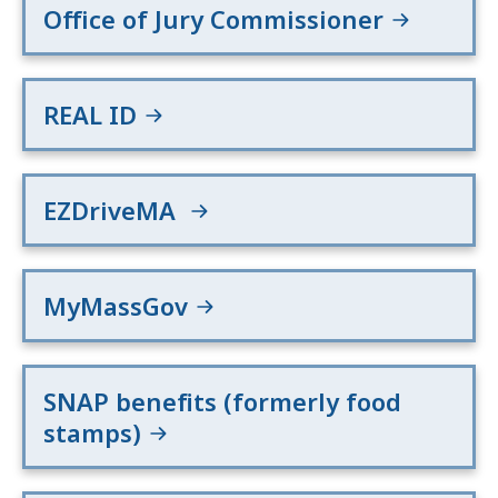
Office of Jury Commissioner
REAL ID
EZDriveMA
MyMassGov
SNAP benefits (formerly food
stamps)