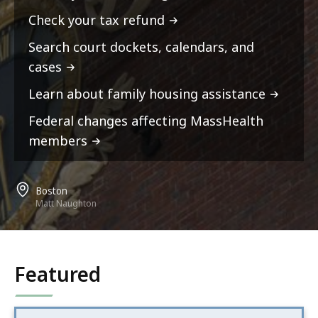
Check your tax refund
Search court dockets, calendars, and
cases
Learn about family housing assistance
Federal changes affecting MassHealth
members
Boston
Matt Naughton
Featured