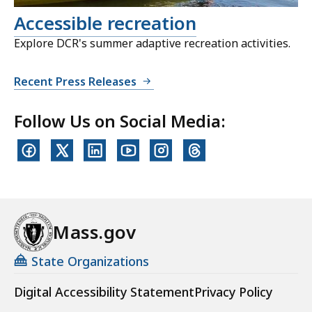
Accessible recreation
Explore DCR's summer adaptive recreation activities.
Recent Press Releases
Follow Us on Social Media:
Mass.gov
State Organizations
Digital Accessibility Statement
Privacy Policy