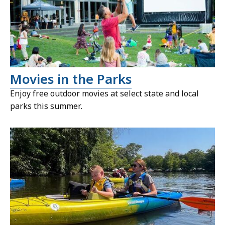
Movies in the Parks
Enjoy free outdoor movies at select state and local
parks this summer.