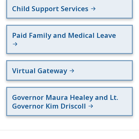
Child Support Services
Paid Family and Medical Leave
Virtual Gateway
Governor Maura Healey and Lt.
Governor Kim Driscoll