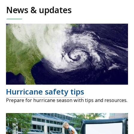
News & updates
Hurricane safety tips
Prepare for hurricane season with tips and resources.