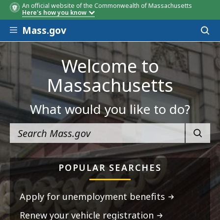
An official website of the Commonwealth of Massachusetts
Here's how you know
Skip to main content
Mass.gov
Acces
to
sear
Welcome to
Massachusetts
What would you like to do?
SEARC
POPULAR SEARCHES
Apply for unemployment benefits
Renew your vehicle registration