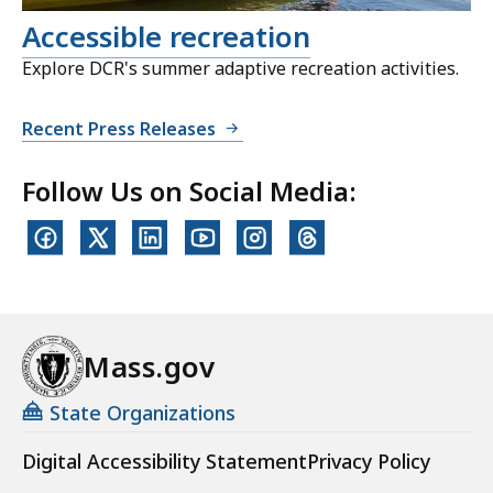
Accessible recreation
Explore DCR's summer adaptive recreation activities.
Recent Press Releases
Follow Us on Social Media:
Mass.gov
State Organizations
Digital Accessibility Statement
Privacy Policy