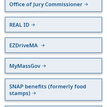
Office of Jury Commissioner
REAL ID
EZDriveMA
MyMassGov
SNAP benefits (formerly food
stamps)