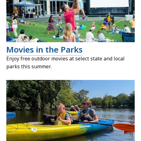
Movies in the Parks
Enjoy free outdoor movies at select state and local
parks this summer.