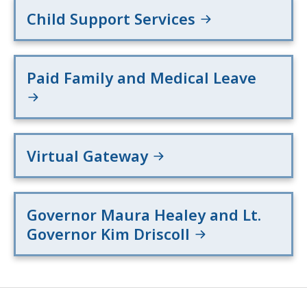
Child Support Services
Paid Family and Medical Leave
Virtual Gateway
Governor Maura Healey and Lt.
Governor Kim Driscoll