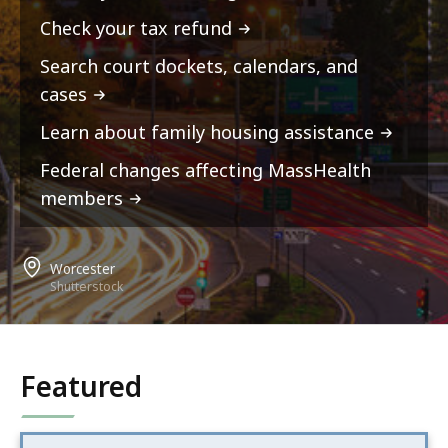
Check your tax refund
Search court dockets, calendars, and
cases
Learn about family housing assistance
Federal changes affecting MassHealth
members
Worcester
Shutterstock
Featured