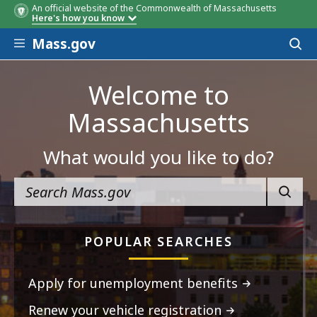
An official website of the Commonwealth of Massachusetts
Here's how you know
Skip to main content
Mass.gov
Acces
to
sear
Welcome to
Massachusetts
What would you like to do?
SEARC
POPULAR SEARCHES
Apply for unemployment benefits
Renew your vehicle registration