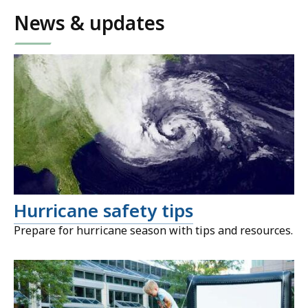
News & updates
Hurricane safety tips
Prepare for hurricane season with tips and resources.