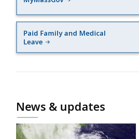
Paid Family and Medical
Leave
News & updates