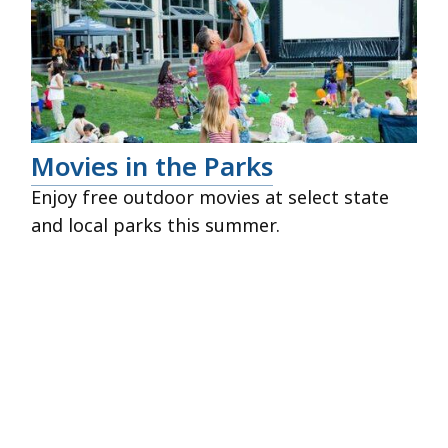
Movies in the Parks
Enjoy free outdoor movies at select state
and local parks this summer.