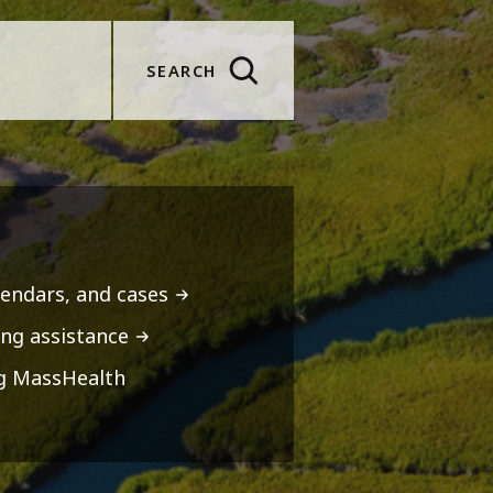
SEARCH
lendars, and cases
ng assistance
ng MassHealth