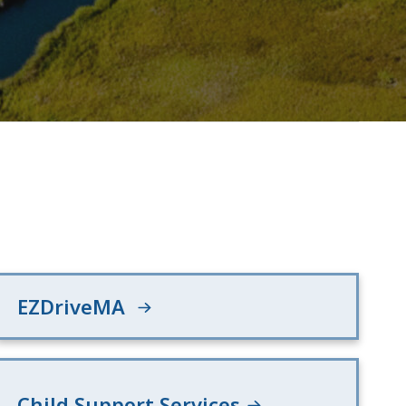
EZDriveMA
Child Support Services