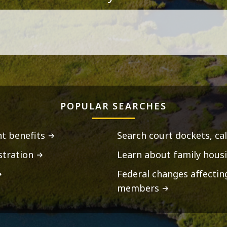
POPULAR SEARCHES
t benefits
Search court dockets, ca
stration
Learn about family housi
Federal changes affecti
members