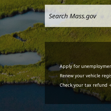
Apply for unemploymen
Renew your vehicle regi
Check your tax refund