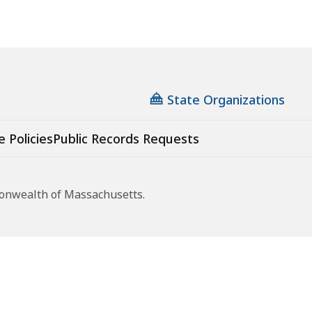
State Organizations
e Policies
Public Records Requests
monwealth of Massachusetts.