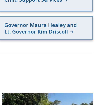
Governor Maura Healey and
Lt. Governor Kim Driscoll