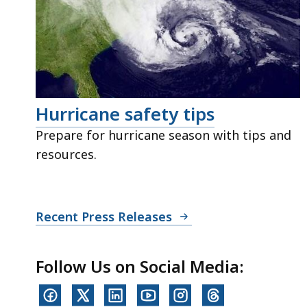
Hurricane safety tips
Prepare for hurricane season with tips and
resources.
Recent Press Releases
Follow Us on Social Media: