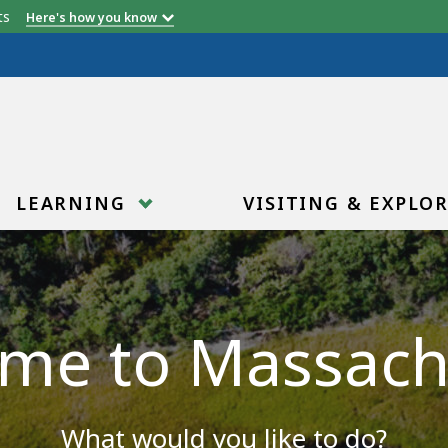
etts
Here's how you know
LEARNING
VISITING & EXPLO
me to Massach
What would you like to do?