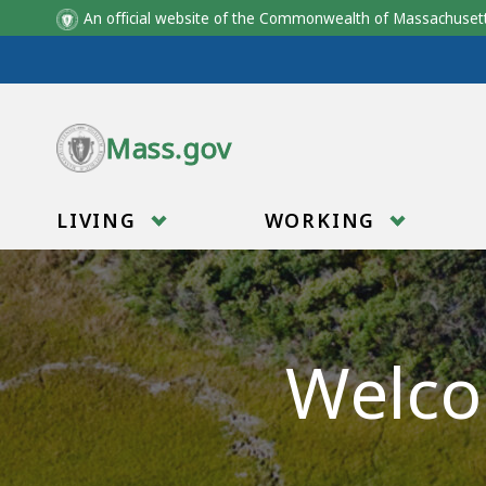
An official website of the Commonwealth of Massachus
Skip to main content
Mass.gov
LIVING
WORKING
Welco