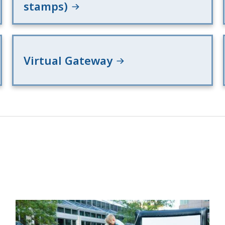
stamps)
Virtual Gateway