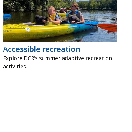
Accessible recreation
Explore DCR's summer adaptive recreation
activities.