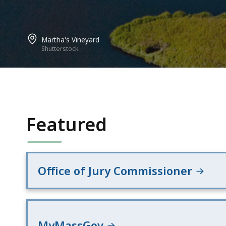
Martha's Vineyard
Shutterstock
Featured
Office of Jury Commissioner
MyMassGov