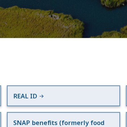
REAL ID
SNAP benefits (formerly food