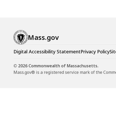
Mass.gov
Digital Accessibility Statement
Privacy Policy
Sit
© 2026 Commonwealth of Massachusetts.
Mass.gov® is a registered service mark of the Com