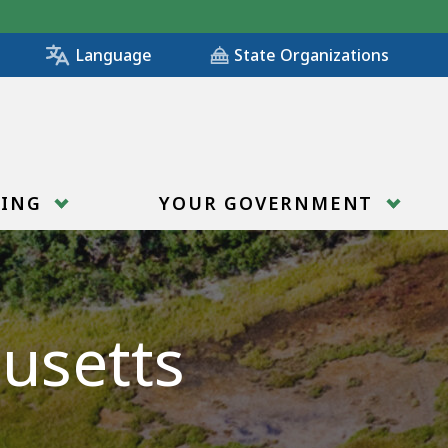
State Organizations
Language
RING
YOUR GOVERNMENT
usetts