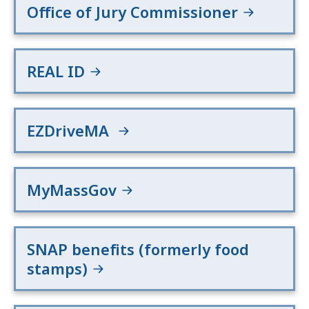
Office of Jury Commissioner
REAL ID
EZDriveMA
MyMassGov
SNAP benefits (formerly food
stamps)