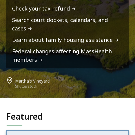
Check your tax refund
Search court dockets, calendars, and
cases
Learn about family housing assistance
Federal changes affecting MassHealth
members
Martha's Vineyard
Shutterstock
Featured