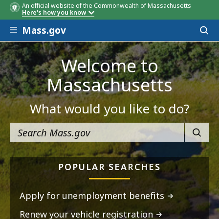
An official website of the Commonwealth of Massachusetts
Here's how you know
Skip to main content
Mass.gov
Acces
to
sear
Welcome to
Massachusetts
What would you like to do?
SEARC
POPULAR SEARCHES
Apply for unemployment benefits
Renew your vehicle registration