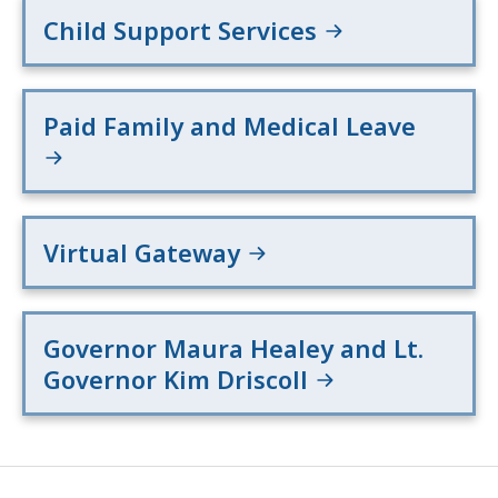
Child Support Services
Paid Family and Medical Leave
Virtual Gateway
Governor Maura Healey and Lt.
Governor Kim Driscoll