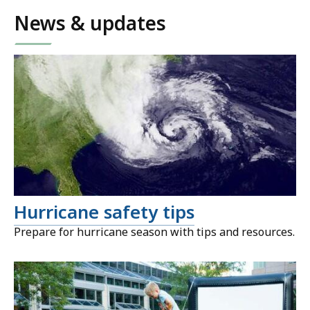
News & updates
Hurricane safety tips
Prepare for hurricane season with tips and resources.