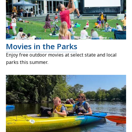
Movies in the Parks
Enjoy free outdoor movies at select state and local
parks this summer.