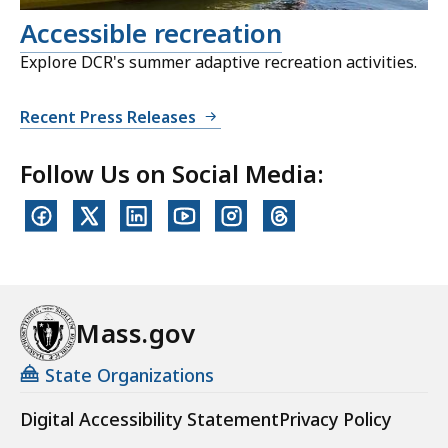
Accessible recreation
Explore DCR's summer adaptive recreation activities.
Recent Press Releases
Follow Us on Social Media:
Mass.gov
State Organizations
Digital Accessibility Statement
Privacy Policy