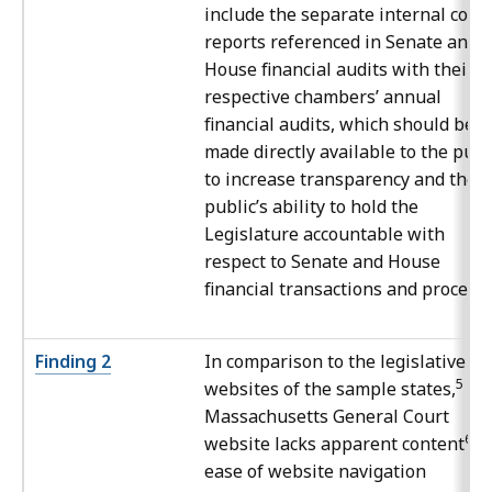
include the separate internal cont
reports referenced in Senate and
House financial audits with their
respective chambers’ annual
financial audits, which should be
made directly available to the publ
to increase transparency and the
public’s ability to hold the
Legislature accountable with
respect to Senate and House
financial transactions and processe
Finding 2
In comparison to the legislative
5
websites of the sample states,
th
Massachusetts General Court
6
website lacks apparent content
a
ease of website navigation