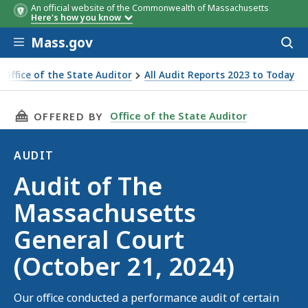
An official website of the Commonwealth of Massachusetts
Here's how you know
Skip to main content
Mass.gov
Acces
to
sear
Office of the State Auditor
All Audit Reports 2023 to Today
t of The Massachusetts General Court (October 21, 2024)
THIS PAGE, AUDIT OF THE MASSACHUSETTS GE
Office of the State Auditor
OFFERED BY
AUDIT
Audit
Audit of The
Massachusetts
General Court
(October 21, 2024)
Our office conducted a performance audit of certain