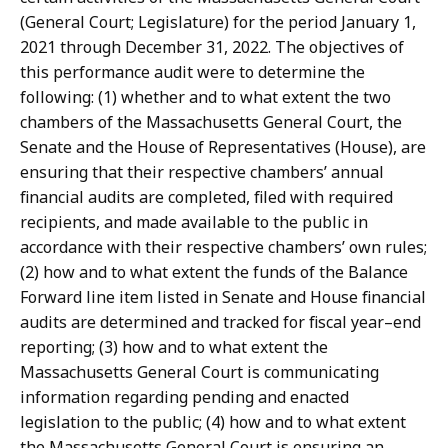
(General Court; Legislature) for the period January 1,
2021 through December 31, 2022. The objectives of
this performance audit were to determine the
following: (1) whether and to what extent the two
chambers of the Massachusetts General Court, the
Senate and the House of Representatives (House), are
ensuring that their respective chambers’ annual
financial audits are completed, filed with required
recipients, and made available to the public in
accordance with their respective chambers’ own rules;
(2) how and to what extent the funds of the Balance
Forward line item listed in Senate and House financial
audits are determined and tracked for fiscal year–end
reporting; (3) how and to what extent the
Massachusetts General Court is communicating
information regarding pending and enacted
legislation to the public; (4) how and to what extent
the Massachusetts General Court is ensuring an