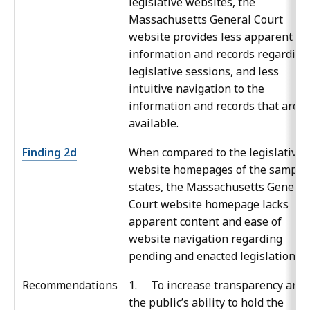
legislative websites, the
Massachusetts General Court
website provides less apparent
information and records regarding
legislative sessions, and less
intuitive navigation to the
information and records that are
available.
Finding 2d
When compared to the legislative
website homepages of the sample
states, the Massachusetts General
Court website homepage lacks
apparent content and ease of
website navigation regarding
pending and enacted legislation.
Recommendations
1. To increase transparency and
the public’s ability to hold the