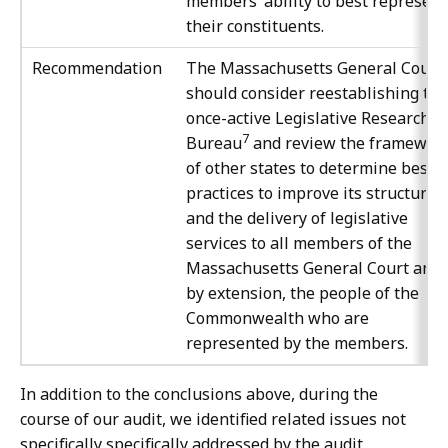
members’ ability to best represent
their constituents.
Recommendation
The Massachusetts General Court
should consider reestablishing the
once-active Legislative Research
7
Bureau
and review the framewor
of other states to determine best
practices to improve its structure
and the delivery of legislative
services to all members of the
Massachusetts General Court and,
by extension, the people of the
Commonwealth who are
represented by the members.
In addition to the conclusions above, during the
course of our audit, we identified related issues not
specifically specifically addressed by the audit