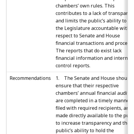
chambers’ own rules. This
contributes to a lack of transparen
and limits the public’s ability to ho
the Legislature accountable with
respect to Senate and House
financial transactions and processe
The reports that do exist lack
financial information and internal
control reports.
Recommendations
1. The Senate and House should
ensure that their respective
chambers’ annual financial audits
are completed in a timely manner,
filed with required recipients, and
made directly available to the publ
to increase transparency and the
public’s ability to hold the