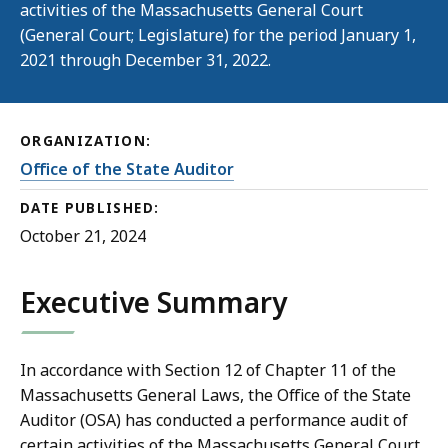
activities of the Massachusetts General Court
(General Court; Legislature) for the period January 1,
2021 through December 31, 2022.
ORGANIZATION:
Office of the State Auditor
DATE PUBLISHED:
October 21, 2024
Executive Summary
In accordance with Section 12 of Chapter 11 of the
Massachusetts General Laws, the Office of the State
Auditor (OSA) has conducted a performance audit of
certain activities of the Massachusetts General Court