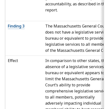
accountability, as described in this
report.
Finding 3
The Massachusetts General Court
does not have a legislative service
bureau or equivalent to provide
legislative services to all members
of the Massachusetts General Cour
Effect
In comparison to other states, the
absence of a legislative services
bureau or equivalent appears to
limit the Massachusetts General
Court’s ability to provide
comprehensive legislative services
to all members, potentially
adversely impacting individual