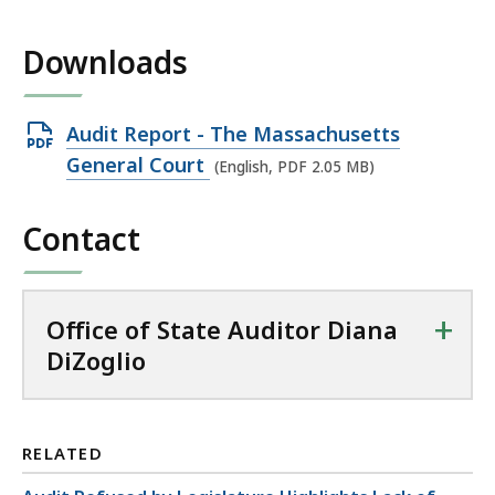
Downloads
Open
Audit Report - The Massachusetts
PDF
General Court
(English, PDF 2.05 MB)
file,
2.05
Contact
MB,
+
Office of State Auditor Diana
DiZoglio
RELATED