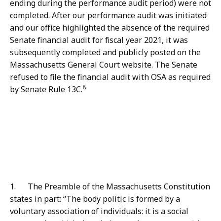
ending during the performance audit period) were not
completed. After our performance audit was initiated
and our office highlighted the absence of the required
Senate financial audit for fiscal year 2021, it was
subsequently completed and publicly posted on the
Massachusetts General Court website. The Senate
refused to file the financial audit with OSA as required
8
by Senate Rule 13C.
1. The Preamble of the Massachusetts Constitution
states in part: “The body politic is formed by a
voluntary association of individuals: it is a social