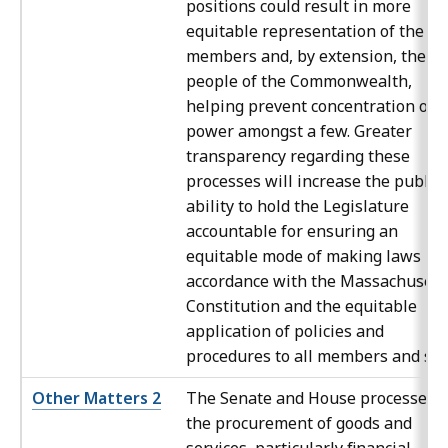
positions could result in more
equitable representation of the
members and, by extension, the
people of the Commonwealth,
helping prevent concentration of
power amongst a few. Greater
transparency regarding these
processes will increase the public’
ability to hold the Legislature
accountable for ensuring an
equitable mode of making laws in
accordance with the Massachusett
Constitution and the equitable
application of policies and
procedures to all members and staf
Other Matters 2
The Senate and House processes f
the procurement of goods and