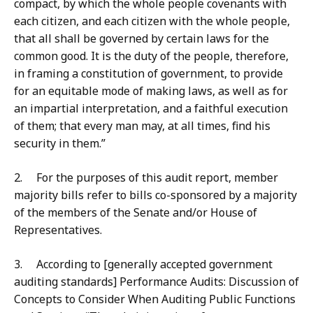
compact, by which the whole people covenants with
each citizen, and each citizen with the whole people,
that all shall be governed by certain laws for the
common good. It is the duty of the people, therefore,
in framing a constitution of government, to provide
for an equitable mode of making laws, as well as for
an impartial interpretation, and a faithful execution
of them; that every man may, at all times, find his
security in them.”
2. For the purposes of this audit report, member
majority bills refer to bills co-sponsored by a majority
of the members of the Senate and/or House of
Representatives.
3. According to [generally accepted government
auditing standards] Performance Audits: Discussion of
Concepts to Consider When Auditing Public Functions