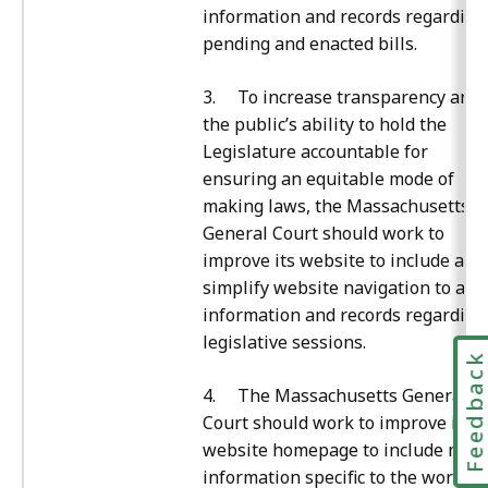
information and records regarding
pending and enacted bills.
3. To increase transparency and
the public’s ability to hold the
Legislature accountable for
ensuring an equitable mode of
making laws, the Massachusetts
General Court should work to
improve its website to include and
simplify website navigation to all
information and records regarding
legislative sessions.
Feedbac
4. The Massachusetts General
Court should work to improve its
website homepage to include mor
information specific to the work of