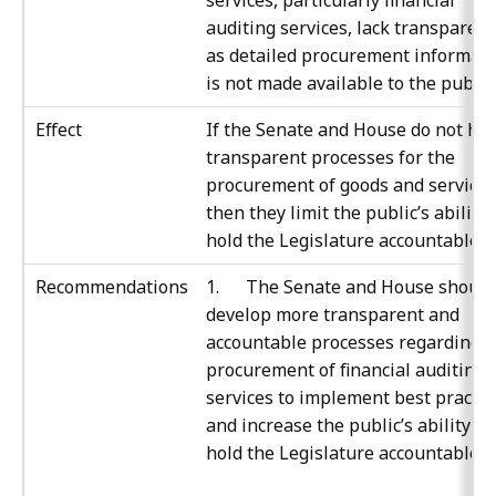
services, particularly financial
auditing services, lack transparenc
as detailed procurement informat
is not made available to the public.
Effect
If the Senate and House do not ha
transparent processes for the
procurement of goods and services
then they limit the public’s ability 
hold the Legislature accountable.
Recommendations
1. The Senate and House should
develop more transparent and
accountable processes regarding t
procurement of financial auditing
services to implement best practic
and increase the public’s ability to
hold the Legislature accountable.