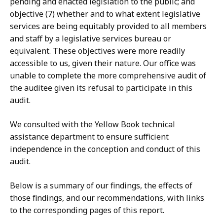
pending and enacted legislation to the public; and
objective (7) whether and to what extent legislative
services are being equitably provided to all members
and staff by a legislative services bureau or
equivalent. These objectives were more readily
accessible to us, given their nature. Our office was
unable to complete the more comprehensive audit of
the auditee given its refusal to participate in this
audit.
We consulted with the Yellow Book technical
assistance department to ensure sufficient
independence in the conception and conduct of this
audit.
Below is a summary of our findings, the effects of
those findings, and our recommendations, with links
to the corresponding pages of this report.