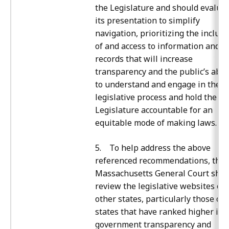
the Legislature and should evalua
its presentation to simplify
navigation, prioritizing the inclusi
of and access to information and
records that will increase
transparency and the public’s abili
to understand and engage in the
legislative process and hold the
Legislature accountable for an
equitable mode of making laws.
5. To help address the above
referenced recommendations, the
Massachusetts General Court shou
review the legislative websites of
other states, particularly those of
states that have ranked higher in
government transparency and