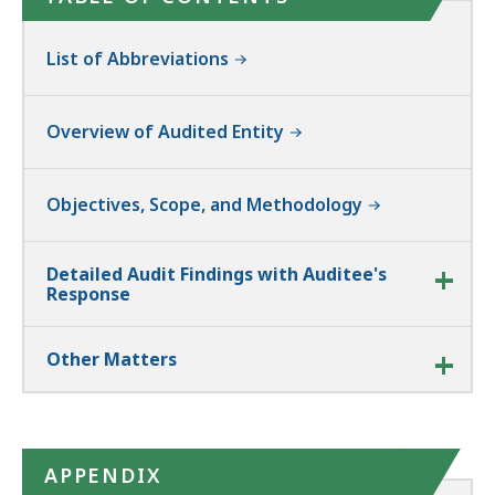
List of Abbreviations
Overview of Audited Entity
Objectives, Scope, and Methodology
Detailed Audit Findings with Auditee's
Response
Other Matters
APPENDIX