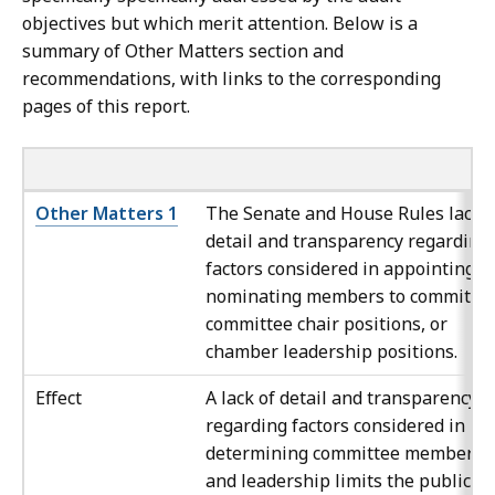
objectives but which merit attention. Below is a
summary of Other Matters section and
recommendations, with links to the corresponding
pages of this report.
Other Matters 1
The Senate and House Rules lack
detail and transparency regarding
factors considered in appointing o
nominating members to committee
committee chair positions, or
chamber leadership positions.
Effect
A lack of detail and transparency
regarding factors considered in
determining committee membersh
and leadership limits the public’s