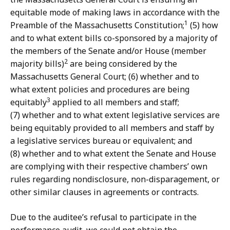
equitable mode of making laws in accordance with the
1
Preamble of the Massachusetts Constitution;
(5) how
and to what extent bills co-sponsored by a majority of
the members of the Senate and/or House (member
2
majority bills)
are being considered by the
Massachusetts General Court; (6) whether and to
what extent policies and procedures are being
3
equitably
applied to all members and staff;
(7) whether and to what extent legislative services are
being equitably provided to all members and staff by
a legislative services bureau or equivalent; and
(8) whether and to what extent the Senate and House
are complying with their respective chambers’ own
rules regarding nondisclosure, non-disparagement, or
other similar clauses in agreements or contracts.
Due to the auditee’s refusal to participate in the