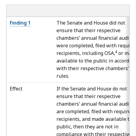
Finding 1
The Senate and House did not
ensure that their respective
chambers’ annual financial audits
were completed, filed with require
4
recipients, including OSA,
or mad
available to the public in accordan
with their respective chambers’ o
rules.
Effect
If the Senate and House do not
ensure that their respective
chambers’ annual financial audits
are completed, filed with required
recipients, and made available to 
public, then they are not in
compliance with their respective