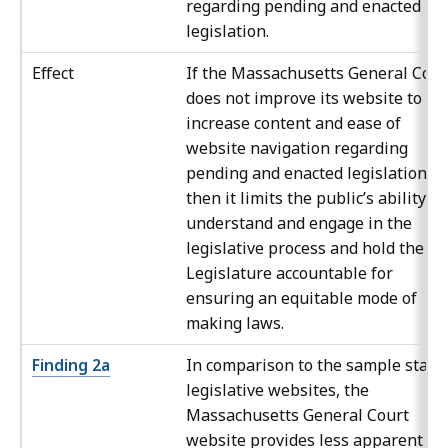
regarding pending and enacted
legislation.
Effect
If the Massachusetts General Cour
does not improve its website to
increase content and ease of
website navigation regarding
pending and enacted legislation,
then it limits the public’s ability to
understand and engage in the
legislative process and hold the
Legislature accountable for
ensuring an equitable mode of
making laws.
Finding 2a
In comparison to the sample state
legislative websites, the
Massachusetts General Court
website provides less apparent