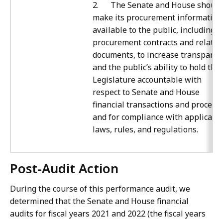
2. The Senate and House should
make its procurement information
available to the public, including al
procurement contracts and related
documents, to increase transparen
and the public’s ability to hold the
Legislature accountable with
respect to Senate and House
financial transactions and process
and for compliance with applicabl
laws, rules, and regulations.
Post-Audit Action
During the course of this performance audit, we
determined that the Senate and House financial
audits for fiscal years 2021 and 2022 (the fiscal years