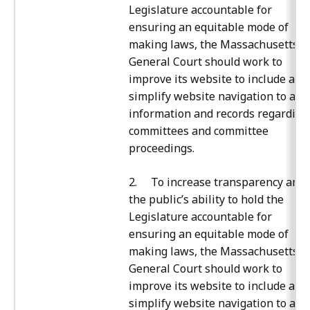
Legislature accountable for
ensuring an equitable mode of
making laws, the Massachusetts
General Court should work to
improve its website to include and
simplify website navigation to all
information and records regarding
committees and committee
proceedings.
2. To increase transparency and
the public’s ability to hold the
Legislature accountable for
ensuring an equitable mode of
making laws, the Massachusetts
General Court should work to
improve its website to include and
simplify website navigation to all