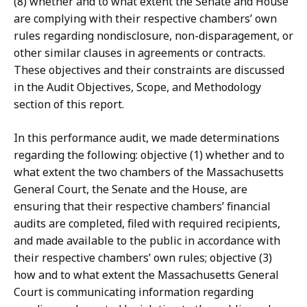
(8) whether and to what extent the Senate and House
are complying with their respective chambers’ own
rules regarding nondisclosure, non-disparagement, or
other similar clauses in agreements or contracts.
These objectives and their constraints are discussed
in the Audit Objectives, Scope, and Methodology
section of this report.
In this performance audit, we made determinations
regarding the following: objective (1) whether and to
what extent the two chambers of the Massachusetts
General Court, the Senate and the House, are
ensuring that their respective chambers’ financial
audits are completed, filed with required recipients,
and made available to the public in accordance with
their respective chambers’ own rules; objective (3)
how and to what extent the Massachusetts General
Court is communicating information regarding