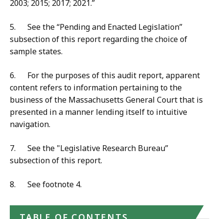
2003; 2015; 2017; 2021.”
5. See the “Pending and Enacted Legislation”
subsection of this report regarding the choice of
sample states.
6. For the purposes of this audit report, apparent
content refers to information pertaining to the
business of the Massachusetts General Court that is
presented in a manner lending itself to intuitive
navigation.
7. See the "Legislative Research Bureau”
subsection of this report.
8. See footnote 4.
TABLE OF CONTENTS