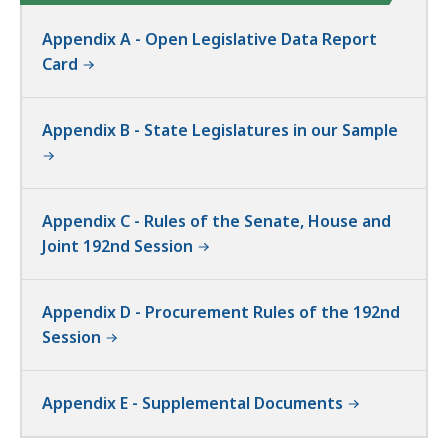
Appendix A - Open Legislative Data Report
Card
Appendix B - State Legislatures in our Sample
Appendix C - Rules of the Senate, House and
Joint 192nd Session
Appendix D - Procurement Rules of the 192nd
Session
Appendix E - Supplemental Documents