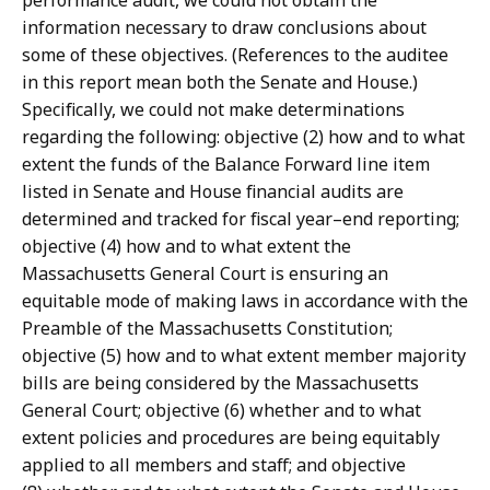
performance audit, we could not obtain the
information necessary to draw conclusions about
some of these objectives. (References to the auditee
in this report mean both the Senate and House.)
Specifically, we could not make determinations
regarding the following: objective (2) how and to what
extent the funds of the Balance Forward line item
listed in Senate and House financial audits are
determined and tracked for fiscal year–end reporting;
objective (4) how and to what extent the
Massachusetts General Court is ensuring an
equitable mode of making laws in accordance with the
Preamble of the Massachusetts Constitution;
objective (5) how and to what extent member majority
bills are being considered by the Massachusetts
General Court; objective (6) whether and to what
extent policies and procedures are being equitably
applied to all members and staff; and objective