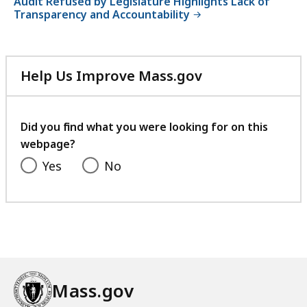
Audit Refused by Legislature Highlights Lack of
Transparency and Accountability
Help Us Improve Mass.gov
with
your
feedback
Did you find what you were looking for on this
webpage?
Yes
No
Mass.gov