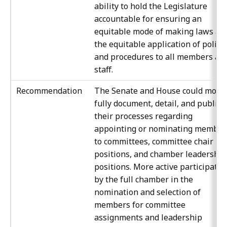
ability to hold the Legislature
accountable for ensuring an
equitable mode of making laws an
the equitable application of polici
and procedures to all members an
staff.
Recommendation
The Senate and House could more
fully document, detail, and publici
their processes regarding
appointing or nominating member
to committees, committee chair
positions, and chamber leadership
positions. More active participatio
by the full chamber in the
nomination and selection of
members for committee
assignments and leadership