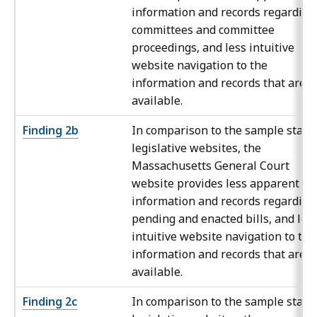
information and records regarding
committees and committee
proceedings, and less intuitive
website navigation to the
information and records that are
available.
Finding 2b
In comparison to the sample state
legislative websites, the
Massachusetts General Court
website provides less apparent
information and records regarding
pending and enacted bills, and les
intuitive website navigation to the
information and records that are
available.
Finding 2c
In comparison to the sample state