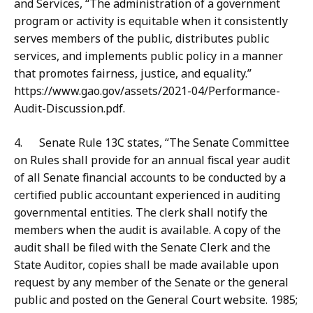
and Services, “The administration of a government
program or activity is equitable when it consistently
serves members of the public, distributes public
services, and implements public policy in a manner
that promotes fairness, justice, and equality.”
https://www.gao.gov/assets/2021-04/Performance-
Audit-Discussion.pdf.
4. Senate Rule 13C states, “The Senate Committee
on Rules shall provide for an annual fiscal year audit
of all Senate financial accounts to be conducted by a
certified public accountant experienced in auditing
governmental entities. The clerk shall notify the
members when the audit is available. A copy of the
audit shall be filed with the Senate Clerk and the
State Auditor, copies shall be made available upon
request by any member of the Senate or the general
public and posted on the General Court website. 1985;