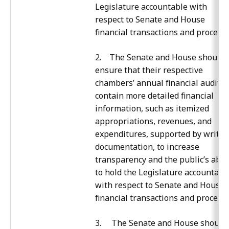
Legislature accountable with
respect to Senate and House
financial transactions and processe
2. The Senate and House should
ensure that their respective
chambers’ annual financial audits
contain more detailed financial
information, such as itemized
appropriations, revenues, and
expenditures, supported by writte
documentation, to increase
transparency and the public’s abili
to hold the Legislature accountabl
with respect to Senate and House
financial transactions and processe
3. The Senate and House should