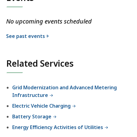
No upcoming events scheduled
See past events
Related Services
Grid Modernization and Advanced Metering
Infrastructure
Electric Vehicle Charging
Battery Storage
Energy Efficiency Activities of Utilities