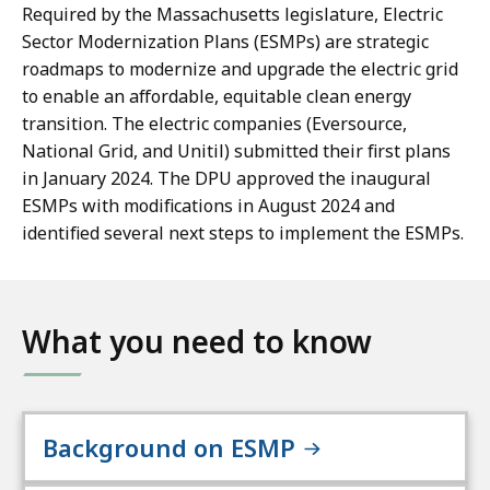
Required by the Massachusetts legislature, Electric
Sector Modernization Plans (ESMPs) are strategic
roadmaps to modernize and upgrade the electric grid
to enable an affordable, equitable clean energy
transition. The electric companies (Eversource,
National Grid, and Unitil) submitted their first plans
in January 2024. The DPU approved the inaugural
ESMPs with modifications in August 2024 and
identified several next steps to implement the ESMPs.
What you need to know
Background on ESMP