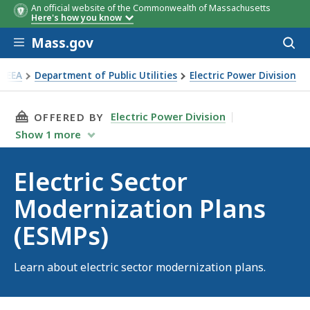
An official website of the Commonwealth of Massachusetts
Here's how you know
Skip to main content
Mass.gov
Acces
to
sear
EEA
Department of Public Utilities
Electric Power Division
ctric Sector Modernization Plans (ESMPs)
THIS PAGE, ELECTRIC SECTOR MODERNIZATION
Electric Power Division
OFFERED BY
Show
1
more
Electric Sector
Modernization Plans
(ESMPs)
Learn about electric sector modernization plans.