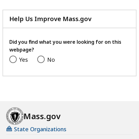
Help Us Improve Mass.gov
with
your
feedback
Did you find what you were looking for on this
webpage?
Yes
No
Mass.gov
State Organizations