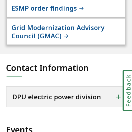
ESMP order findings
Grid Modernization Advisory
Council (GMAC)
Contact Information
Feedbac
+
DPU electric power division
Events