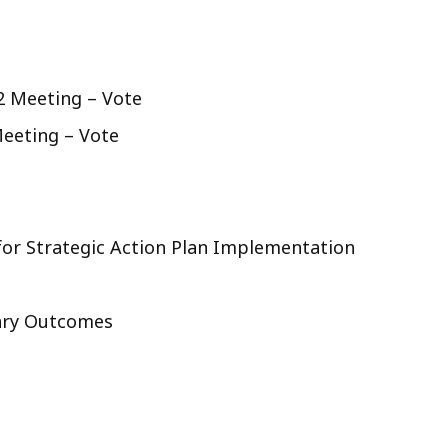
2 Meeting – Vote
eeting – Vote
or Strategic Action Plan Implementation
nary Outcomes