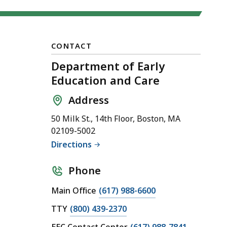
CONTACT
Department of Early
Education and Care
Address
50 Milk St., 14th Floor, Boston, MA
02109-5002
Directions
Phone
C
Main Office
(617) 988-6600
a
C
TTY
(800) 439-2370
l
a
C
EEC Contact Center
(617) 988-7841