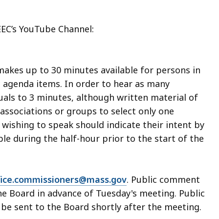
EEC’s YouTube Channel:
makes up to 30 minutes available for persons in
c agenda items. In order to hear as many
duals to 3 minutes, although written material of
associations or groups to select only one
wishing to speak should indicate their intent by
able during the half-hour prior to the start of the
fice.commissioners@mass.gov
. Public comment
he Board in advance of Tuesday's meeting. Public
e sent to the Board shortly after the meeting.