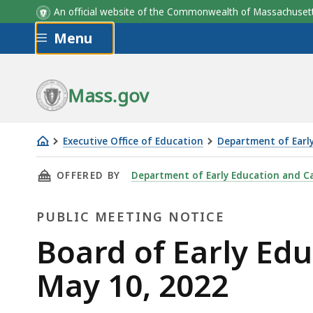
An official website of the Commonwealth of Massachus
Skip to main content
Menu
Mass.gov
Executive Office of Education
Department of Earl
Board
THIS PAGE, BOARD OF EARLY EDUCATION AND 
OFFERED BY
Department of Early Education and C
of
Early
PUBLIC MEETING NOTICE
Education
and
Public
Board of Early Ed
Care
Meeting
May 10, 2022
meeting
-