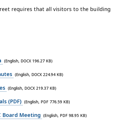
et requires that all visitors to the building
a
(English, DOCX 196.27 KB)
nutes
(English, DOCX 224.94 KB)
es
(English, DOCX 219.37 KB)
ls (PDF)
(English, PDF 776.59 KB)
C Board Meeting
(English, PDF 98.95 KB)