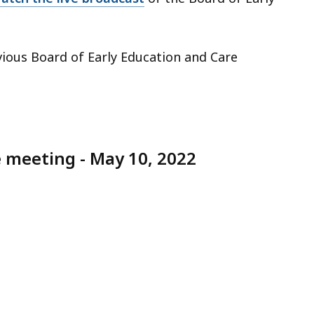
vious Board of Early Education and Care
e meeting - May 10, 2022