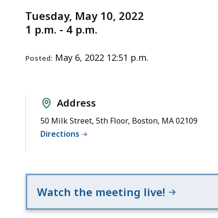
Notice
Tuesday
Tuesday, May 10, 2022
May
1 p.m. - 4 p.m.
10,
2022
May 6, 2022 12:51 p.m.
Posted:
Address
50 Milk Street, 5th Floor, Boston, MA 02109
Directions
Watch the meeting live!