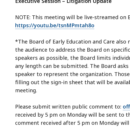
Executive Session – Litigation Update
NOTE: This meeting will be live-streamed on 
https://youtu.be/tsnMPmtah8o
*The Board of Early Education and Care also 
the audience to address the Board on specifi
speakers as possible, the Board limits indivi
any length can be submitted. The Board asks 
speaker to represent the organization. Those 
filling out the sign-in sheet that will be avail
meeting.
Please submit written public comment to:
of
received by 5 pm on Monday will be sent to t
comment received after 5 pm on Monday will b