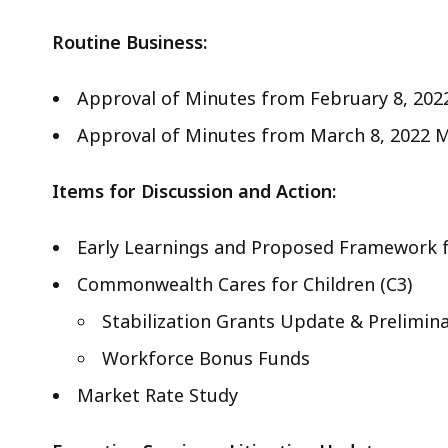
Routine Business:
Approval of Minutes from February 8, 202
Approval of Minutes from March 8, 2022 M
Items for Discussion and Action:
Early Learnings and Proposed Framework f
Commonwealth Cares for Children (C3)
Stabilization Grants Update & Prelimi
Workforce Bonus Funds
Market Rate Study