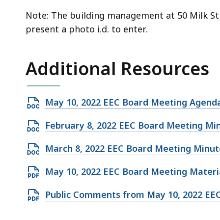
Note: The building management at 50 Milk Stre
present a photo i.d. to enter.
Additional Resources
Open
May 10, 2022 EEC Board Meeting Agend
DOCX
Open
February 8, 2022 EEC Board Meeting Mi
file,
DOCX
196.27
Open
March 8, 2022 EEC Board Meeting Minut
file,
KB,
DOCX
224.94
Open
May 10, 2022 EEC Board Meeting Materia
file,
KB,
PDF
219.37
Open
Public Comments from May 10, 2022 EE
file,
KB,
PDF
776.59