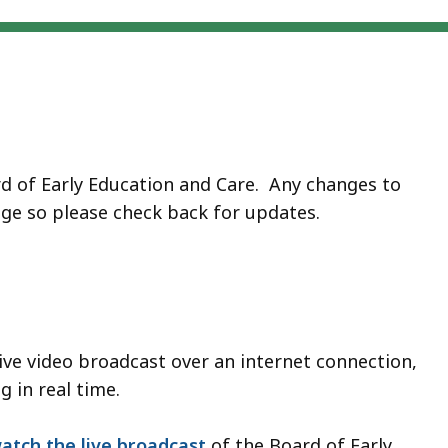
rd of Early Education and Care. Any changes to
age so please check back for updates.
live video broadcast over an internet connection,
 in real time.
atch the live broadcast
of the Board of Early