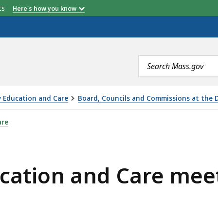
etts
Here's how you know
Search
terms
y Education and Care
Board, Councils and Commissions at the 
CARE MEETING - TUESDAY MAY 10, 2022, IS
are
ucation and Care mee