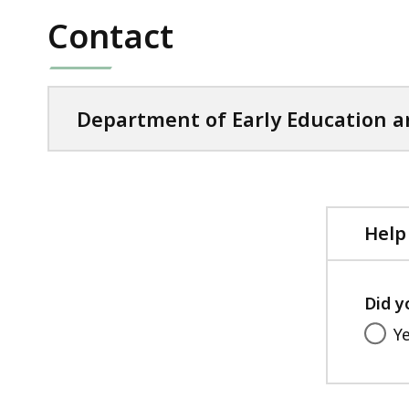
file,
KB,
Contact
98.95
KB,
Department of Early Education a
Help
Did y
Y