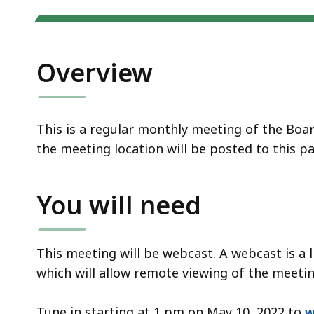
Overview
This is a regular monthly meeting of the Boa
the meeting location will be posted to this p
You will need
This meeting will be webcast. A webcast is a 
which will allow remote viewing of the meeting
Tune in starting at 1 pm on May 10, 2022 to
w