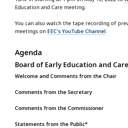
Education and Care meeting.
You can also watch the tape recording of pre
meetings on
EEC's YouTube Channel
.
Agenda
Board of Early Education and Car
Welcome and Comments from the Chair
Comments from the Secretary
Comments from the Commissioner
Statements from the Public*