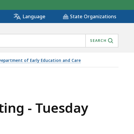
State Organizations
Language
SEARCH
Department of Early Education and Care
ting - Tuesday