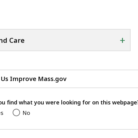
+
nd Care
 Us Improve Mass.gov
with
your
feedback
ou find what you were looking for on this webpage
es
No