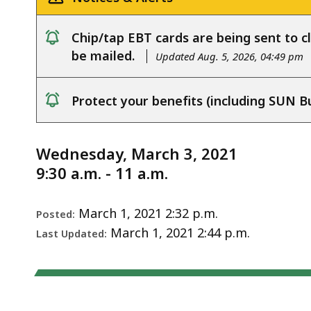
Notice
3,
2021
Chip/tap EBT cards are being sent to cl
notice
be mailed.
Updated Aug. 5, 2026, 04:49 pm
Protect your benefits (including SUN B
notice
Wednesday, March 3, 2021
9:30 a.m. - 11 a.m.
March 1, 2021 2:32 p.m.
Posted:
March 1, 2021 2:44 p.m.
Last Updated: