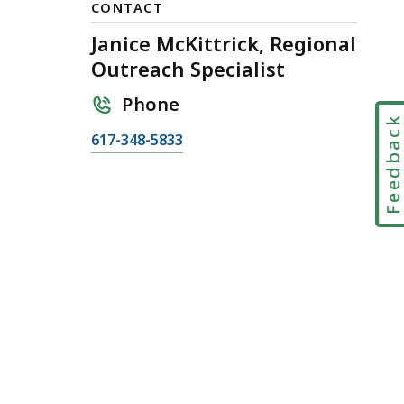
CONTACT
Janice McKittrick, Regional
Outreach Specialist
Phone
Feedbac
C
617-348-5833
a
l
l
J
a
n
i
c
e
M
c