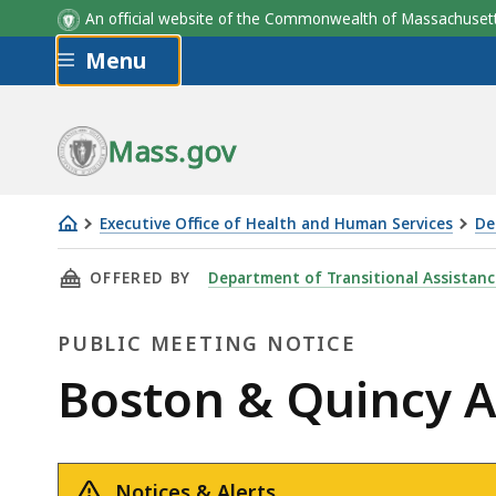
An official website of the Commonwealth of Massachus
Skip to main content
Menu
Mass.gov
Executive Office of Health and Human Services
De
Boston
THIS PAGE, BOSTON & QUINCY ADVISORY BOA
OFFERED BY
Department of Transitional Assistanc
&
Quincy
PUBLIC MEETING NOTICE
Advisory
Board
Public
Boston & Quincy A
Meeting
Meeting
-
March
Notices & Alerts