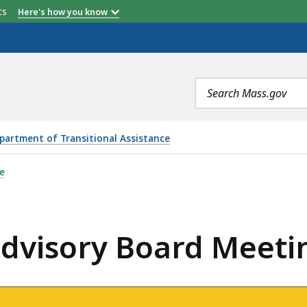
etts
Here's how you know
Search
terms
partment of Transitional Assistance
RD MEETING - MARCH 3, 2021, IS
e
dvisory Board Meetin