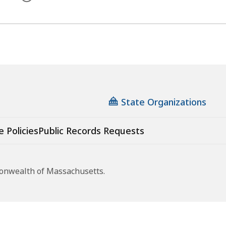
State Organizations
e Policies
Public Records Requests
monwealth of Massachusetts.