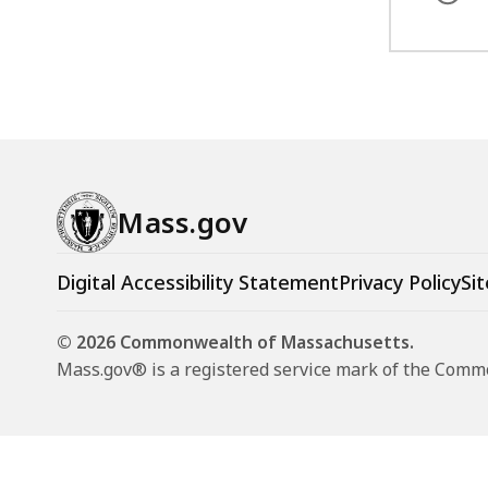
Mass.gov
Digital Accessibility Statement
Privacy Policy
Sit
© 2026 Commonwealth of Massachusetts.
Mass.gov® is a registered service mark of the Com