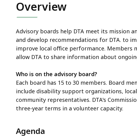
Overview
Advisory boards help DTA meet its mission a
and develop recommendations for DTA. to imp
improve local office performance. Members me
allow DTA to share information about ongoing
Who is on the advisory board?
Each board has 15 to 30 members. Board memb
include disability support organizations, loca
community representatives. DTA's Commissi
three-year terms in a volunteer capacity.
Agenda