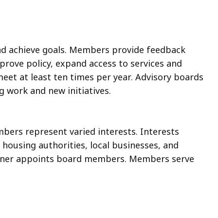
nd achieve goals. Members provide feedback
rove policy, expand access to services and
et at least ten times per year. Advisory boards
 work and new initiatives.
ers represent varied interests. Interests
l housing authorities, local businesses, and
oner appoints board members. Members serve