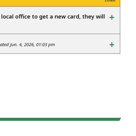
+
ocal office to get a new card, they will
+
ted Jun. 4, 2026, 01:03 pm