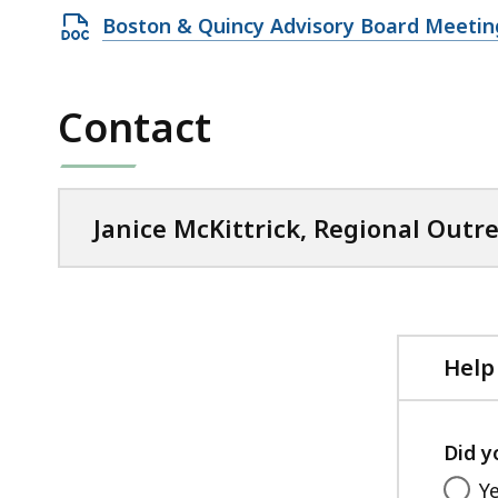
Open
Boston & Quincy Advisory Board Meeting
DOCX
file,
Contact
63.32
KB,
Janice McKittrick, Regional Outre
Help
Did y
Y