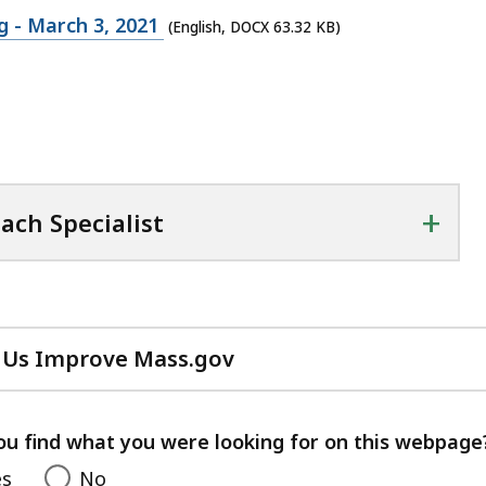
 - March 3, 2021
(English, DOCX 63.32 KB)
+
ach Specialist
 Us Improve Mass.gov
with
your
feedback
ou find what you were looking for on this webpage
es
No