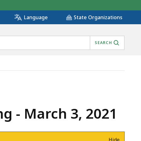
State Organizations
Language
SEARCH
g - March 3, 2021
Hide