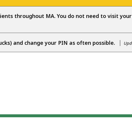
ients throughout MA. You do not need to visit your l
ucks) and change your PIN as often possible.
Upda