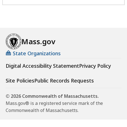
Mass.gov
State Organizations
Digital Accessibility Statement
Privacy Policy
Site Policies
Public Records Requests
© 2026 Commonwealth of Massachusetts.
Mass.gov® is a registered service mark of the
Commonwealth of Massachusetts.