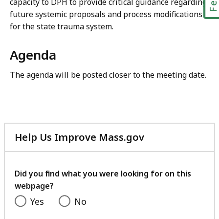
capacity to DPH to provide critical guidance regarding
future systemic proposals and process modifications
for the state trauma system.
Agenda
The agenda will be posted closer to the meeting date.
Help Us Improve Mass.gov
with
your
feedback
Did you find what you were looking for on this
webpage?
Yes
No