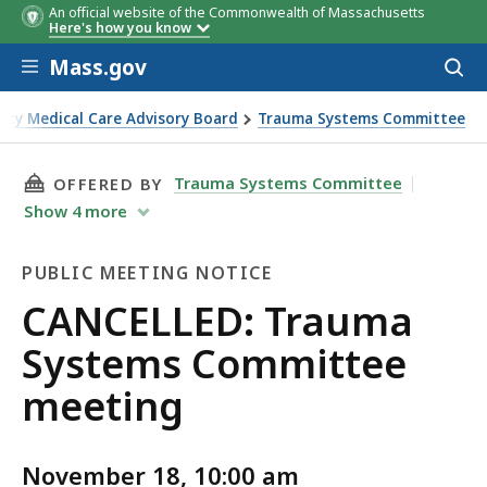
An official website of the Commonwealth of Massachusetts
Here's how you know
Skip to main content
Mass.gov
Acces
to
sear
cy Medical Care Advisory Board
Trauma Systems Committee
THIS PAGE, CANCELLED: TRAUMA SYSTEMS CO
Trauma Systems Committee
OFFERED BY
Show
4
more
PUBLIC MEETING NOTICE
Public
CANCELLED: Trauma
Meeting
Systems Committee
Notice
meeting
November 18, 10:00 am