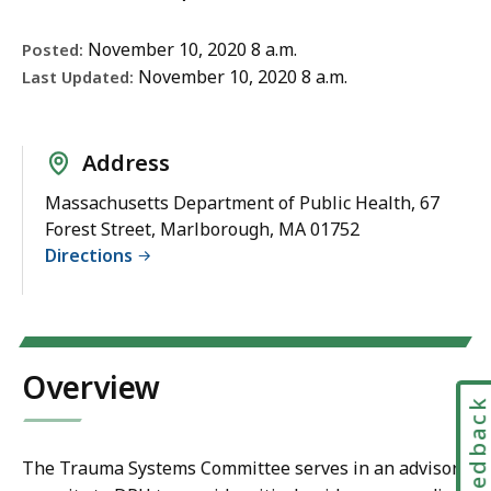
November 10, 2020 8 a.m.
Posted:
November 10, 2020 8 a.m.
Last Updated:
Address
Massachusetts Department of Public Health, 67
Forest Street, Marlborough, MA 01752
Directions
Overview
Feedbac
The Trauma Systems Committee serves in an advisory