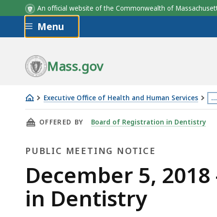
An official website of the Commonwealth of Massachus
Skip to main content
Menu
Mass.gov
Executive Office of Health and Human Services
…
December
Th
THIS PAGE, DECEMBER 5, 2018 - BOARD MEET
OFFERED BY
Board of Registration in Dentistry
5,
p
2018
is
PUBLIC MEETING NOTICE
-
lo
Board
m
Public
December 5, 2018 
Meeting
th
Meeting
in Dentistry
-
3
Board
le