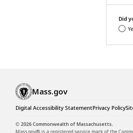
Did y
Y
Mass.gov
Digital Accessibility Statement
Privacy Policy
Sit
© 2026 Commonwealth of Massachusetts.
Mass.gov® is a registered service mark of the Com