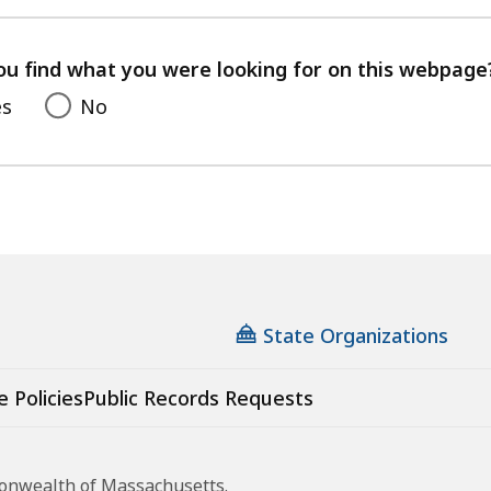
with
your
feedback
ou find what you were looking for on this webpage
es
No
State Organizations
e Policies
Public Records Requests
monwealth of Massachusetts.