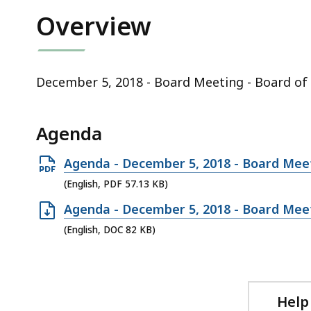
ac
Overview
all
le
December 5, 2018 - Board Meeting - Board of 
Agenda
Open
Agenda - December 5, 2018 - Board Meeti
PDF
(English, PDF 57.13 KB)
file,
Open
Agenda - December 5, 2018 - Board Meeti
57.13
DOC
(English, DOC 82 KB)
KB,
file,
82
KB,
Help