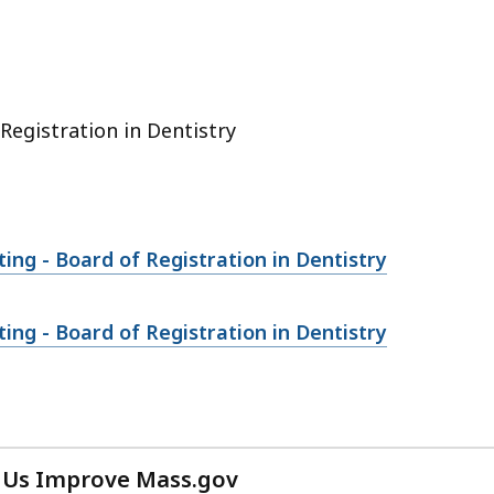
cess
vels.
Registration in Dentistry
ng - Board of Registration in Dentistry
ng - Board of Registration in Dentistry
 Us Improve Mass.gov