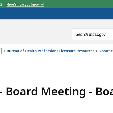
etts
Here's how you know
Search
terms
Bureau of Health Professions Licensure Resources
About t
is
ING - BOARD OF REGISTRATION IN DENTISTRY, IS
age
cated
ore
- Board Meeting - Boa
an
vels