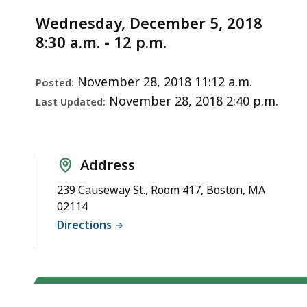
Notice
of
d
Wednesday, December 5, 2018
Registration
wi
8:30 a.m. - 12 p.m.
in
a
Dentistry
to
S
November 28, 2018 11:12 a.m.
Posted:
p
November 28, 2018 2:40 p.m.
Last Updated:
le
ar
cu
Address
hi
239 Causeway St., Room 417, Boston, MA
U
02114
th
Directions
bu
to
s
a