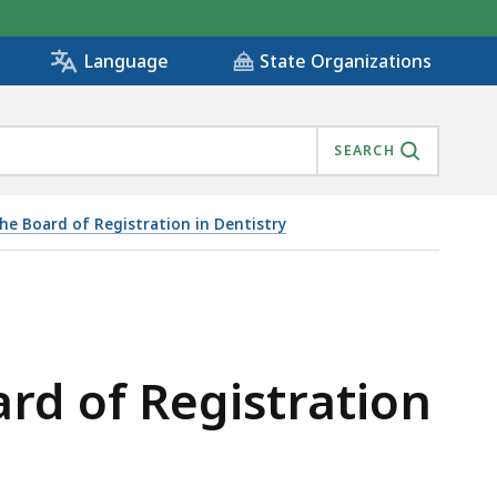
State Organizations
Language
SEARCH
he Board of Registration in Dentistry
rd of Registration