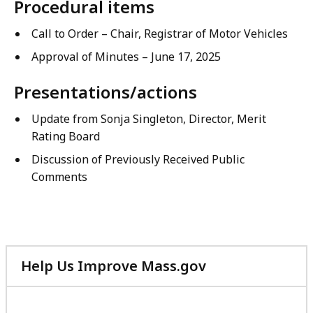
Procedural items
Call to Order – Chair, Registrar of Motor Vehicles
Approval of Minutes – June 17, 2025
Presentations/actions
Update from Sonja Singleton, Director, Merit
Rating Board
Discussion of Previously Received Public
Comments
Help Us Improve Mass.gov
with
your