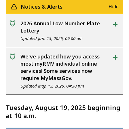
Notices & Alerts
Hide
+
2026 Annual Low Number Plate
notice
Lottery
Updated Jun. 15, 2026, 09:00 am
+
We've updated how you access
notice
most myRMV individual online
services! Some services now
require MyMassGov.
Updated May. 13, 2026, 04:30 pm
Tuesday, August 19, 2025 beginning
at 10 a.m.