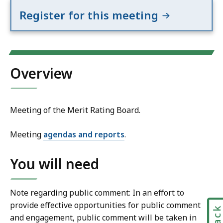
Register for this meeting
Overview
Meeting of the Merit Rating Board.
Meeting
agendas and reports
.
You will need
Note regarding public comment: In an effort to
provide effective opportunities for public comment
and engagement, public comment will be taken in