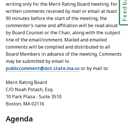
Feedbac
writing only for the Merit Rating Board meeting. For
written comments received by mail or email at least
90 minutes before the start of the meeting, the
commenter’s name and affiliation will be read aloud
by Board Counsel or the Chair, along with the subject
line of the email/comment. Mailed and emailed
comments will be compiled and distributed to all
Board Members in advance of the meeting. Comments
may be submitted by email to
publiccomment@dot.state.ma.us
or by mail to:
Merit Rating Board
C/O Noah Potash, Esq.
10 Park Plaza - Suite 3510
Boston, MA 02116
Agenda