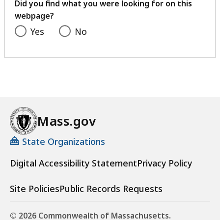
feedback
Did you find what you were looking for on this
webpage?
Yes
No
Mass.gov
State Organizations
Digital Accessibility Statement
Privacy Policy
Site Policies
Public Records Requests
© 2026 Commonwealth of Massachusetts.