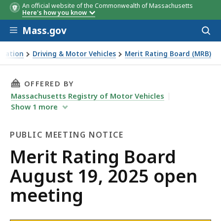
An official website of the Commonwealth of Massachusetts
Here's how you know
Skip to main content
Mass.gov
Acces
to
sear
rtation
Driving & Motor Vehicles
Merit Rating Board (MRB)
g Board August 19, 2025 open meeting
THIS PAGE, MERIT RATING BOARD AUGUST 19,
OFFERED BY
Massachusetts Registry of Motor Vehicles
Show
1
more
PUBLIC MEETING NOTICE
Public
Merit Rating Board
Meeting
August 19, 2025 open
Notice
meeting