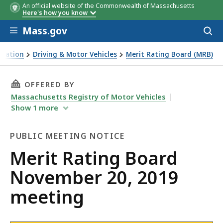
An official website of the Commonwealth of Massachusetts
Here's how you know
Skip to main content
Mass.gov
Acces
to
sear
rtation
Driving & Motor Vehicles
Merit Rating Board (MRB)
g Board November 20, 2019 meeting
THIS PAGE, MERIT RATING BOARD NOVEMBER 2
OFFERED BY
Massachusetts Registry of Motor Vehicles
Show
1
more
PUBLIC MEETING NOTICE
Public
Merit Rating Board
Meeting
November 20, 2019
Notice
meeting