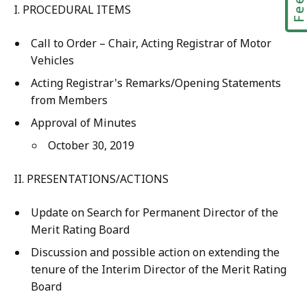
I. PROCEDURAL ITEMS
Call to Order – Chair, Acting Registrar of Motor
Vehicles
Acting Registrar's Remarks/Opening Statements
from Members
Approval of Minutes
October 30, 2019
II. PRESENTATIONS/ACTIONS
Update on Search for Permanent Director of the
Merit Rating Board
Discussion and possible action on extending the
tenure of the Interim Director of the Merit Rating
Board