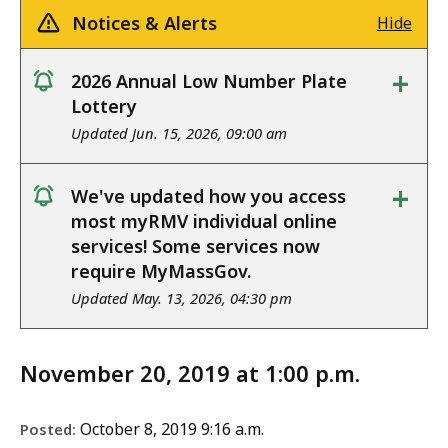
Notices & Alerts
Hide
+
2026 Annual Low Number Plate
notice
Lottery
Updated Jun. 15, 2026, 09:00 am
+
We've updated how you access
notice
most myRMV individual online
services! Some services now
require MyMassGov.
Updated May. 13, 2026, 04:30 pm
November 20, 2019 at 1:00 p.m.
October 8, 2019 9:16 a.m.
Posted: