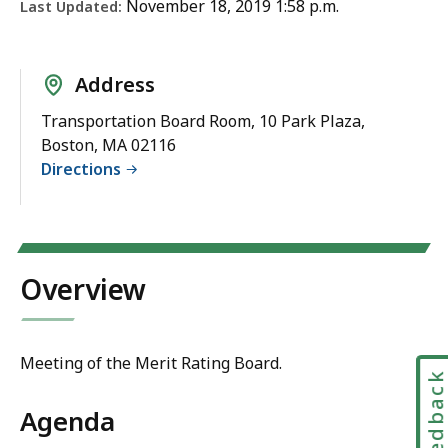
November 18, 2019 1:58 p.m.
Last Updated:
Address
Transportation Board Room, 10 Park Plaza,
Boston, MA 02116
Directions
Overview
Meeting of the Merit Rating Board.
Feedbac
Agenda