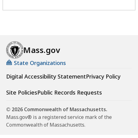
Mass.gov
State Organizations
Digital Accessibility Statement
Privacy Policy
Site Policies
Public Records Requests
© 2026 Commonwealth of Massachusetts.
Mass.gov® is a registered service mark of the
Commonwealth of Massachusetts.