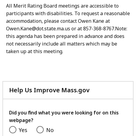
All Merit Rating Board meetings are accessible to
participants with disabilities. To request a reasonable
accommodation, please contact Owen Kane at
Owen.Kane@dot.state.ma.us or at 857-368-8767.Note:
this agenda has been prepared in advance and does
not necessarily include all matters which may be
taken up at this meeting.
Help Us Improve Mass.gov
with
your
feedback
Did you find what you were looking for on this
webpage?
Yes
No