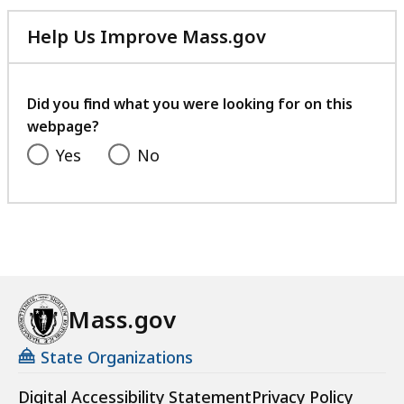
Help Us Improve Mass.gov
with
your
feedback
Did you find what you were looking for on this
webpage?
Yes
No
Mass.gov
State Organizations
Digital Accessibility Statement
Privacy Policy