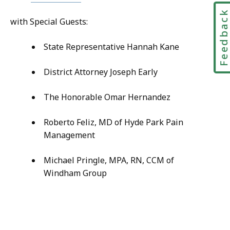
Feedbac
with Special Guests:
State Representative Hannah Kane
District Attorney Joseph Early
The Honorable Omar Hernandez
Roberto Feliz, MD of Hyde Park Pain
Management
Michael Pringle, MPA, RN, CCM of
Windham Group