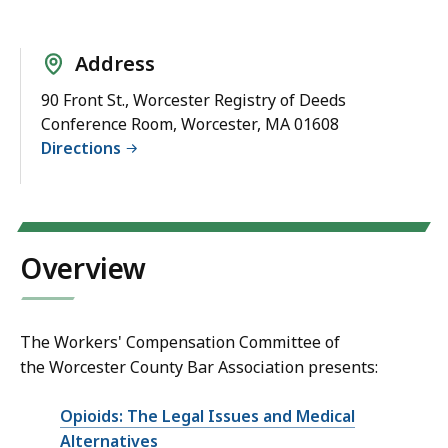
Address
90 Front St., Worcester Registry of Deeds
Conference Room, Worcester, MA 01608
Directions
Overview
The Workers' Compensation Committee of
the Worcester County Bar Association presents:
Opioids: The Legal Issues and Medical
Alternatives