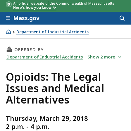
An official website of the Commonwealth of Massachusetts
Here's how you know
Skip to main content
Mass.gov
Acces
to
sear
Department of Industrial Accidents
Opioids: The Legal Issues and Medical Alternatives
THIS PAGE, OPIOIDS: THE LEGAL ISSUES AND
OFFERED BY
Department of Industrial Accidents
Show
2
more
Opioids: The Legal
Issues and Medical
Alternatives
Thursday, March 29, 2018
2 p.m. - 4 p.m.