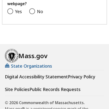
a
webpage?
l
Yes
No
i
s
t
a
t
Mass.gov
State Organizations
Digital Accessibility Statement
Privacy Policy
Site Policies
Public Records Requests
© 2026 Commonwealth of Massachusetts.
Mass.gov® is a registered service mark of the