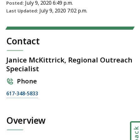
July 9, 2020 6:49 p.m.
Posted:
July 9, 2020 7:02 p.m.
Last Updated:
Contact
Janice McKittrick, Regional Outreach
Specialist
Phone
C
617-348-5833
a
l
l
Overview
J
a
n