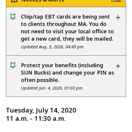
+
Chip/tap EBT cards are being sent
notice
to clients throughout MA. You do
not need to visit your local office to
get a new card, they will be mailed.
Updated Aug. 5, 2026, 04:49 pm
+
Protect your benefits (including
notice
SUN Bucks) and change your PIN as
often possible.
Updated Jun. 4, 2026, 01:03 pm
Tuesday, July 14, 2020
11 a.m. - 11:30 a.m.