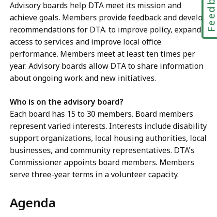
Feedbac
Advisory boards help DTA meet its mission and
i
achieve goals. Members provide feedback and develop
c
recommendations for DTA. to improve policy, expand
e
access to services and improve local office
M
performance. Members meet at least ten times per
c
year. Advisory boards allow DTA to share information
K
about ongoing work and new initiatives.
i
t
Who is on the advisory board?
t
Each board has 15 to 30 members. Board members
r
represent varied interests. Interests include disability
i
support organizations, local housing authorities, local
c
businesses, and community representatives. DTA's
k
Commissioner appoints board members. Members
,
serve three-year terms in a volunteer capacity.
R
e
Agenda
g