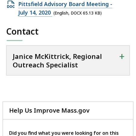
i
Open
Pittsfield Advisory Board Meeting -
o
DOCX
July 14, 2020
(English, DOCX 65.13 KB)
n
file,
a
Contact
65.13
l
KB,
O
u
+
t
Janice McKittrick, Regional
r
Outreach Specialist
e
a
c
h
S
p
Help Us Improve Mass.gov
e
with
c
your
i
feedback
Did you find what you were looking for on this