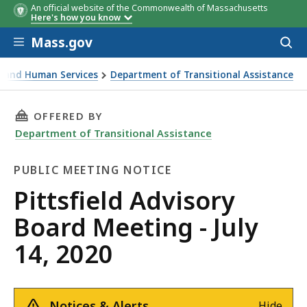
An official website of the Commonwealth of Massachusetts
Here's how you know
Skip to main content
Mass.gov
Acces
to
sear
th and Human Services
Department of Transitional Assistance
ting - July 14, 2020
THIS PAGE, PITTSFIELD ADVISORY BOARD MEETI
OFFERED BY
Department of Transitional Assistance
PUBLIC MEETING NOTICE
Public
Pittsfield Advisory
Meeting
Board Meeting - July
Notice
14, 2020
Notices & Alerts
Hide