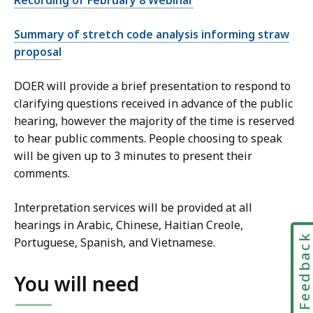
E
n
Summary of stretch code analysis informing straw
e
proposal
r
g
DOER will provide a brief presentation to respond to
y
clarifying questions received in advance of the public
C
hearing, however the majority of the time is reserved
o
to hear public comments. People choosing to speak
d
will be given up to 3 minutes to present their
e
comments.
C
o
Interpretation services will be provided at all
n
hearings in Arabic, Chinese, Haitian Creole,
t
Feedbac
Portuguese, Spanish, and Vietnamese.
a
c
You will need
t
a