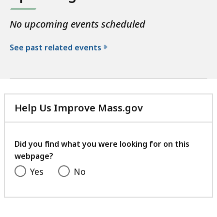
No upcoming events scheduled
See past related events
f
o
r
t
Help Us Improve Mass.gov
h
with
e
your
P
feedback
Did you find what you were looking for on this
u
webpage?
b
l
Yes
No
i
c
H
e