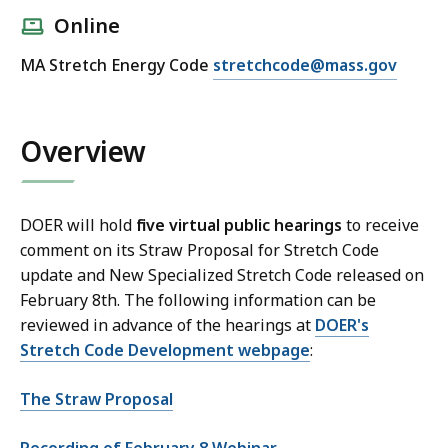
Online
E
MA Stretch Energy Code
stretchcode@mass.gov
m
a
i
Overview
l
D
O
DOER will hold
five virtual public hearings
to receive
E
comment on its Straw Proposal for Stretch Code
R
update and New Specialized Stretch Code released on
S
February 8th. The following information can be
t
reviewed in advance of the hearings at
DOER's
r
Stretch Code Development webpage
:
e
t
The Straw Proposal
c
h
Recording of February 8 Webinar