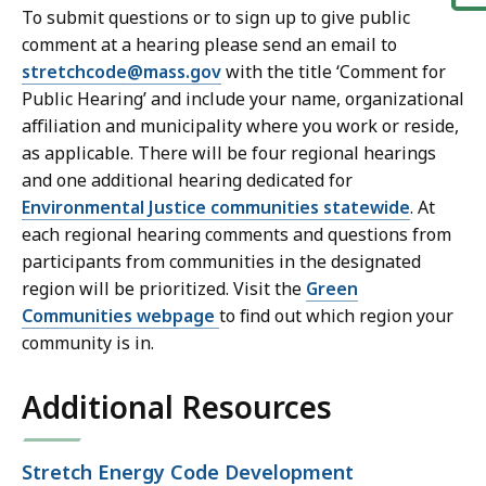
To submit questions or to sign up to give public
t
comment at a hearing please send an email to
stretchcode@mass.gov
with the title ‘Comment for
Public Hearing’ and include your name, organizational
affiliation and municipality where you work or reside,
as applicable. There will be four regional hearings
and one additional hearing dedicated for
Environmental Justice communities statewide
. At
each regional hearing comments and questions from
participants from communities in the designated
region will be prioritized. Visit the
Green
Communities webpage
to find out which region your
community is in.
Additional Resources
Open
Stretch Energy Code Development