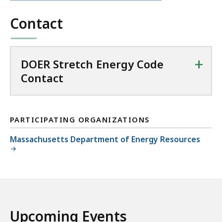
file,
Contact
+
DOER Stretch Energy Code
Contact
PARTICIPATING ORGANIZATIONS
Massachusetts Department of Energy Resources
Upcoming Events