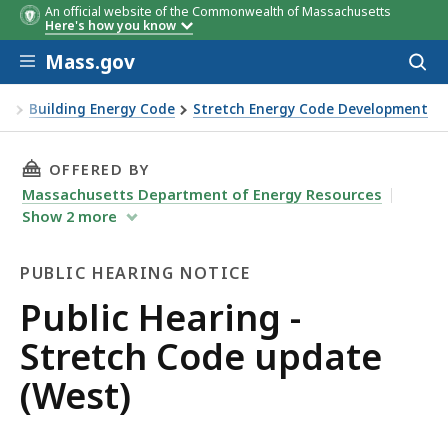
An official website of the Commonwealth of Massachusetts
Here's how you know
Skip to main content
Mass.gov
Acces
to
sear
on
Building Energy Code
Stretch Energy Code Development
t)
THIS PAGE, PUBLIC HEARING - STRETCH CODE 
OFFERED BY
Massachusetts Department of Energy Resources
Show
2
more
PUBLIC HEARING NOTICE
Public
Public Hearing -
Hearing
Stretch Code update
Notice
(West)