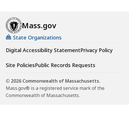
a
r
i
Mass.gov
n
g
State Organizations
-
Digital Accessibility Statement
Privacy Policy
S
t
r
Site Policies
Public Records Requests
e
t
© 2026 Commonwealth of Massachusetts.
c
Mass.gov® is a registered service mark of the
h
Commonwealth of Massachusetts.
C
o
d
e