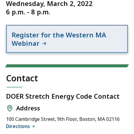
Wednesday, March 2, 2022
6 p.m. - 8 p.m.
Register for the Western MA
Webinar
Contact
DOER Stretch Energy Code Contact
Address
100 Cambridge Street, 9th Floor, Boston, MA 02116
Directions