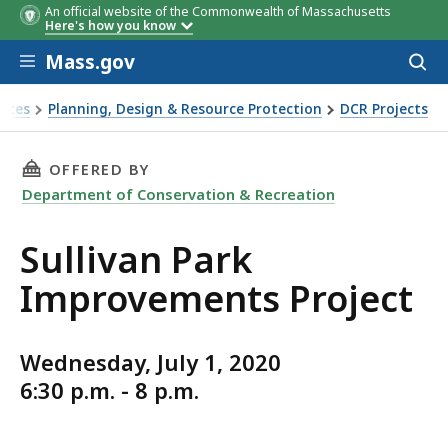
An official website of the Commonwealth of Massachusetts
Here's how you know
Skip to main content
Mass.gov
Acces
to
sear
vices
Planning, Design & Resource Protection
DCR Projects
THIS PAGE, SULLIVAN PARK IMPROVEMENTS PR
OFFERED BY
Department of Conservation & Recreation
Sullivan Park
Improvements Project
Wednesday, July 1, 2020
6:30 p.m. - 8 p.m.