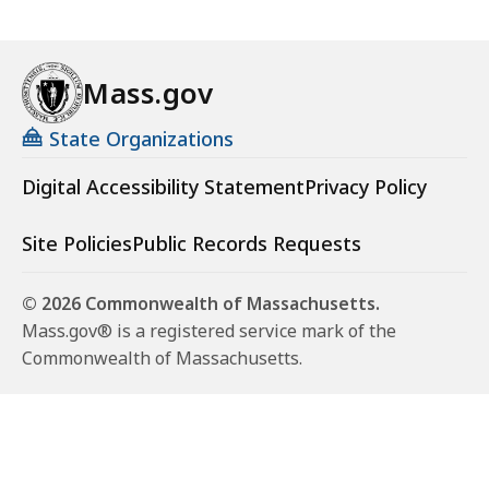
Mass.gov
State Organizations
Digital Accessibility Statement
Privacy Policy
Site Policies
Public Records Requests
© 2026 Commonwealth of Massachusetts.
Mass.gov® is a registered service mark of the
Commonwealth of Massachusetts.