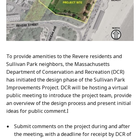
To provide amenities to the Revere residents and
Sullivan Park neighbors, the Massachusetts
Department of Conservation and Recreation (DCR)
has initiated the design phase of the Sullivan Park
Improvements Project. DCR will be hosting a virtual
public meeting to introduce the project team, provide
an overview of the design process and present initial
ideas for public comment.I
S
ubmit comments on the project during and after
the meeting, with a deadline for receipt by DCR of