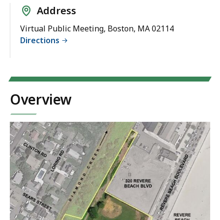
Address
Virtual Public Meeting, Boston, MA 02114
Directions
Overview