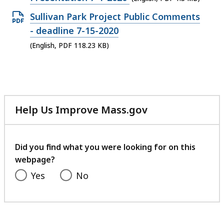
KB,
file,
Open
Sullivan Park Project Public Comments
1.3
PDF
- deadline 7-15-2020
MB,
file,
(English, PDF 118.23 KB)
118.23
KB,
Help Us Improve Mass.gov
with
your
feedback
Did you find what you were looking for on this
webpage?
Yes
No