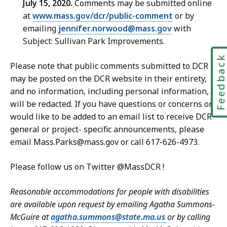
July 15, 2020.
Comments may be submitted online
at
www.mass.gov/dcr/public-comment
or by
emailing
jennifer.norwood@mass.gov
with
Subject: Sullivan Park Improvements.
Feedbac
Please note that public comments submitted to DCR
may be posted on the DCR website in their entirety,
and no information, including personal information,
will be redacted. If you have questions or concerns or
would like to be added to an email list to receive DCR
general or project- specific announcements, please
email Mass.Parks@mass.gov or call 617-626-4973.
Please follow us on Twitter @MassDCR !
Reasonable accommodations for people with disabilities
are available upon request by emailing Agatha Summons-
McGuire at
agatha.summons@state.ma.us
or by calling