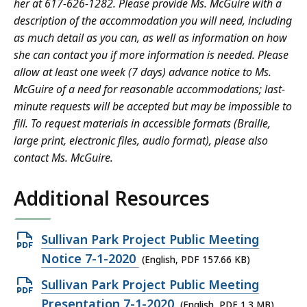
her at 617-626-1282. Please provide Ms. McGuire with a
description of the accommodation you will need, including
as much detail as you can, as well as information on how
she can contact you if more information is needed. Please
allow at least one week (7 days) advance notice to Ms.
McGuire of a need for reasonable accommodations; last-
minute requests will be accepted but may be impossible to
fill. To request materials in accessible formats (Braille,
large print, electronic files, audio format), please also
contact Ms. McGuire.
Additional Resources
Open
Sullivan Park Project Public Meeting
PDF
Notice 7-1-2020
(English, PDF 157.66 KB)
file,
Open
Sullivan Park Project Public Meeting
157.66
PDF
Presentation 7-1-2020
(English, PDF 1.3 MB)