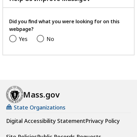
with
your
feedback
Did you find what you were looking for on this
webpage?
Yes
No
Mass.gov
State Organizations
Digital Accessibility Statement
Privacy Policy
Site Policies
Public Records Requests