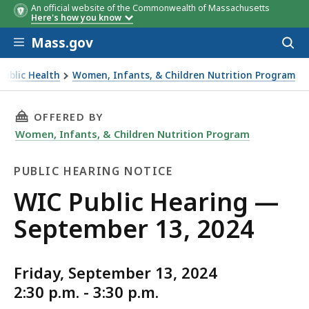
An official website of the Commonwealth of Massachusetts
Here's how you know
Skip to main content
Mass.gov
Acces
to
sear
ublic Health
Women, Infants, & Children Nutrition Program
THIS PAGE, WIC PUBLIC HEARING — SEPTEMBER
OFFERED BY
Women, Infants, & Children Nutrition Program
PUBLIC HEARING NOTICE
Public
WIC Public Hearing —
Hearing
September 13, 2024
Notice
Friday, September 13, 2024
2:30 p.m. - 3:30 p.m.