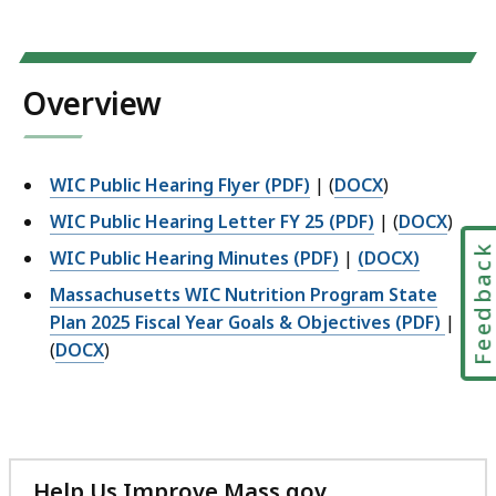
Overview
WIC Public Hearing Flyer (PDF)
| (
DOCX
)
WIC Public Hearing Letter FY 25 (PDF)
| (
DOCX
)
Feedbac
WIC Public Hearing Minutes (PDF)
|
(DOCX)
Massachusetts WIC Nutrition Program State
Plan 2025 Fiscal Year Goals & Objectives (PDF)
|
(
DOCX
)
Help Us Improve Mass.gov