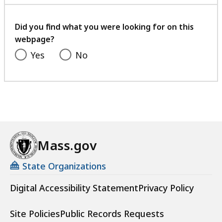
with
your
feedback
Did you find what you were looking for on this
webpage?
Yes
No
Mass.gov
State Organizations
Digital Accessibility Statement
Privacy Policy
Site Policies
Public Records Requests