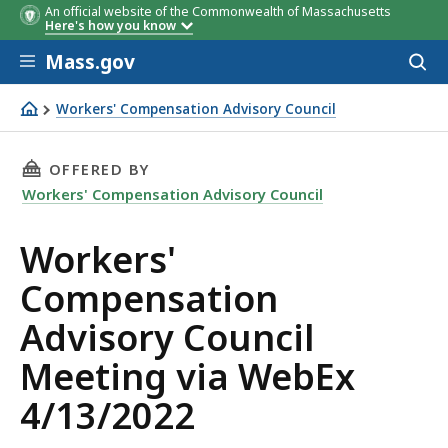
An official website of the Commonwealth of Massachusetts
Here's how you know
Skip to main content
Mass.gov
Acces
to
sear
Workers' Compensation Advisory Council
WCAC 4/13/2022 meeting agenda
THIS PAGE, WORKERS' COMPENSATION ADVISOR
OFFERED BY
Workers' Compensation Advisory Council
Workers'
Compensation
Advisory Council
Meeting via WebEx
4/13/2022