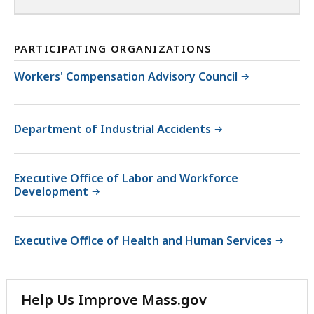
PARTICIPATING ORGANIZATIONS
Workers' Compensation Advisory Council
Department of Industrial Accidents
Executive Office of Labor and Workforce
Development
Executive Office of Health and Human Services
Help Us Improve Mass.gov