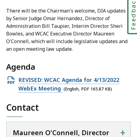
Feedbac
l
l
There will be the Chairman's welcome, DIA updates
,
by Senior Judge Omar Hernandez, Director of
D
Administration Bill Taupier, Interim Director Sheri
i
Bowles, and WCAC Executive Director Maureen
r
O'Connell, which will include legislative updates and
e
an open meeting law update.
c
t
Agenda
o
r
Open
REVISED: WCAC Agenda for 4/13/2022
a
PDF
WebEx Meeting
(English, PDF 165.87 KB)
t
file,
Contact
165.87
KB,
+
Maureen O'Connell, Director