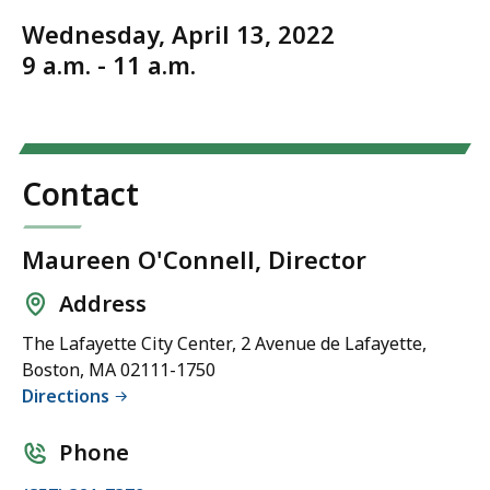
Wednesday, April 13, 2022
9 a.m. - 11 a.m.
Contact
Maureen O'Connell, Director
Address
The Lafayette City Center, 2 Avenue de Lafayette,
Boston, MA 02111-1750
Directions
Phone