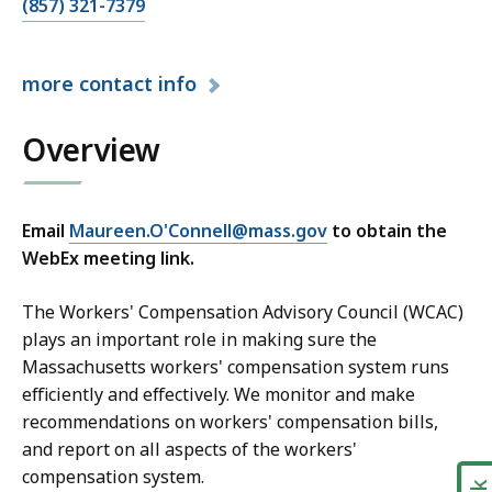
C
(857) 321-7379
a
l
more
contact info
l
M
Overview
a
u
r
e
Email
Maureen.O'Connell@mass.gov
to obtain the
e
WebEx meeting link.
n
O
The Workers' Compensation Advisory Council (WCAC)
'
plays an important role in making sure the
C
Massachusetts workers' compensation system runs
o
efficiently and effectively. We monitor and make
n
recommendations on workers' compensation bills,
n
and report on all aspects of the workers'
e
compensation system.