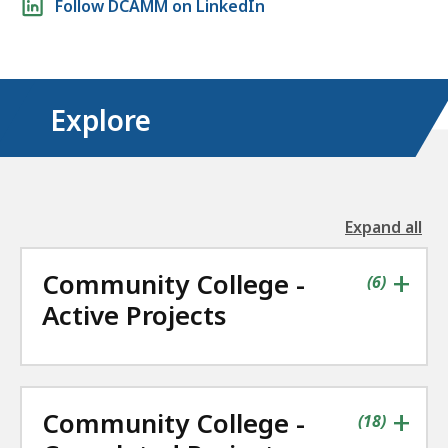
Follow DCAMM on LinkedIn
media
links
Explore
Expand all
the
followin
+
Community College -
accordio
contains
items
(
6
)
Active Projects
+
Community College -
contains
items
(
18
)