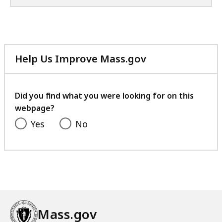
Help Us Improve Mass.gov
with
your
feedback
Did you find what you were looking for on this
webpage?
Yes
No
Mass.gov