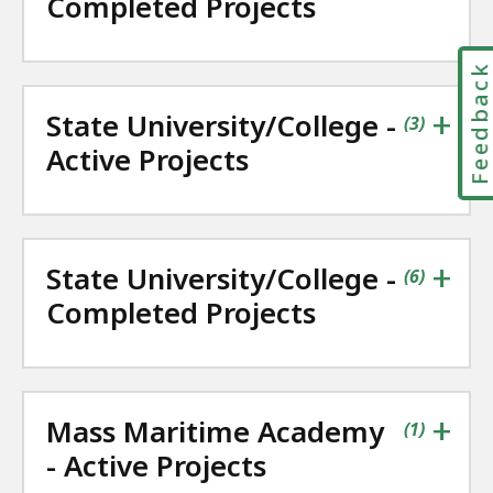
Completed Projects
Feedbac
+
State University/College -
contains
items
(
3
)
Active Projects
+
State University/College -
contains
items
(
6
)
Completed Projects
+
Mass Maritime Academy
contains
items
(
1
)
- Active Projects