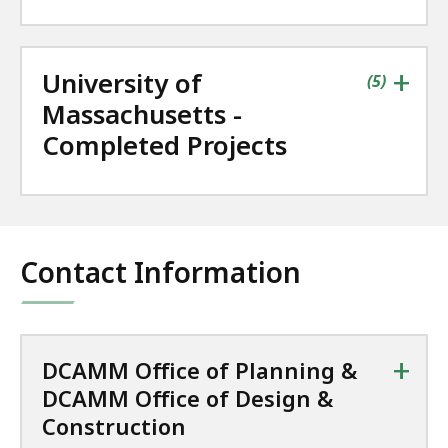
+
University of
contains
items
(
5
)
Massachusetts -
Completed Projects
Contact Information
+
DCAMM Office of Planning &
DCAMM Office of Design &
Construction