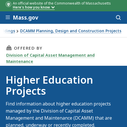
An official website of the Commonwealth of Massachusetts
Here's how you know
Skip to main content
Mass.gov
Acces
to
sear
ildings
DCAMM Planning, Design and Construction Projects
THIS PAGE, HIGHER EDUCATION PROJECTS, IS
OFFERED BY
Division of Capital Asset Management and
Maintenance
Higher Education
Projects
Find information about higher education projects
managed by the Division of Capital Asset
Management and Maintenance (DCAMM) that are
planned, underway or recently completed.