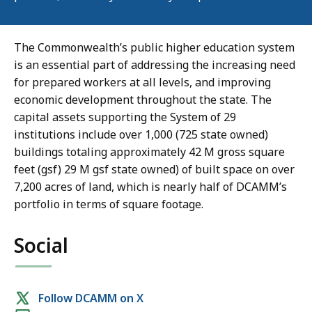
The Commonwealth’s public higher education system
is an essential part of addressing the increasing need
for prepared workers at all levels, and improving
economic development throughout the state. The
capital assets supporting the System of 29
institutions include over 1,000 (725 state owned)
buildings totaling approximately 42 M gross square
feet (gsf) 29 M gsf state owned) of built space on over
7,200 acres of land, which is nearly half of DCAMM’s
portfolio in terms of square footage.
Social
Social
Follow DCAMM on X