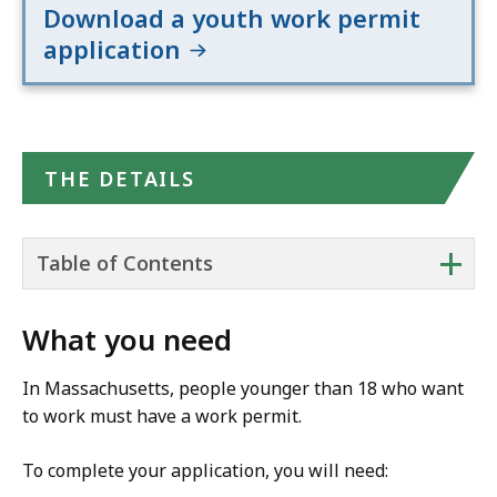
Download a youth work permit
application
THE DETAILS
+
Table of Contents
What you need
In Massachusetts, people younger than 18 who want
to work must have a work permit.
To complete your application, you will need: