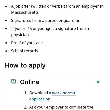
A job offer (written or verbal) from an employer in
Massachusetts
Signatures from a parent or guardian
If you're 15 or younger, a signature from a
physician
Proof of your age
School records
How to apply
+
Online
Download a
work permit
application
Ask your employer to complete the