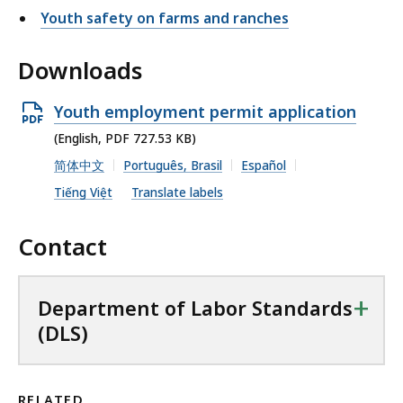
Youth safety on farms and ranches
Downloads
O
Youth employment permit application
p
(English, PDF 727.53 KB)
e
简体中文
Português, Brasil
Español
n
Tiếng Việt
Translate labels
P
D
Contact
F
f
+
Department of Labor Standards
i
(DLS)
l
e
,
RELATED