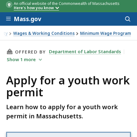
An official website of the Commonwealth of Massachusetts
Here's how you know
Skip to main content
Mass.gov
Acces
to
sear
fety
Wages & Working Conditions
Minimum Wage Program
permit
THIS PAGE, APPLY FOR A YOUTH WORK PERMIT
Department of Labor Standards
OFFERED BY
Show
1
more
Apply for a youth work
permit
Learn how to apply for a youth work
permit in Massachusetts.