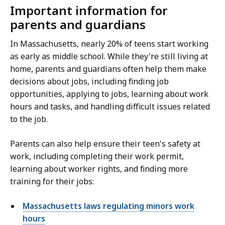
Important information for
parents and guardians
In Massachusetts, nearly 20% of teens start working
as early as middle school. While they're still living at
home, parents and guardians often help them make
decisions about jobs, including finding job
opportunities, applying to jobs, learning about work
hours and tasks, and handling difficult issues related
to the job.
Parents can also help ensure their teen's safety at
work, including completing their work permit,
learning about worker rights, and finding more
training for their jobs:
Massachusetts laws regulating minors work
hours