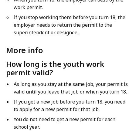
work permit.
If you stop working there before you turn 18, the
employer needs to return the permit to the
superintendent or designee.
More info
How long is the youth work
permit valid?
As long as you stay at the same job, your permit is
valid until you leave that job or when you turn 18.
If you get a new job before you turn 18, you need
to apply for a new permit for that job.
You do not need to get a new permit for each
school year.