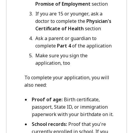
Promise of Employment
section
If you are 15 or younger, ask a
doctor to complete the
Physician's
Certificate of Health
section
Ask a parent or guardian to
complete
Part 4
of the application
Make sure you sign the
application, too
To complete your application, you will
also need:
Proof of age:
Birth certificate,
passport, State ID, or immigration
paperwork with your birthdate on it.
School records:
Proof that you're
currently enrolled in school. If you