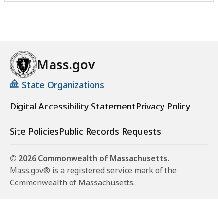
Mass.gov
State Organizations
Digital Accessibility Statement
Privacy Policy
Site Policies
Public Records Requests
© 2026 Commonwealth of Massachusetts.
Mass.gov® is a registered service mark of the
Commonwealth of Massachusetts.