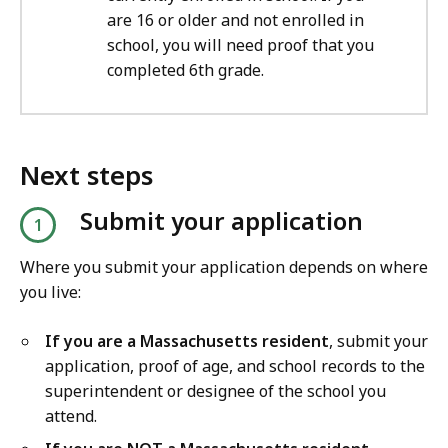
are 16 or older and not enrolled in
school, you will need proof that you
completed 6th grade.
Next steps
Submit your application
Where you submit your application depends on where
you live:
If you are a Massachusetts resident
, submit your
application, proof of age, and school records to the
superintendent or designee of the school you
attend.