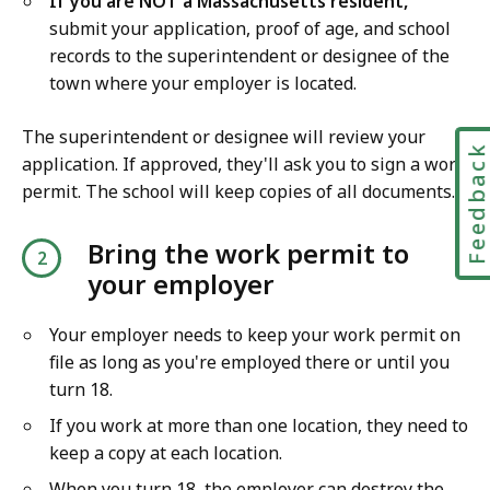
If you are NOT a Massachusetts resident,
submit your application, proof of age, and school
records to the superintendent or designee of the
town where your employer is located.
The superintendent or designee will review your
Feedbac
application. If approved, they'll ask you to sign a work
permit. The school will keep copies of all documents.
Bring the work permit to
your employer
Your employer needs to keep your work permit on
file as long as you're employed there or until you
turn 18.
If you work at more than one location, they need to
keep a copy at each location.
When you turn 18, the employer can destroy the