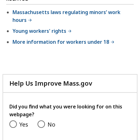
7
2
Massachusetts laws regulating minors’ work
hours
7
.
Young workers' rights
5
More information for workers under 18
3
K
B
,
Help Us Improve Mass.gov
with
your
feedback
Did you find what you were looking for on this
webpage?
Yes
No