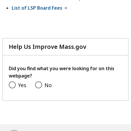
B
6
List of LSP Board Fees
,
K
B
,
Help Us Improve Mass.gov
with
your
feedback
Did you find what you were looking for on this
webpage?
Yes
No