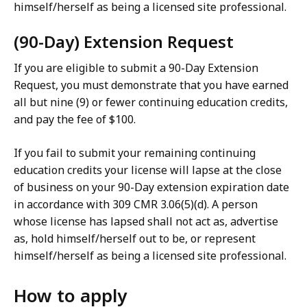
himself/herself as being a licensed site professional.
(90-Day) Extension Request
If you are eligible to submit a 90-Day Extension
Request, you must demonstrate that you have earned
all but nine (9) or fewer continuing education credits,
and pay the fee of $100.
If you fail to submit your remaining continuing
education credits your license will lapse at the close
of business on your 90-Day extension expiration date
in accordance with 309 CMR 3.06(5)(d). A person
whose license has lapsed shall not act as, advertise
as, hold himself/herself out to be, or represent
himself/herself as being a licensed site professional.
How to apply