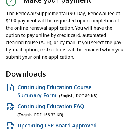
D
The Renewal/Supplemental (90-Day) Renewal fee of
F
$100 payment will be requested upon completion of
f
the online renewal application. You will have the
i
option to pay online by credit card, automated
l
clearing house (ACH), or by mail. If you select the pay-
e
by-mail option, instructions will be emailed when you
,
submit your online application.
1
Downloads
.
0
O
Continuing Education Course
9
p
Summary Form
M
(English, DOC 89 KB)
e
B
O
Continuing Education FAQ
n
,
p
(English, PDF 166.33 KB)
D
e
O
Upcoming LSP Board Approved
O