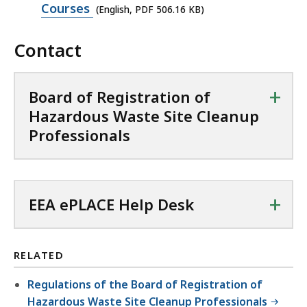
n
p
Courses
(English, PDF 506.16 KB)
C
P
e
f
D
Contact
n
i
F
P
l
f
D
e
+
Board of Registration of
i
F
,
Hazardous Waste Site Cleanup
l
f
8
Professionals
e
i
9
,
l
K
1
e
B
6
+
,
EEA ePLACE Help Desk
,
6
5
.
0
3
RELATED
6
3
.
Regulations of the Board of Registration of
K
1
Hazardous Waste Site Cleanup Professionals