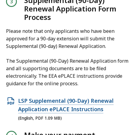
Supplemental (90-Day)
3
.
Renewal Application Form
P
K
8
Process
D
B
1
F
,
K
Please note that only applicants who have been
f
B
approved for a 90-day extension will submit the
i
Supplemental (90-day) Renewal Application.
,
l
e
The Supplemental (90-Day) Renewal Application form
,
and all supporting documents are to be filed
1
electronically. The EEA ePLACE instructions provide
guidance for the online process.
.
2
O
1
LSP Supplemental (90-Day) Renewal
p
M
Application ePLACE Instructions
e
B
(English, PDF 1.09 MB)
n
,
Make your payment
P