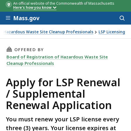
An official website of the Commonwealth of Massachusetts
Here's how you know
Skip to main content
Mass.gov
Acces
to
sear
of Hazardous Waste Site Cleanup Professionals
LSP Licensing
mental Renewal Application
THIS PAGE, APPLY FOR LSP RENEWAL / SUPPL
OFFERED BY
Board of Registration of Hazardous Waste Site
Cleanup Professionals
Apply for LSP Renewal
/ Supplemental
Renewal Application
You must renew your LSP license every
three (3) years. Your license expires at