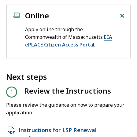
+
Online
Apply online through the
Commonwealth of Massachusetts
EEA
ePLACE Citizen Access Portal
.
Next steps
Review the Instructions
Please review the guidance on how to prepare your
application.
O
Instructions for LSP Renewal