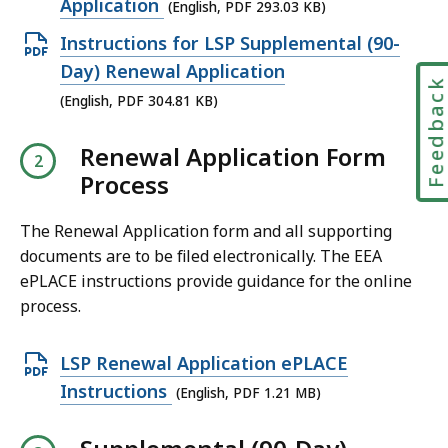
p
Application
(English, PDF 293.03 KB)
e
O
Instructions for LSP Supplemental (90-
n
p
Day) Renewal Application
Feedbac
P
e
(English, PDF 304.81 KB)
D
n
F
Renewal Application Form
P
f
Process
D
i
F
l
The Renewal Application form and all supporting
f
e
documents are to be filed electronically. The EEA
i
ePLACE instructions provide guidance for the online
,
l
process.
2
e
9
,
O
LSP Renewal Application ePLACE
3
3
p
Instructions
.
(English, PDF 1.21 MB)
0
e
0
4
n