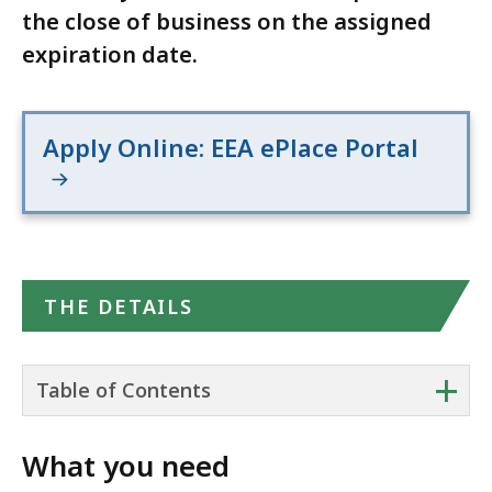
the close of business on the assigned
expiration date.
Apply Online: EEA ePlace Portal
THE DETAILS
+
Table of Contents
What you need