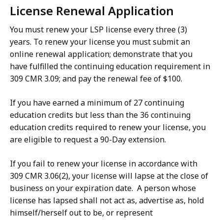
License Renewal Application
You must renew your LSP license every three (3)
years. To renew your license you must submit an
online renewal application; demonstrate that you
have fulfilled the continuing education requirement in
309 CMR 3.09; and pay the renewal fee of $100.
If you have earned a minimum of 27 continuing
education credits but less than the 36 continuing
education credits required to renew your license, you
are eligible to request a 90-Day extension.
If you fail to renew your license in accordance with
309 CMR 3.06(2), your license will lapse at the close of
business on your expiration date. A person whose
license has lapsed shall not act as, advertise as, hold
himself/herself out to be, or represent