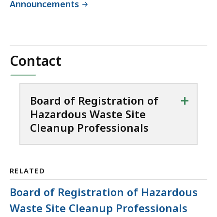
Announcements
Contact
+
Board of Registration of
Hazardous Waste Site
Cleanup Professionals
RELATED
Board of Registration of Hazardous
Waste Site Cleanup Professionals