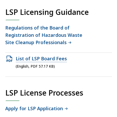
co
LSP Licensing Guidance
Regulations of the Board of
Registration of Hazardous Waste
Site Cleanup Professionals
Open
List of LSP Board Fees
PDF
(English, PDF 57.17 KB)
file,
57.17
KB,
LSP License Processes
Apply for LSP Application