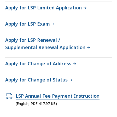
Apply for LSP Limited Application
Apply for LSP Exam
Apply for LSP Renewal /
Supplemental Renewal Application
Apply for Change of Address
Apply for Change of Status
Open
LSP Annual Fee Payment Instruction
PDF
(English, PDF 417.97 KB)
file,