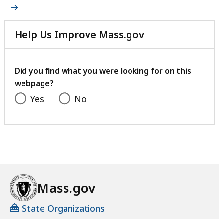
Help Us Improve Mass.gov
with
your
feedback
Did you find what you were looking for on this
webpage?
Yes
No
Mass.gov
State Organizations