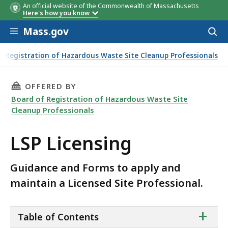
An official website of the Commonwealth of Massachusetts
Here's how you know
Skip to main content
Mass.gov
Acces
to
sear
f Registration of Hazardous Waste Site Cleanup Professionals
THIS PAGE, LSP LICENSING, IS
OFFERED BY
Board of Registration of Hazardous Waste Site
Cleanup Professionals
LSP Licensing
Guidance and Forms to apply and
maintain a Licensed Site Professional.
ta
+
Table of Contents
of