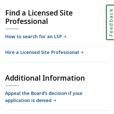
417.97
KB,
Feedbac
Find a Licensed Site
Professional
How to search for an LSP
Hire a Licensed Site Professional
Additional Information
Appeal the Board’s decision if your
application is denied