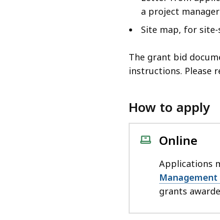
a project manager
Site map, for site-
The grant bid docume
instructions. Please 
How to apply
Online
Applications 
Management 
grants awarded