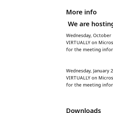
More info
We are hosting
Wednesday, October 
VIRTUALLY on Micros
for the meeting info
Wednesday, January 
VIRTUALLY on Micros
for the meeting info
Downloads