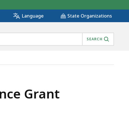
State Organizations
Language
SEARCH
ance Grant