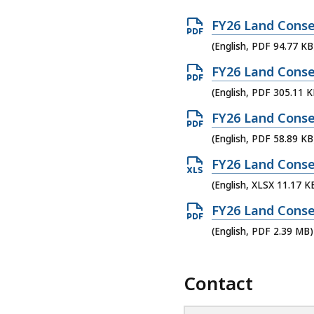
O
FY26 Land Conse
p
(English, PDF 94.77 KB
e
O
FY26 Land Conse
n
p
(English, PDF 305.11 K
P
e
O
FY26 Land Conse
D
n
p
(English, PDF 58.89 KB
F
P
e
f
O
FY26 Land Conse
D
n
i
p
(English, XLSX 11.17 K
F
P
l
e
f
O
FY26 Land Conse
D
e
n
i
p
(English, PDF 2.39 MB)
F
,
X
l
e
f
9
L
e
n
i
Contact
4
S
,
P
l
.
X
3
D
e