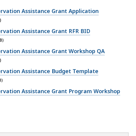
rvation Assistance Grant Application
)
rvation Assistance Grant RFR BID
B)
rvation Assistance Grant Workshop QA
)
rvation Assistance Budget Template
B)
rvation Assistance Grant Program Workshop