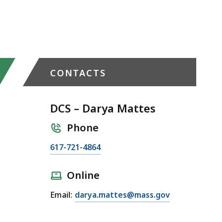
CONTACTS
DCS – Darya Mattes
Phone
C
617-721-4864
a
l
Online
l
E
Email:
darya.mattes@mass.gov
D
m
C
a
S