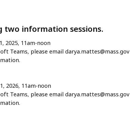
 two information sessions.
1, 2025, 11am-noon
oft Teams, please email darya.mattes@mass.gov
rmation.
21, 2026, 11am-noon
oft Teams, please email darya.mattes@mass.gov
rmation.