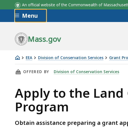
An official website of the Commonwealth of Massachus
Skip to main content
Menu
Mass.gov
EEA
Division of Conservation Services
Grant Pro
Apply
THIS PAGE, APPLY TO THE LAND CONSERVATI
OFFERED BY
Division of Conservation Services
to
the
Apply to the Land
Land
Conservation
Program
Assistance
Grant
Program
Obtain assistance preparing a grant ap