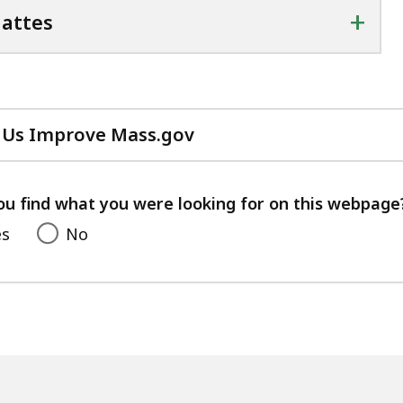
+
attes
 Us Improve Mass.gov
with
your
feedback
ou find what you were looking for on this webpage
es
No