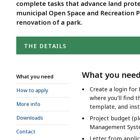
complete tasks that advance land prote
municipal Open Space and Recreation Pl
renovation of a park.
THE DETAILS
What you nee
What you need
Create a login for
How to apply
where you’ll find 
More info
template, and inst
Downloads
Project budget (pl
Management Syst
Contact
Letter from appli