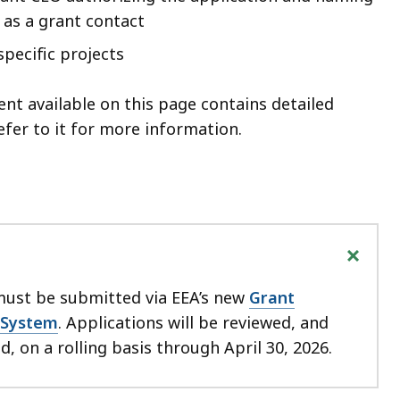
 as a grant contact
specific projects
nt available on this page contains detailed
refer to it for more information.
+
must be submitted via EEA’s new
Grant
System
. Applications will be reviewed, and
, on a rolling basis through April 30, 2026.