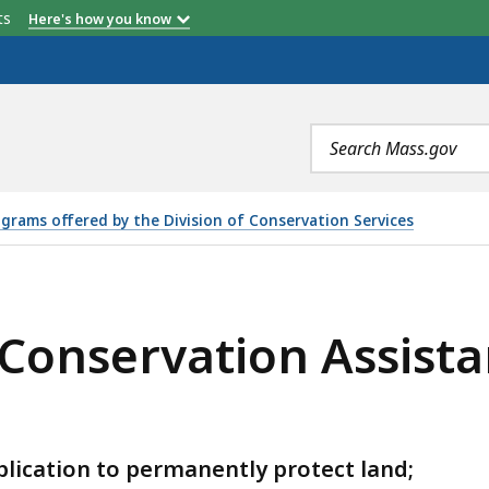
etts
Here's how you know
Search
terms
grams offered by the Division of Conservation Services
ON ASSISTANCE GRANT PROGRAM, IS
 Conservation Assist
plication to permanently protect land;