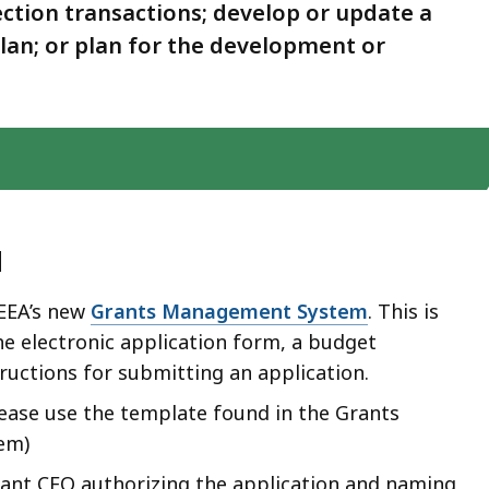
ction transactions; develop or update a
an; or plan for the development or
d
 EEA’s new
Grants Management System
. This is
the electronic application form, a budget
ructions for submitting an application.
ease use the template found in the Grants
em)
cant CEO authorizing the application and naming