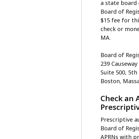
a state board 
Board of Regis
$15 fee for th
check or mone
MA.
Board of Regis
239 Causeway 
Suite 500, 5th
Boston, Massa
Check an 
Prescripti
Prescriptive a
Board of Regis
APRNs with pr