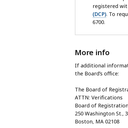
registered wi
(DCP)
. To req
6700.
More info
If additional informa
the Board’s office:
The Board of Registr
ATTN: Verifications
Board of Registration
250 Washington St., 3
Boston, MA 02108