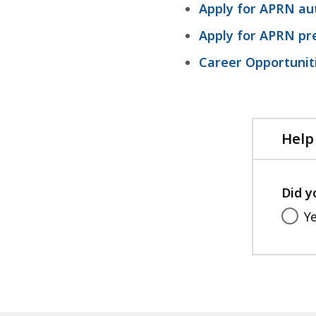
Apply for APRN au
1
5
Apply for APRN pre
.
Career Opportunit
8
8
K
B
Help
,
Did y
Y