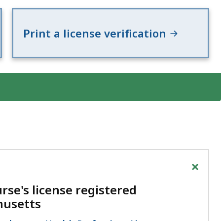
eep
thin
Print a license verification
pic.
ome
age
vels
e
rrently
dden.
se
is
+
tton
rse's license registered
how
husetts
nd