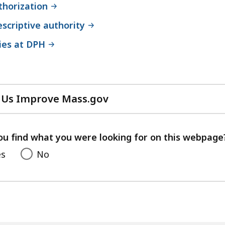
thorization
scriptive authority
ies at DPH
 Us Improve Mass.gov
with
your
feedback
ou find what you were looking for on this webpage
es
No