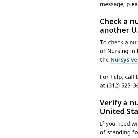
message, plea
Check a nu
another U.
To check a nur
of Nursing in t
the
Nursys ver
For help, call
at (312) 525
–
3
Verify a n
United St
If you need wri
of standing fo