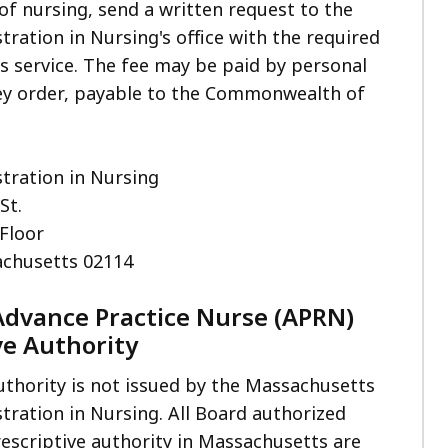
of nursing, send a written request to the
tration in Nursing's office with the required
is service. The fee may be paid by personal
y order, payable to the Commonwealth of
tration in Nursing
St.
 Floor
chusetts 02114
Advance Practice Nurse (APRN)
ve Authority
uthority is not issued by the Massachusetts
tration in Nursing. All Board authorized
escriptive authority in Massachusetts are