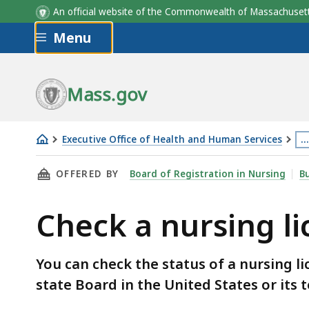
An official website of the Commonwealth of Massachus
Skip to main content
Menu
Mass.gov
Executive Office of Health and Human Services
…
Check
Th
THIS PAGE, CHECK A NURSING LICENSE, IS
OFFERED BY
Board of Registration in Nursing
Bu
a
p
nursing
is
Check a nursing l
license
lo
m
th
You can check the status of a nursing l
3
state Board in the United States or its t
le