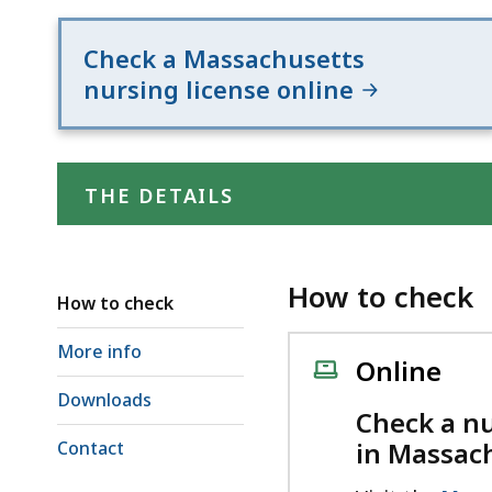
d
wi
Check a Massachusetts
a
nursing license online
to
S
p
le
THE DETAILS
ar
cu
hi
How to check
How to check
U
th
More info
Online
bu
Downloads
to
Check a nu
s
in Massac
Contact
a