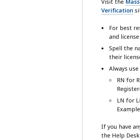
ac
Visit the
Mass
all
Verification
si
le
For best re
and licens
Spell the n
their licen
Always use 
RN for R
Registe
LN for L
Example
If you have an
the Help Desk 