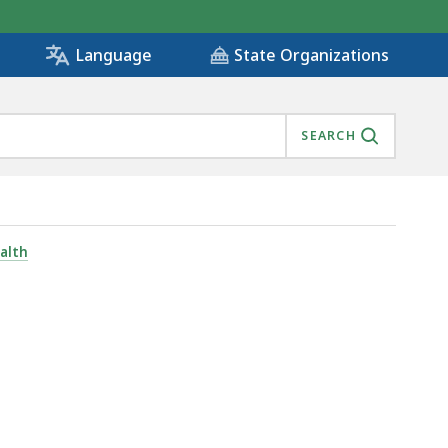
State Organizations
Language
SEARCH
alth