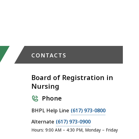
CONTACTS
Board of Registration in
Nursing
Phone
C
BHPL Help Line
(617) 973-0800
a
C
Alternate
(617) 973-0900
l
a
Hours: 9:00 AM – 4:30 PM, Monday – Friday
l
l