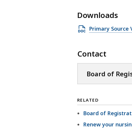
Downloads
O
Primary Source V
p
e
Contact
n
D
O
Board of Regi
C
X
f
RELATED
i
l
Board of Registrat
e
Renew your nursin
,