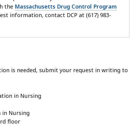
th the
Massachusetts Drug Control Program
uest information, contact DCP at (617) 983-
tion is needed, submit your request in writing to
ation in Nursing
 in Nursing
rd floor