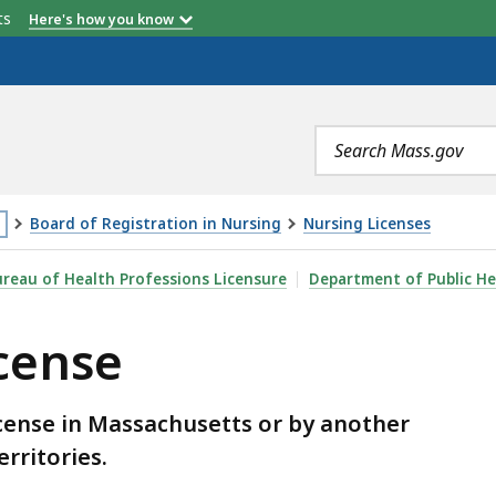
etts
Here's how you know
Search
terms
Board of Registration in Nursing
Nursing Licenses
is
reau of Health Professions Licensure
Department of Public He
age
icense
cated
ore
an
icense in Massachusetts or by another
erritories.
vels