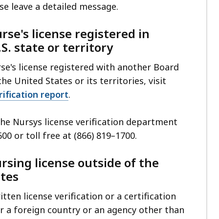
se leave a detailed message.
rse's license registered in
S. state or territory
se's license registered with another Board
he United States or its territories, visit
ification report
.
 the Nursys license verification department
600 or toll free at (866) 819
–
1700.
ursing license outside of the
ates
tten license verification or a certification
r a foreign country or an agency other than