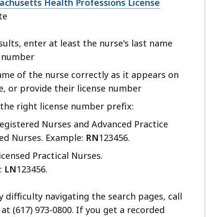
cess
achusetts Health Professions License
te
vels.
sults, enter at least the nurse's last name
e number
ame of the nurse correctly as it appears on
se, or provide their license number
the right license number prefix:
egistered Nurses and Advanced Practice
red Nurses. Example:
RN
123456.
icensed Practical Nurses.
:
LN
123456.
y difficulty navigating the search pages, call
at (617) 973-0800. If you get a recorded