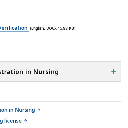
erification
(English, DOCX 15.88 KB)
+
stration in Nursing
ion in Nursing
g license