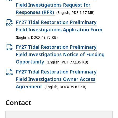
p
Field Investigations Request for
e
Responses (RFR)
(English, PDF 1.57 MB)
n
O
FY27 Tidal Restoration Preliminary
P
p
Field Investigations Application Form
D
e
(English, DOCX 49.75 KB)
F
n
O
FY27 Tidal Restoration Preliminary
f
D
p
Field Investigations Notice of Funding
i
O
e
Opportunity
(English, PDF 772.35 KB)
l
C
n
e
O
FY27 Tidal Restoration Preliminary
X
P
,
p
Field Investigations Owner Access
f
D
1
e
Agreement
(English, DOCX 39.82 KB)
i
F
.
n
l
f
5
Contact
D
e
i
7
O
,
l
M
C
4