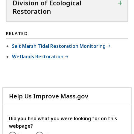
+
Division of Ecological
e
B
X
9
Restoration
,
,
f
.
7
i
7
7
l
5
RELATED
2
e
K
.
Salt Marsh Tidal Restoration Monitoring
,
B
3
3
Wetlands Restoration
,
5
9
K
.
B
8
,
2
Help Us Improve Mass.gov
K
with
B
your
,
feedback
Did you find what you were looking for on this
webpage?