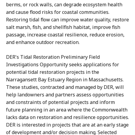
berms, or rock walls, can degrade ecosystem health
and cause flood risks for coastal communities.
Restoring tidal flow can improve water quality, restore
salt marsh, fish, and shellfish habitat, improve fish
passage, increase coastal resilience, reduce erosion,
and enhance outdoor recreation.
DER's Tidal Restoration Preliminary Field
Investigations Opportunity seeks applications for
potential tidal restoration projects in the
Narragansett Bay Estuary Region in Massachusetts.
These studies, contracted and managed by DER, will
help landowners and partners assess opportunities
and constraints of potential projects and inform
future planning in an area where the Commonwealth
lacks data on restoration and resilience opportunities.
DER is interested in projects that are at an early stage
of development and/or decision making. Selected