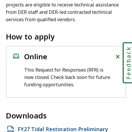
projects are eligible to receive technical assistance
from DER staff and DER-led contracted technical
services from qualified vendors.
How to apply
Feedbac
+
Online
This Request for Responses (RFR) is
now closed. Check back soon for future
funding opportunities.
Downloads
O
FY27 Tidal Restoration Preliminary