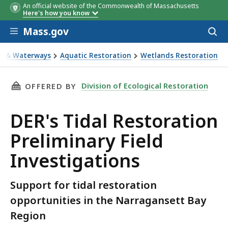
An official website of the Commonwealth of Massachusetts
Here's how you know
Skip to main content
Mass.gov
Acces
to
sear
s & Waterways
Aquatic Restoration
Wetlands Restoration
ions
THIS PAGE, DER'S TIDAL RESTORATION PRELI
Division of Ecological Restoration
OFFERED BY
DER's Tidal Restoration
Preliminary Field
Investigations
Support for tidal restoration
opportunities in the Narragansett Bay
Region