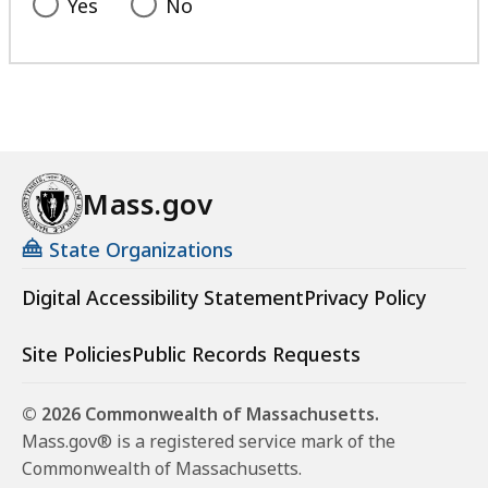
Yes
No
Mass.gov
State Organizations
Digital Accessibility Statement
Privacy Policy
Site Policies
Public Records Requests
© 2026 Commonwealth of Massachusetts.
Mass.gov® is a registered service mark of the
Commonwealth of Massachusetts.