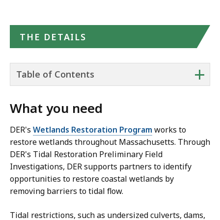
THE DETAILS
+
Table of Contents
What you need
DER's
Wetlands Restoration Program
works to
restore wetlands throughout Massachusetts. Through
DER's Tidal Restoration Preliminary Field
Investigations, DER supports partners to identify
opportunities to restore coastal wetlands by
removing barriers to tidal flow.
Tidal restrictions, such as undersized culverts, dams,