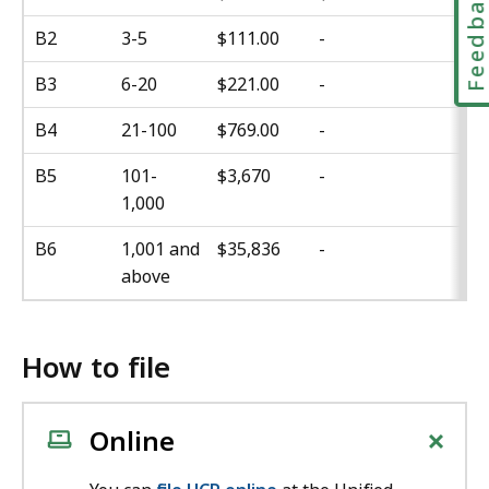
Feedbac
B2
3-5
$111.00
-
B3
6-20
$221.00
-
B4
21-100
$769.00
-
B5
101-
$3,670
-
1,000
B6
1,001 and
$35,836
-
above
How to file
+
Online