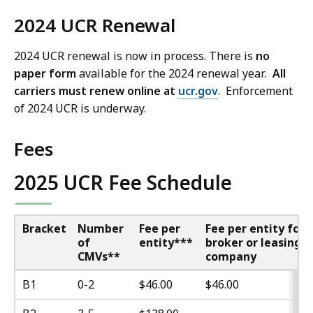
2024 UCR Renewal
2024 UCR renewal is now in process. There is
no
paper form
available for the 2024 renewal year.
All
carriers must renew online at
ucr.gov
. Enforcement
of 2024 UCR is underway.
Fees
2025 UCR Fee Schedule
Bracket
Number
Fee per
Fee per entity for
of
entity***
broker or leasing
CMVs**
company
B1
0-2
$46.00
$46.00