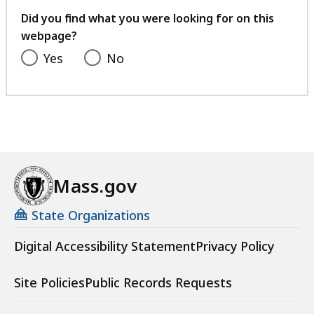
feedback
Did you find what you were looking for on this
webpage?
Yes
No
Mass.gov
State Organizations
Digital Accessibility Statement
Privacy Policy
Site Policies
Public Records Requests