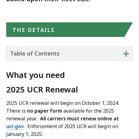
THE DETAILS
+
Table of Contents
What you need
2025 UCR Renewal
2025 UCR renewal will begin on October 1, 2024.
There is
no paper form
available for the 2025
renewal year.
All carriers must renew online at
ucr.gov
. Enforcement of 2025 UCR will begin on
January 1, 2025.