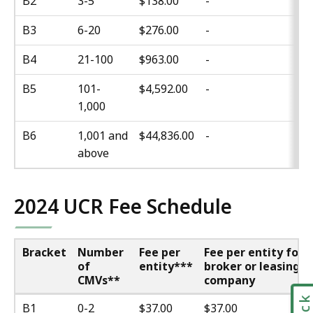
B2
3-5
$138.00
-
B3
6-20
$276.00
-
B4
21-100
$963.00
-
B5
101-
$4,592.00
-
1,000
B6
1,001 and
$44,836.00
-
above
2024 UCR Fee Schedule
Bracket
Number
Fee per
Fee per entity for
of
entity***
broker or leasing
CMVs**
company
B1
0-2
$37.00
$37.00