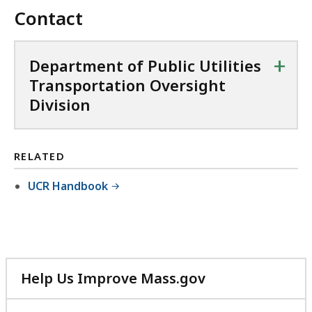
Contact
+
Department of Public Utilities
Transportation Oversight
Division
RELATED
UCR Handbook
Help Us Improve Mass.gov
with
your