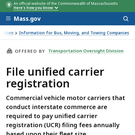
An official website of the Commonwealth of Massachusetts
Here's how you know
Skip to main content
Mass.gov
Acces
Bracket
Bracket
Number
Number
Fee per
Fee per
Fee per entity for
Fee per entity for
to
of
of
entity***
entity***
broker or leasing
broker or leasing
sear
CMVs**
CMVs**
company
company
tation
Information for Bus, Moving, and Towing Companies
THIS PAGE, FILE UNIFIED CARRIER REGISTRAT
Transportation Oversight Division
OFFERED BY
File unified carrier
registration
Commercial vehicle motor carriers that
conduct interstate commerce are
required to pay unified carrier
registration (UCR) filing fees annually
based upon their fleet size.