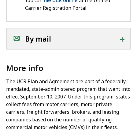
You can
file UCR online
at the Unified
Carrier Registration Portal.
+
By mail
More info
The UCR Plan and Agreement are part of a federally-
mandated, state-administered program that went into
effect September 10, 2007. Under this program, states
collect fees from motor carriers, motor private
carriers, freight forwarders, brokers, and leasing
companies based on the number of qualifying
commercial motor vehicles (CMVs) in their fleets.