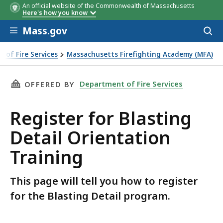
An official website of the Commonwealth of Massachusetts
Here's how you know
Skip to main content
Mass.gov
Acces
to
sear
 of Fire Services
Massachusetts Firefighting Academy (MFA)
THIS PAGE, REGISTER FOR BLASTING DETAIL 
Department of Fire Services
OFFERED BY
Register for Blasting
Detail Orientation
Training
This page will tell you how to register
for the Blasting Detail program.