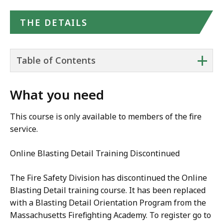
THE DETAILS
+
Table of Contents
What you need
This course is only available to members of the fire
service.
Online Blasting Detail Training Discontinued
The Fire Safety Division has discontinued the Online
Blasting Detail training course. It has been replaced
with a Blasting Detail Orientation Program from the
Massachusetts Firefighting Academy. To register go to