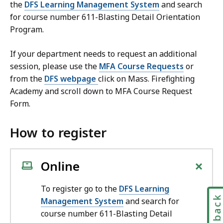
the
DFS Learning Management System
and search
for course number 611-Blasting Detail Orientation
Program.
If your department needs to request an additional
session, please use the
MFA Course Requests
or
from the
DFS webpage
click on Mass. Firefighting
Academy and scroll down to MFA Course Request
Form.
How to register
+
Online
To register go to the
DFS Learning
Feedbac
Management System
and search for
course number 611-Blasting Detail