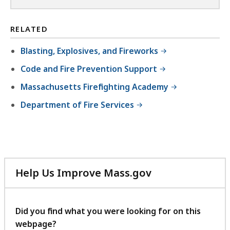
RELATED
Blasting, Explosives, and Fireworks
Code and Fire Prevention Support
Massachusetts Firefighting Academy
Department of Fire Services
Help Us Improve Mass.gov
with
your
feedback
Did you find what you were looking for on this
webpage?