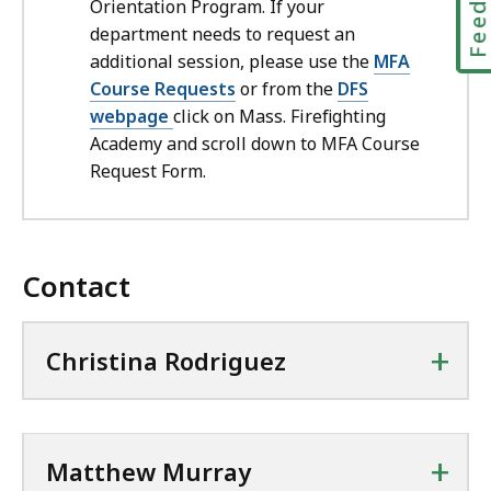
Orientation Program. If your
department needs to request an
additional session, please use the
MFA
Course Requests
or from the
DFS
webpage
click on Mass. Firefighting
Academy and scroll down to MFA Course
Request Form.
Contact
+
Christina Rodriguez
+
Matthew Murray