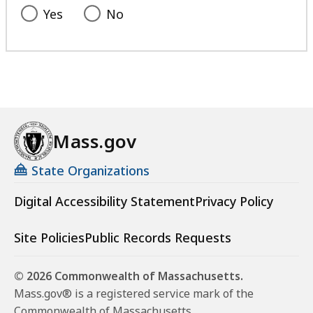
Yes
No
Mass.gov
State Organizations
Digital Accessibility Statement
Privacy Policy
Site Policies
Public Records Requests
© 2026 Commonwealth of Massachusetts.
Mass.gov® is a registered service mark of the
Commonwealth of Massachusetts.