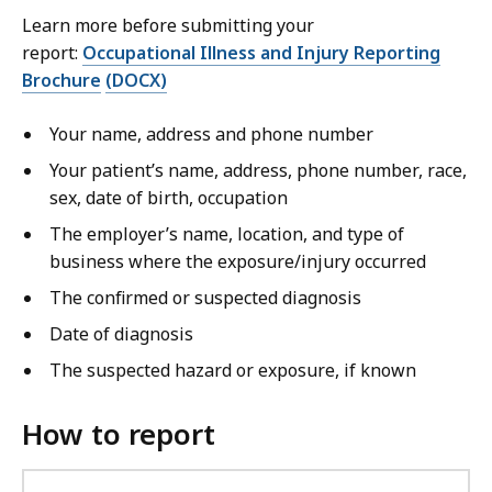
Learn more before submitting your
report:
Occupational Illness and Injury Reporting
Brochure
(DOCX)
Your name, address and phone number
Your patient’s name, address, phone number, race,
sex, date of birth, occupation
The employer’s name, location, and type of
business where the exposure/injury occurred
The confirmed or suspected diagnosis
Date of diagnosis
The suspected hazard or exposure, if known
How to report