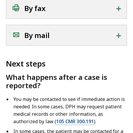
+
By fax
+
By mail
Next steps
What happens after a case is
reported?
You may be contacted to see if immediate action is
needed. In some cases, DPH may request patient
medical records or other information, as
authorized by law (
105 CMR 300.191
).
In some cases, the patient may be contacted for a