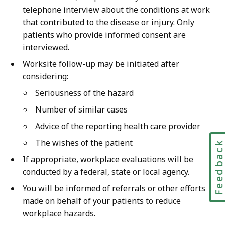
telephone interview about the conditions at work
that contributed to the disease or injury. Only
patients who provide informed consent are
interviewed.
Worksite follow-up may be initiated after
considering:
Seriousness of the hazard
Number of similar cases
Advice of the reporting health care provider
The wishes of the patient
Feedbac
If appropriate, workplace evaluations will be
conducted by a federal, state or local agency.
You will be informed of referrals or other efforts
made on behalf of your patients to reduce
workplace hazards.