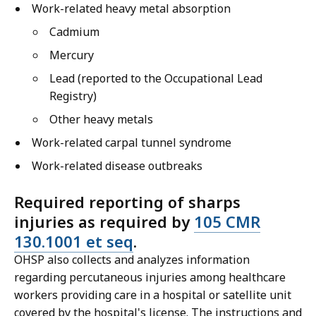
Work-related heavy metal absorption
Cadmium
Mercury
Lead (reported to the Occupational Lead
Registry)
Other heavy metals
Work-related carpal tunnel syndrome
Work-related disease outbreaks
Required reporting of sharps
injuries as required by
105 CMR
130.1001 et seq
.
OHSP also collects and analyzes information
regarding percutaneous injuries among healthcare
workers providing care in a hospital or satellite unit
covered by the hospital's license. The instructions and