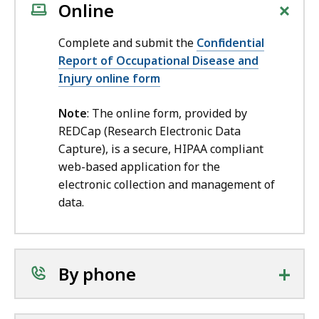
+
Online
Complete and submit the
Confidential
Report of Occupational Disease and
Injury online form
Note
: The online form, provided by
REDCap (Research Electronic Data
Capture), is a secure, HIPAA compliant
web-based application for the
electronic collection and management of
data.
+
By phone