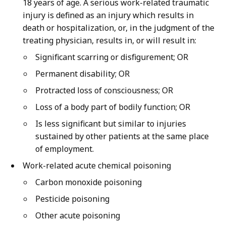
18 years of age. A serious work-related traumatic
injury is defined as an injury which results in
death or hospitalization, or, in the judgment of the
treating physician, results in, or will result in:
Significant scarring or disfigurement; OR
Permanent disability; OR
Protracted loss of consciousness; OR
Loss of a body part of bodily function; OR
Is less significant but similar to injuries
sustained by other patients at the same place
of employment.
Work-related acute chemical poisoning
Carbon monoxide poisoning
Pesticide poisoning
Other acute poisoning