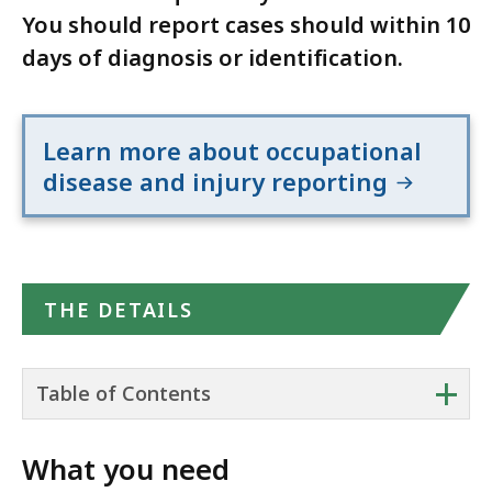
You should report cases should within 10
days of diagnosis or identification.
Learn more about occupational
disease and injury reporting
THE DETAILS
+
Table of Contents
What you need