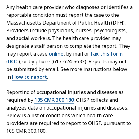
Any health care provider who diagnoses or identifies a
reportable condition must report the case to the
Massachusetts Department of Public Health (DPH).
Providers include physicians, nurses, psychologists,
and social workers. The health care provider may
designate a staff person to complete the report. They
may report a case
online
, by mail or
fax this form
(
DOC
), or by phone (617-624-5632). Reports may not
be submitted by email. See more instructions below
in
How to report
.
Reporting of occupational injuries and diseases as
required by
105 CMR 300.180
: OHSP collects and
analyzes data on occupational injuries and diseases.
Below is a list of conditions which health care
providers are required to report to OHSP, pursuant to
105 CMR 300.180.