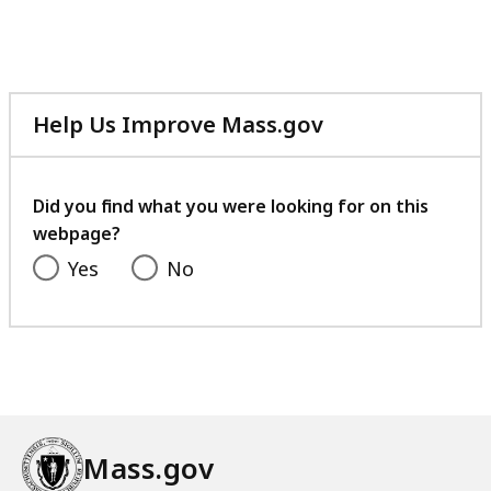
B
5
,
K
B
,
Help Us Improve Mass.gov
with
your
feedback
Did you find what you were looking for on this
webpage?
Yes
No
Mass.gov