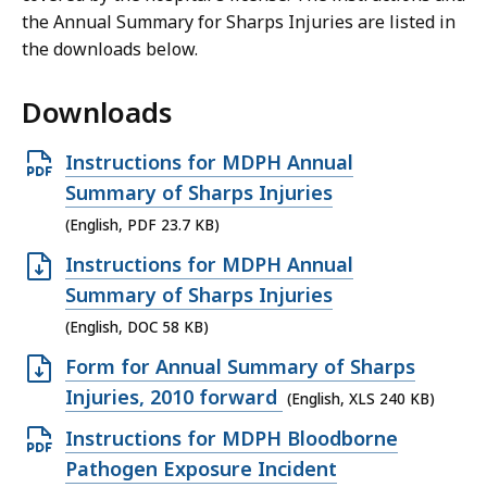
the Annual Summary for Sharps Injuries are listed in
the downloads below.
Downloads
O
Instructions for MDPH Annual
p
Summary of Sharps Injuries
e
(English, PDF 23.7 KB)
n
O
Instructions for MDPH Annual
P
p
Summary of Sharps Injuries
D
e
(English, DOC 58 KB)
F
n
O
Form for Annual Summary of Sharps
f
D
p
Injuries, 2010 forward
(English, XLS 240 KB)
i
O
e
l
O
Instructions for MDPH Bloodborne
C
n
e
p
Pathogen Exposure Incident
f