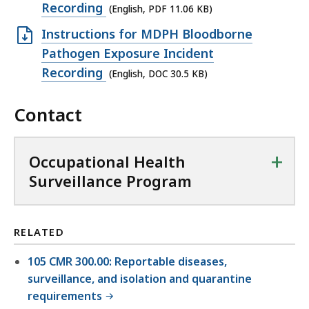
X
,
e
Recording
(English, PDF 11.06 KB)
i
L
2
n
l
O
Instructions for MDPH Bloodborne
S
3
P
e
p
Pathogen Exposure Incident
f
.
D
,
e
Recording
(English, DOC 30.5 KB)
i
7
F
5
n
l
K
f
8
Contact
D
e
B
i
K
O
,
,
l
B
C
2
+
Occupational Health
e
,
f
4
Surveillance Program
,
i
0
1
l
K
1
e
B
RELATED
.
,
,
0
105 CMR 300.00: Reportable diseases,
3
6
surveillance, and isolation and quarantine
0
requirements
K
.