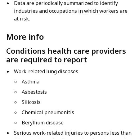
Data are periodically summarized to identify
industries and occupations in which workers are
at risk.
More info
Conditions health care providers
are required to report
Work-related lung diseases
Asthma
Asbestosis
Silicosis
Chemical pneumonitis
Beryllium disease
Serious work-related injuries to persons less than