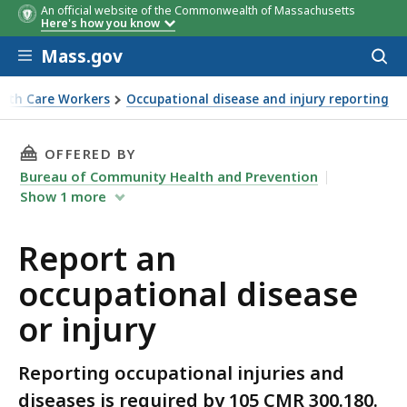
An official website of the Commonwealth of Massachusetts
Here's how you know
Skip to main content
Mass.gov
Acces
to
sear
alth Care Workers
Occupational disease and injury reporting
THIS PAGE, REPORT AN OCCUPATIONAL DISEAS
OFFERED BY
Bureau of Community Health and Prevention
Show
1
more
Report an
occupational disease
or injury
Reporting occupational injuries and
diseases is required by 105 CMR 300.180.