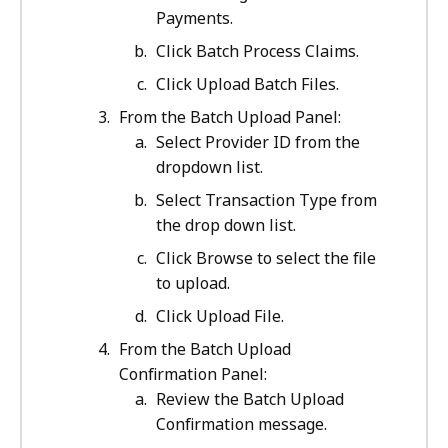
Payments.
Click Batch Process Claims.
Click Upload Batch Files.
From the Batch Upload Panel:
Select Provider ID from the
dropdown list.
Select Transaction Type from
the drop down list.
Click Browse to select the file
to upload.
Click Upload File.
From the Batch Upload
Confirmation Panel:
Review the Batch Upload
Confirmation message.