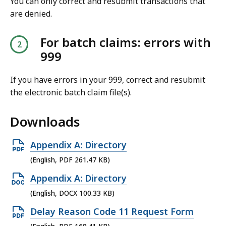
You can only correct and resubmit transactions that
are denied.
For batch claims: errors with
999
If you have errors in your 999, correct and resubmit
the electronic batch claim file(s).
Downloads
O
Appendix A: Directory
p
(English, PDF 261.47 KB)
e
O
Appendix A: Directory
n
p
(English, DOCX 100.33 KB)
P
e
O
Delay Reason Code 11 Request Form
D
n
p