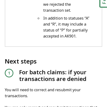
we rejected the
transaction set.
In addition to statuses “A”
and “R”, it may include a
status of “P” for partially
accepted in AK901.
Next steps
For batch claims: if your
transactions are denied
You will need to correct and resubmit your
transactions.