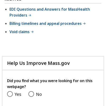
6
l
M
1
EDI Questions and Answers for MassHealth
e
B
.
Providers
,
,
6
Billing timelines and appeal procedures
5
6
7
Void claims
K
.
B
2
,
5
K
Help Us Improve Mass.gov
B
with
,
your
feedback
Did you find what you were looking for on this
webpage?
Yes
No