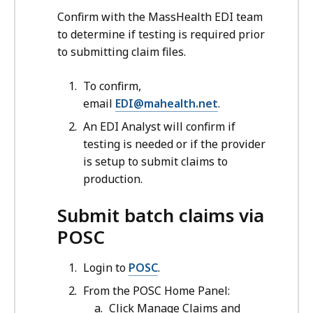
Confirm with the MassHealth EDI team
to determine if testing is required prior
to submitting claim files.
To confirm,
email
EDI@mahealth.net
.
An EDI Analyst will confirm if
testing is needed or if the provider
is setup to submit claims to
production.
Submit batch claims via
POSC
Login to
POSC
.
From the POSC Home Panel:
Click Manage Claims and