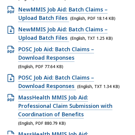
i
.
F
B
8
n
K
l
O
NewMMIS Job Aid: Batch Claims –
0
f
,
1
D
B
e
p
Upload Batch Files
5
(English, PDF 18.14 KB)
i
.
O
,
,
e
K
l
O
NewMMIS Job Aid: Batch Claims –
3
C
6
n
B
e
p
Upload Batch Files
K
(English, TXT 1.25 KB)
X
0
P
,
,
e
B
f
O
POSC Job Aid: Batch Claims –
9
D
4
n
,
i
p
Download Responses
.
F
8
T
l
e
8
(English, PDF 77.64 KB)
f
1
X
e
n
1
i
O
POSC Job Aid: Batch Claims –
.
T
,
P
K
l
p
Download Responses
2
(English, TXT 1.34 KB)
f
6
D
B
e
e
1
i
O
MassHealth MMIS Job Aid:
0
F
,
,
n
K
l
p
Professional Claim Submission with
9
f
1
T
B
e
e
Coordination of Benefits
.
i
8
X
,
,
n
8
(English, PDF 880.79 KB)
l
.
T
1
P
K
e
O
MassHealth MMIS Job Aid: