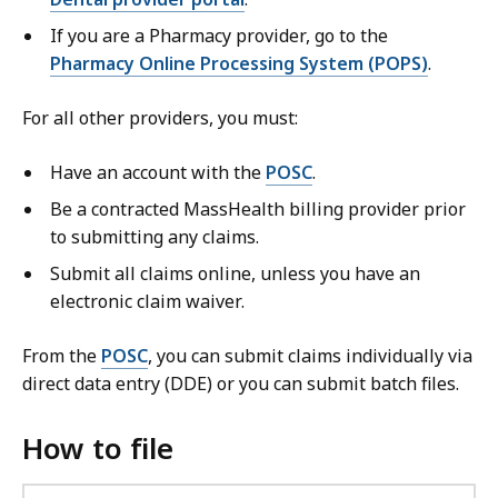
If you are a Pharmacy provider, go to the
Pharmacy Online Processing System (POPS)
.
For all other providers, you must:
Have an account with the
POSC
.
Be a contracted MassHealth billing provider prior
to submitting any claims.
Submit all claims online, unless you have an
electronic claim waiver.
From the
POSC
, you can submit claims individually via
direct data entry (DDE) or you can submit batch files.
How to file