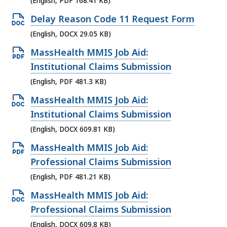
(English, PDF 168.41 KB)
F
D
e
f
O
Delay Reason Code 11 Request Form
O
n
i
p
(English, DOCX 29.05 KB)
C
P
l
e
X
O
MassHealth MMIS Job Aid:
D
e
n
f
p
Institutional Claims Submission
F
,
D
i
e
(English, PDF 481.3 KB)
f
2
O
l
n
i
O
MassHealth MMIS Job Aid:
6
C
e
P
l
p
Institutional Claims Submission
1
X
,
D
e
e
.
(English, DOCX 609.81 KB)
f
1
F
,
n
4
i
O
MassHealth MMIS Job Aid:
0
f
1
D
7
l
p
Professional Claims Submission
0
i
6
O
K
e
e
.
(English, PDF 481.21 KB)
l
8
C
B
,
n
3
e
O
MassHealth MMIS Job Aid:
.
X
,
2
P
3
,
p
Professional Claims Submission
4
f
9
D
K
4
e
1
(English, DOCX 609.8 KB)