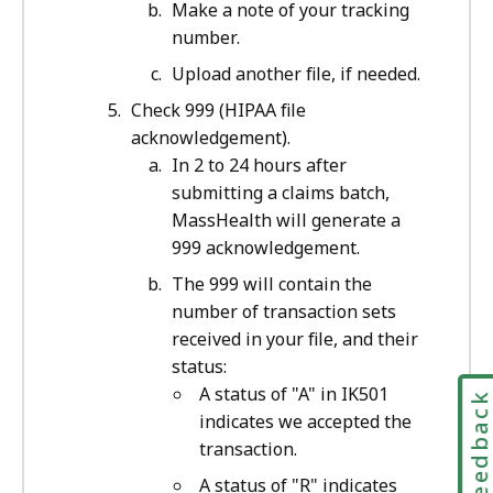
Make a note of your tracking
number.
Upload another file, if needed.
Check 999 (HIPAA file
acknowledgement).
In 2 to 24 hours after
submitting a claims batch,
MassHealth will generate a
999 acknowledgement.
The 999 will contain the
number of transaction sets
received in your file, and their
status:
A status of "A" in IK501
Feedbac
indicates we accepted the
transaction.
A status of "R" indicates