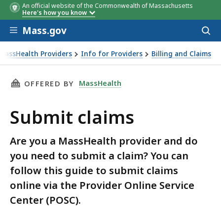
An official website of the Commonwealth of Massachusetts
Here's how you know
Skip to main content
Mass.gov
Acces
to
sear
MassHealth Providers
Info for Providers
Billing and Claims
THIS PAGE, SUBMIT CLAIMS, IS
MassHealth
OFFERED BY
Submit claims
Are you a MassHealth provider and do
you need to submit a claim? You can
follow this guide to submit claims
online via the Provider Online Service
Center (POSC).