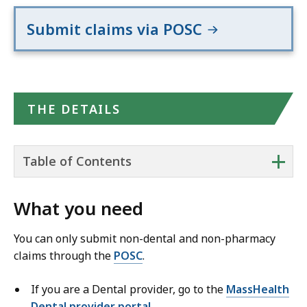
Submit claims via POSC
THE DETAILS
+
Table of Contents
What you need
You can only submit non-dental and non-pharmacy
claims through the
POSC
.
If you are a Dental provider, go to the
MassHealth
Dental provider portal
.