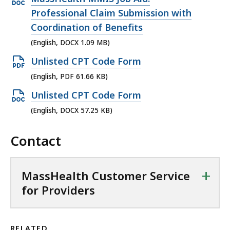
1
f
.
D
B
,
p
Professional Claim Submission with
4
i
2
F
,
7
e
Coordination of Benefits
K
l
5
f
7
n
B
(English, DOCX 1.09 MB)
e
K
i
.
D
,
,
O
Unlisted CPT Code Form
B
l
6
O
1
p
,
(English, PDF 61.66 KB)
e
4
C
.
e
,
O
Unlisted CPT Code Form
K
X
3
n
8
p
B
(English, DOCX 57.25 KB)
f
4
P
8
e
,
i
K
D
0
Contact
n
l
B
F
.
D
e
,
f
7
O
,
+
MassHealth Customer Service
i
9
C
1
for Providers
l
K
X
.
e
B
f
0
,
,
i
9
RELATED