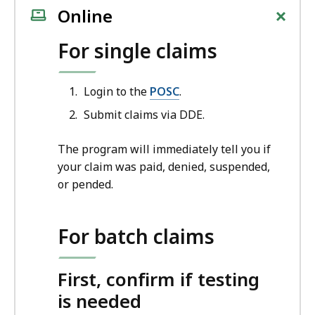
+
Online
For single claims
Login to the
POSC
.
Submit claims via DDE.
The program will immediately tell you if
your claim was paid, denied, suspended,
or pended.
For batch claims
First, confirm if testing
is needed