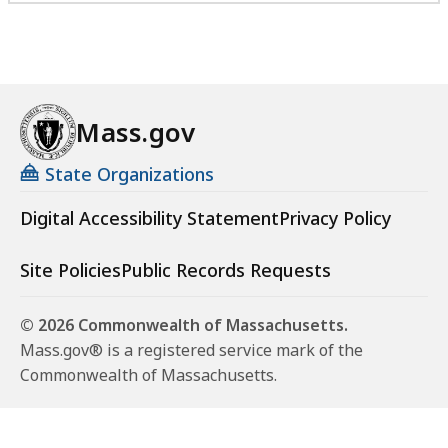
Mass.gov
State Organizations
Digital Accessibility Statement
Privacy Policy
Site Policies
Public Records Requests
© 2026 Commonwealth of Massachusetts.
Mass.gov® is a registered service mark of the
Commonwealth of Massachusetts.