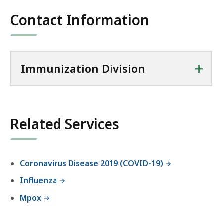
f
o
Contact Information
r
t
h
+
e
Immunization Division
I
m
m
u
Related Services
n
i
z
Coronavirus Disease 2019 (COVID-19)
a
t
Influenza
i
Mpox
o
n