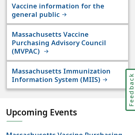
Vaccine information for the
general public
Massachusetts Vaccine
Purchasing Advisory Council
(MVPAC)
Massachusetts Immunization
Feedbac
Information System (MIIS)
Upcoming Events
Massachusetts Vaccine Purchasing