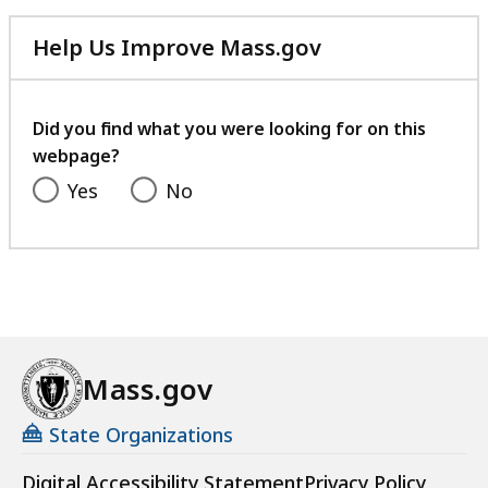
D
i
Help Us Improve Mass.gov
v
with
i
your
s
feedback
Did you find what you were looking for on this
i
webpage?
o
Yes
No
n
R
e
s
o
u
r
Mass.gov
c
e
State Organizations
s
a
Digital Accessibility Statement
Privacy Policy