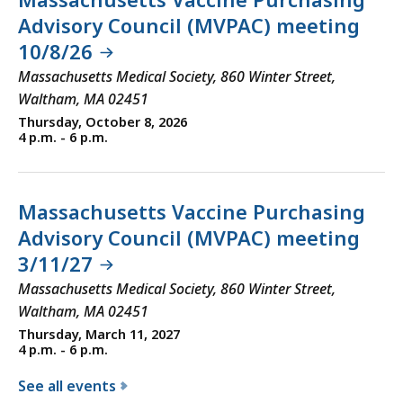
Advisory Council (MVPAC) meeting
10/8/26
Massachusetts Medical Society, 860 Winter Street,
Waltham, MA 02451
Thursday, October 8, 2026
4 p.m. - 6 p.m.
Massachusetts Vaccine Purchasing
Advisory Council (MVPAC) meeting
3/11/27
Massachusetts Medical Society, 860 Winter Street,
Waltham, MA 02451
Thursday, March 11, 2027
4 p.m. - 6 p.m.
See all events