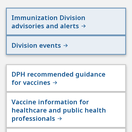
Immunization Division
advisories and alerts
Division events
DPH recommended guidance
for vaccines
Vaccine information for
healthcare and public health
professionals