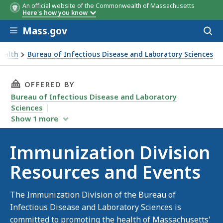
An official website of the Commonwealth of Massachusetts
Here's how you know
Skip to main content
Mass.gov
Acces
to
sear
Health
Bureau of Infectious Disease and Laboratory Sciences
THIS PAGE, IMMUNIZATION DIVISION RESOUR
OFFERED BY
Bureau of Infectious Disease and Laboratory
Sciences
Show
1
more
Immunization Division
Resources and Events
The Immunization Division of the Bureau of
Infectious Disease and Laboratory Sciences is
committed to promoting the health of Massachusetts'