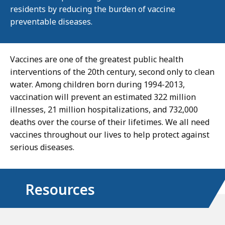
residents by reducing the burden of vaccine
preventable diseases.
Vaccines are one of the greatest public health
interventions of the 20th century, second only to clean
water. Among children born during 1994-2013,
vaccination will prevent an estimated 322 million
illnesses, 21 million hospitalizations, and 732,000
deaths over the course of their lifetimes. We all need
vaccines throughout our lives to help protect against
serious diseases.
Resources