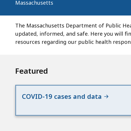
Massachusetts
The Massachusetts Department of Public Hea
updated, informed, and safe. Here you will fi
resources regarding our public health respo
Featured
COVID-19 cases and data