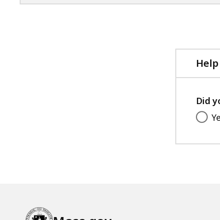
Help
Did y
Y