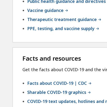
Public health guidance and directives
Vaccine guidance
Therapeutic treatment guidance
PPE, testing, and vaccine supply
Facts and resources
Get the facts about COVID-19 and the vir
Facts about COVID-19 | CDC
Sharable COVID-19 graphics
COVID-19 text updates, hotlines and