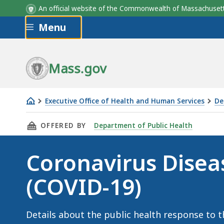
An official website of the Commonwealth of Massachus
Skip to main content
Menu
Mass.gov
Executive Office of Health and Human Services
De
Coronavirus
THIS PAGE, CORONAVIRUS DISEASE 2019 (COV
OFFERED BY
Department of Public Health
Disease
2019
Coronavirus Disea
(COVID-
19)
(COVID-19)
Details about the public health response to 