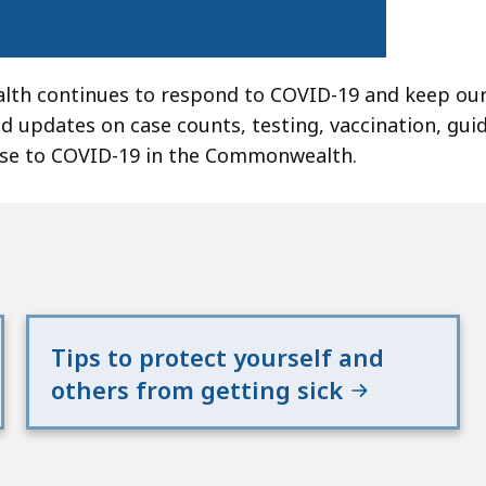
lth continues to respond to COVID-19 and keep our
nd updates on case counts, testing, vaccination, gui
nse to COVID-19 in the Commonwealth.
Tips to protect yourself and
others from getting sick