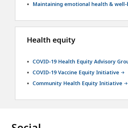
Maintaining emotional health & well
Health equity
COVID-19 Health Equity Advisory Gro
COVID-19 Vaccine Equity Initiative
Community Health Equity Initiative
Social