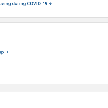
-being during COVID-19
up