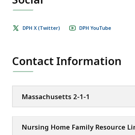
Social
DPH X (Twitter)
DPH YouTube
media
links
Contact Information
Massachusetts 2-1-1
Nursing Home Family Resource Li