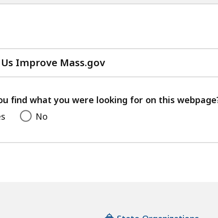
 Us Improve Mass.gov
with
your
feedback
ou find what you were looking for on this webpage
es
No