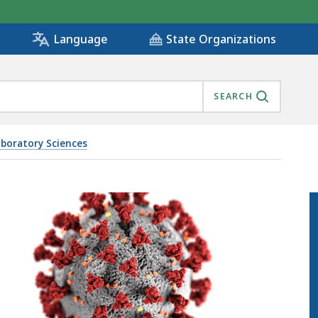
State Organizations
Language
SEARCH
aboratory Sciences