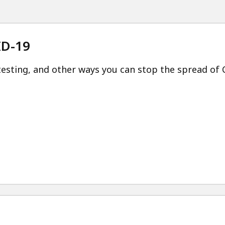
ID-19
esting, and other ways you can stop the spread of