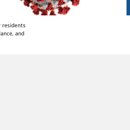
 residents
dance, and