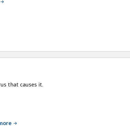
us that causes it.
 more