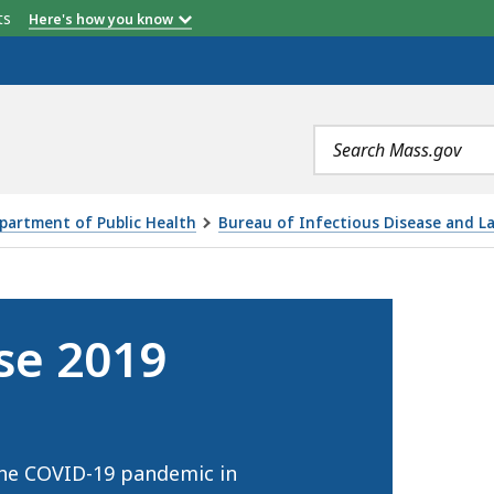
etts
Here's how you know
Search
terms
partment of Public Health
Bureau of Infectious Disease and L
ID-19), IS
se 2019
the COVID-19 pandemic in