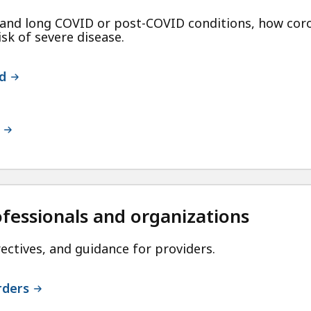
nd long COVID or post-COVID conditions, how coro
isk of severe disease.
d
ofessionals and organizations
ectives, and guidance for providers.
rders