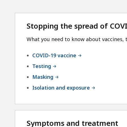
Stopping the spread of COV
What you need to know about vaccines, t
COVID-19 vaccine
Testing
Masking
Isolation and exposure
Symptoms and treatment