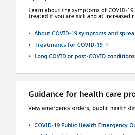
Learn about the symptoms of COVID-19 a
treated if you are sick and at increased r
About COVID-19 symptoms and sprea
Treatments for COVID-19
Long COVID or post-COVID conditions
Guidance for health care pr
View emergency orders, public health dir
COVID-19 Public Health Emergency O