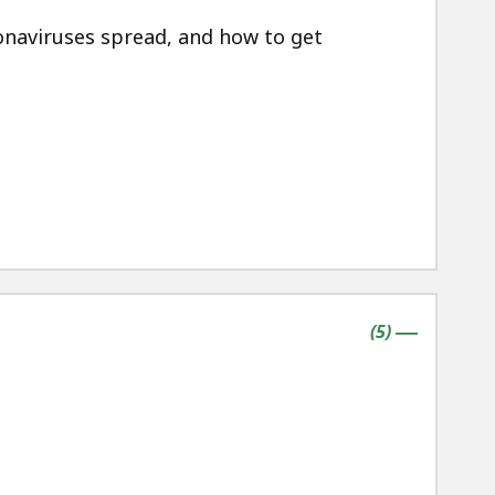
naviruses spread, and how to get
contains
items
(
5
)
|