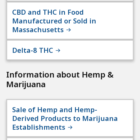
CBD and THC in Food
Manufactured or Sold in
Massachusetts
Delta-8 THC
Information about Hemp &
Marijuana
Sale of Hemp and Hemp-
Derived Products to Marijuana
Establishments