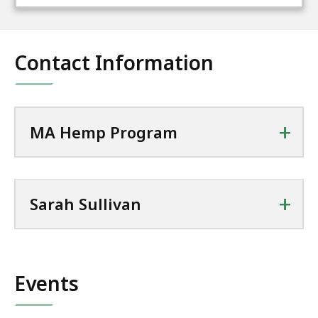
Contact Information
+
MA Hemp Program
+
Sarah Sullivan
Events