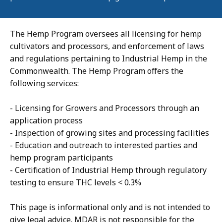
The Hemp Program oversees all licensing for hemp
cultivators and processors, and enforcement of laws
and regulations pertaining to Industrial Hemp in the
Commonwealth. The Hemp Program offers the
following services:
- Licensing for Growers and Processors through an
application process
- Inspection of growing sites and processing facilities
- Education and outreach to interested parties and
hemp program participants
- Certification of Industrial Hemp through regulatory
testing to ensure THC levels < 0.3%
This page is informational only and is not intended to
give legal advice. MDAR is not responsible for the