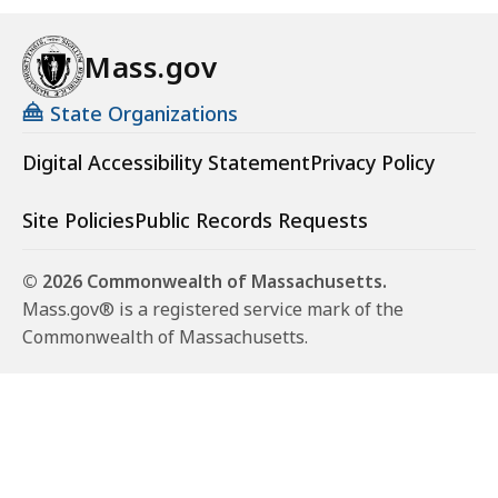
Mass.gov
State Organizations
Digital Accessibility Statement
Privacy Policy
Site Policies
Public Records Requests
© 2026 Commonwealth of Massachusetts.
Mass.gov® is a registered service mark of the
Commonwealth of Massachusetts.