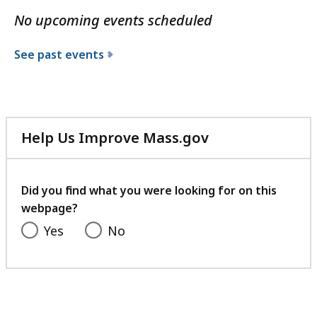
No upcoming events scheduled
See past events
Help Us Improve Mass.gov
with
your
feedback
Did you find what you were looking for on this
webpage?
Yes
No