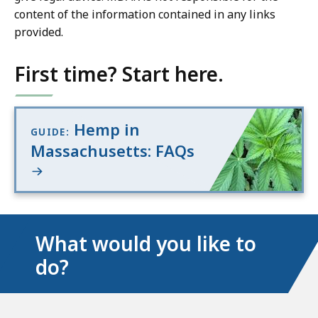
content of the information contained in any links
provided.
First time? Start here.
Hemp in
GUIDE:
Massachusetts: FAQs
What would you like to
do?