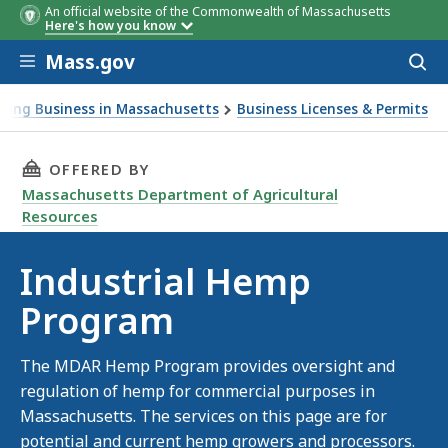
An official website of the Commonwealth of Massachusetts
Here's how you know
Skip to main content
Mass.gov
Acces
to
sear
oing Business in Massachusetts
Business Licenses & Permits
p Program
THIS PAGE, INDUSTRIAL HEMP PROGRAM, IS
OFFERED BY
Massachusetts Department of Agricultural
Resources
Industrial Hemp
Program
The MDAR Hemp Program provides oversight and
regulation of hemp for commercial purposes in
Massachusetts. The services on this page are for
potential and current hemp growers and processors.