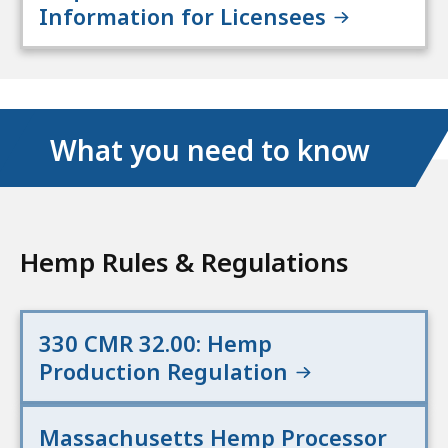
Information for Licensees
What you need to know
Hemp Rules & Regulations
330 CMR 32.00: Hemp
Production Regulation
Massachusetts Hemp Processor