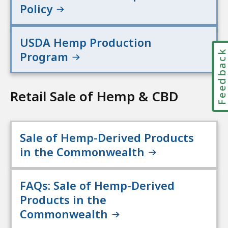
Policy
USDA Hemp Production
Feedbac
Program
Retail Sale of Hemp & CBD
Sale of Hemp-Derived Products
in the Commonwealth
FAQs: Sale of Hemp-Derived
Products in the
Commonwealth