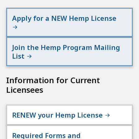
Apply for a NEW Hemp License
Join the Hemp Program Mailing
List
Information for Current
Licensees
RENEW your Hemp License
Required Forms and