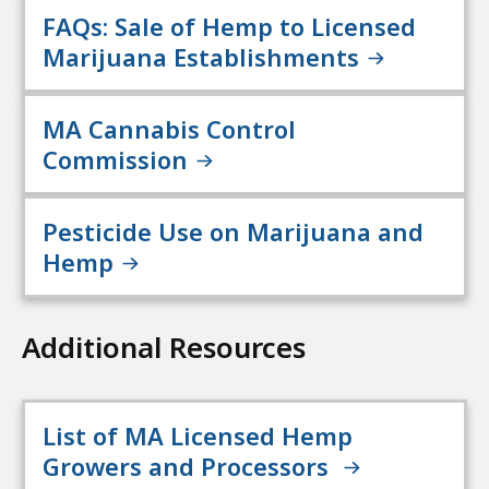
FAQs: Sale of Hemp to Licensed
Marijuana Establishments
MA Cannabis Control
Commission
Pesticide Use on Marijuana and
Hemp
Additional Resources
List of MA Licensed Hemp
Growers and Processors