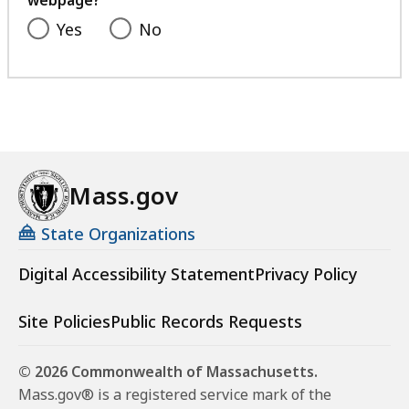
webpage?
Yes
No
Mass.gov
State Organizations
Digital Accessibility Statement
Privacy Policy
Site Policies
Public Records Requests
© 2026 Commonwealth of Massachusetts.
Mass.gov® is a registered service mark of the