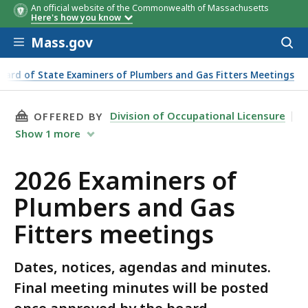
An official website of the Commonwealth of Massachusetts
Dates
Notice & Minutes
Here's how you know
Skip to main content
Mass.gov
Acces
to
sear
oard of State Examiners of Plumbers and Gas Fitters Meetings
THIS PAGE, 2026 EXAMINERS OF PLUMBERS AN
Division of Occupational Licensure
OFFERED BY
Show
1
more
2026 Examiners of
Plumbers and Gas
Fitters meetings
Dates, notices, agendas and minutes.
Final meeting minutes will be posted