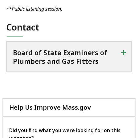
**Public listening session.
Contact
+
Board of State Examiners of
Plumbers and Gas Fitters
Help Us Improve Mass.gov
with
your
feedback
Did you find what you were looking for on this