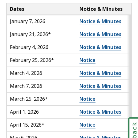
Dates
Notice & Minutes
January 7, 2026
Notice & Minutes
January 21, 2026*
Notice & Minutes
February 4, 2026
Notice & Minutes
February 25, 2026*
Notice
March 4, 2026
Notice & Minutes
March 7, 2026
Notice & Minutes
March 25, 2026*
Notice
April 1, 2026
Notice & Minutes
April 15, 2026*
Notice
May 6, 2026
Notice & Minutes