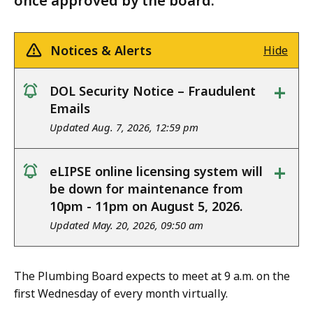
once approved by the board.
Notices & Alerts
Hide
+
DOL Security Notice – Fraudulent
notice
Emails
Updated Aug. 7, 2026, 12:59 pm
+
eLIPSE online licensing system will
notice
be down for maintenance from
10pm - 11pm on August 5, 2026.
Updated May. 20, 2026, 09:50 am
The Plumbing Board expects to meet at 9 a.m. on the
first Wednesday of every month virtually.