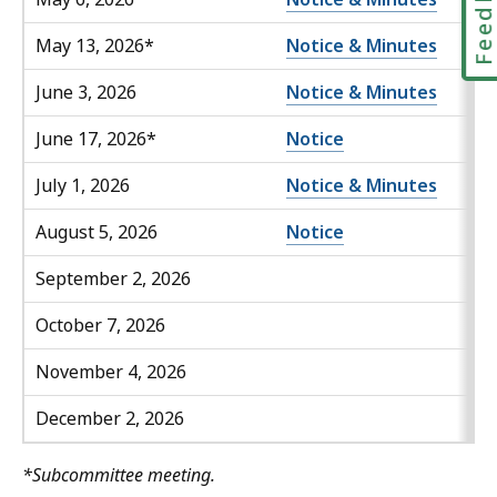
Feedbac
May 13, 2026*
Notice & Minutes
June 3, 2026
Notice & Minutes
June 17, 2026*
Notice
July 1, 2026
Notice & Minutes
August 5, 2026
Notice
September 2, 2026
October 7, 2026
November 4, 2026
December 2, 2026
*Subcommittee meeting.