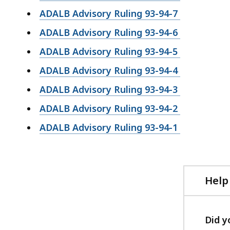
ADALB Advisory Ruling 93-94-7
ADALB Advisory Ruling 93-94-6
ADALB Advisory Ruling 93-94-5
ADALB Advisory Ruling 93-94-4
ADALB Advisory Ruling 93-94-3
ADALB Advisory Ruling 93-94-2
ADALB Advisory Ruling 93-94-1
Help
Did y