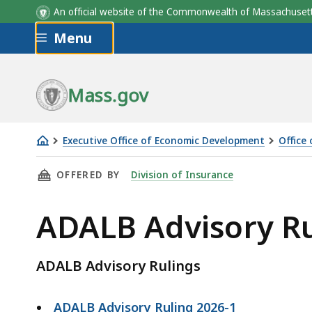
An official website of the Commonwealth of Massachus
Skip to main content
Menu
Mass.gov
Executive Office of Economic Development
Office
ADALB
THIS PAGE, ADALB ADVISORY RULINGS , IS
OFFERED BY
Division of Insurance
Advisory
Rulings
ADALB Advisory Ru
ADALB Advisory Rulings
ADALB Advisory Ruling 2026-1