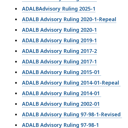
ADALBAdvisory Ruling 2025-1
ADALB Advisory Ruling 2020-1-Repeal
ADALB Advisory Ruling 2020-1
ADALB Advisory Ruling 2019-1
ADALB Advisory Ruling 2017-2
ADALB Advisory Ruling 2017-1
ADALB Advisory Ruling 2015-01
ADALB Advisory Ruling 2014-01-Repeal
ADALB Advisory Ruling 2014-01
ADALB Advisory Ruling 2002-01
ADALB Advisory Ruling 97-98-1-Revised
ADALB Advisory Ruling 97-98-1