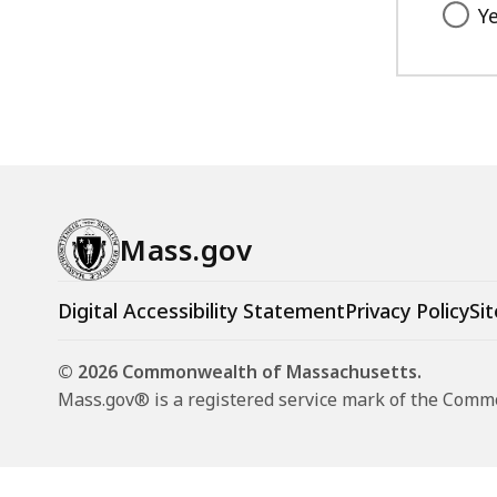
Y
Mass.gov
Digital Accessibility Statement
Privacy Policy
Sit
© 2026 Commonwealth of Massachusetts.
Mass.gov® is a registered service mark of the Com