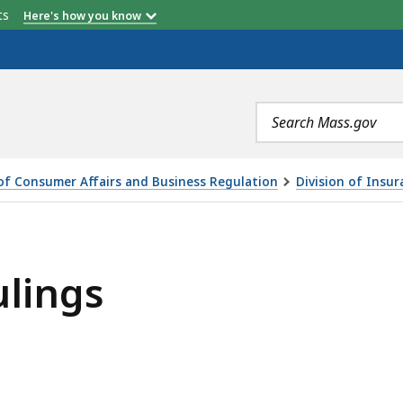
etts
Here's how you know
Search
terms
 of Consumer Affairs and Business Regulation
Division of Insur
lings