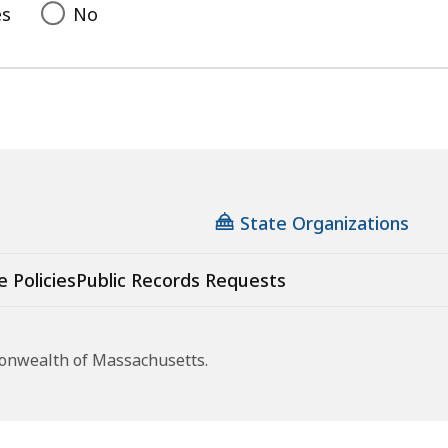
es
No
State Organizations
e Policies
Public Records Requests
monwealth of Massachusetts.