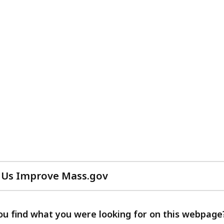
 Us Improve Mass.gov
with
your
feedback
ou find what you were looking for on this webpage