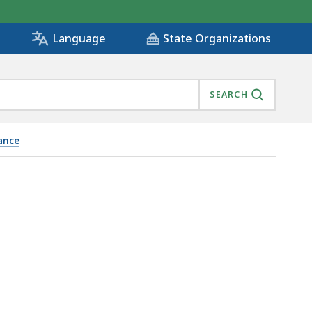
State Organizations
Language
SEARCH
ance