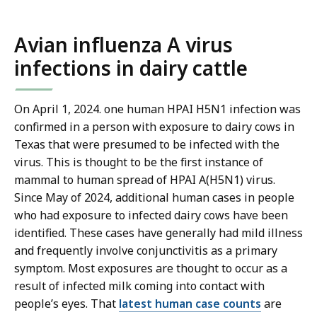
Avian influenza A virus
infections in dairy cattle
On April 1, 2024. one human HPAI H5N1 infection was
confirmed in a person with exposure to dairy cows in
Texas that were presumed to be infected with the
virus. This is thought to be the first instance of
mammal to human spread of HPAI A(H5N1) virus.
Since May of 2024, additional human cases in people
who had exposure to infected dairy cows have been
identified. These cases have generally had mild illness
and frequently involve conjunctivitis as a primary
symptom. Most exposures are thought to occur as a
result of infected milk coming into contact with
people’s eyes. That
latest human case counts
are