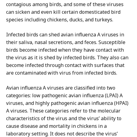
contagious among birds, and some of these viruses
can sicken and even kill certain domesticated bird
species including chickens, ducks, and turkeys.
Infected birds can shed avian influenza A viruses in
their saliva, nasal secretions, and feces. Susceptible
birds become infected when they have contact with
the virus as it is shed by infected birds. They also can
become infected through contact with surfaces that
are contaminated with virus from infected birds.
Avian influenza A viruses are classified into two
categories: low pathogenic avian influenza (LPAI) A
viruses, and highly pathogenic avian influenza (HPAI)
A viruses. These categories refer to the molecular
characteristics of the virus and the virus’ ability to
cause disease and mortality in chickens in a
laboratory setting. It does not describe the virus’