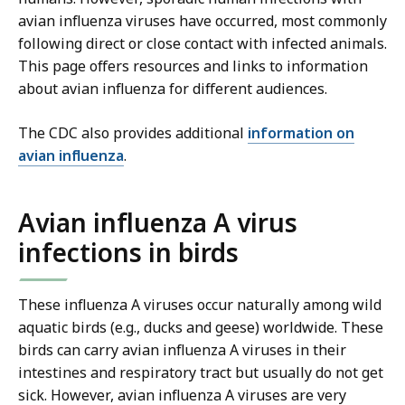
avian influenza viruses have occurred, most commonly
following direct or close contact with infected animals.
This page offers resources and links to information
about avian influenza for different audiences.
The CDC also provides additional
information on
avian influenza
.
Avian influenza A virus
infections in birds
These influenza A viruses occur naturally among wild
aquatic birds (e.g., ducks and geese) worldwide. These
birds can carry avian influenza A viruses in their
intestines and respiratory tract but usually do not get
sick. However, avian influenza A viruses are very