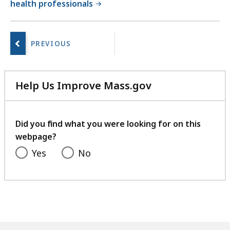
health professionals
No
next
page.
Help Us Improve Mass.gov
with
your
feedback
Did you find what you were looking for on this
webpage?
Yes
No