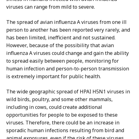
viruses can range from mild to severe.
The spread of avian influenza A viruses from one ill
person to another has been reported very rarely, and
has been limited, inefficient and not sustained.
However, because of the possibility that avian
influenza A viruses could change and gain the ability
to spread easily between people, monitoring for
human infection and person-to-person transmission
is extremely important for public health.
The wide geographic spread of HPAI H5N1 viruses in
wild birds, poultry, and some other mammals,
including in cows, could create additional
opportunities for people to be exposed to these
viruses. Therefore, there could be an increase in
sporadic human infections resulting from bird and
animal exposures, even if the risk of these viruses