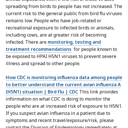
spreading from birds to people has not increased. The
current risk to the general public from bird flu viruses
remains low. People who have job-related or
recreational exposure to infected birds or animals,
including cows, are at greater risk of becoming
infected. There are
monitoring, testing and
treatment recommendations
for people known to
be exposed to HPAI H5N1 viruses to prevent severe
illness and spread to other people.
How CDC is monitoring influenza data among people
to better understand the current avian influenza A
(H5N1) situation | Bird Flu | CDC
This link provides
information on what CDC is doing to monitor the
people who are at increased risk of exposure to H5N1.
If you suspect avian influenza in a patient due to
symptoms and recent travel/exposure/risk, please
contact the Division of Epidemiology immediately at