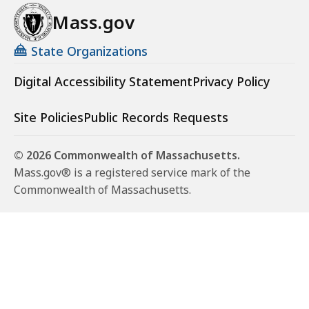
Mass.gov
State Organizations
Digital Accessibility Statement
Privacy Policy
Site Policies
Public Records Requests
© 2026 Commonwealth of Massachusetts.
Mass.gov® is a registered service mark of the
Commonwealth of Massachusetts.