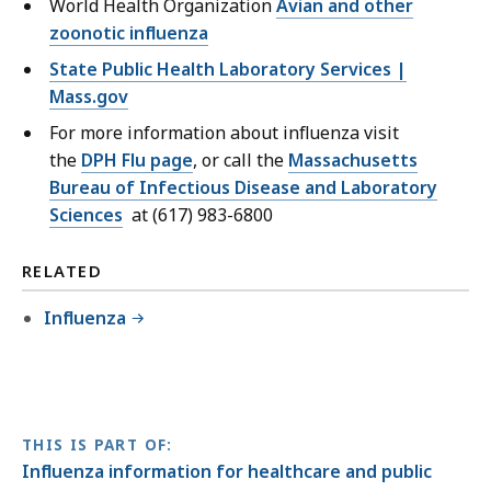
World Health Organization
Avian and other
zoonotic influenza
State Public Health Laboratory Services |
Mass.gov
For more information about influenza visit
the
DPH Flu page
, or call the
Massachusetts
Bureau of Infectious Disease and Laboratory
Sciences
at (617) 983-6800
RELATED
Influenza
THIS IS PART OF:
Influenza information for healthcare and public