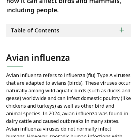
how it can affect birds and mammals,
including people.
ta
+
Table of Contents
of
co
Avian influenza
Avian influenza refers to influenza (flu) Type A viruses
that are adapted to avians (birds). These viruses occur
naturally among wild aquatic birds (such as ducks and
geese) worldwide and can infect domestic poultry (like
chickens and turkeys) as well as other bird and
animal species. In 2024, avian influenza was found in
dairy cattle and caused outbreaks in many states.
Avian influenza viruses do not normally infect
humans. However, sporadic human infections with