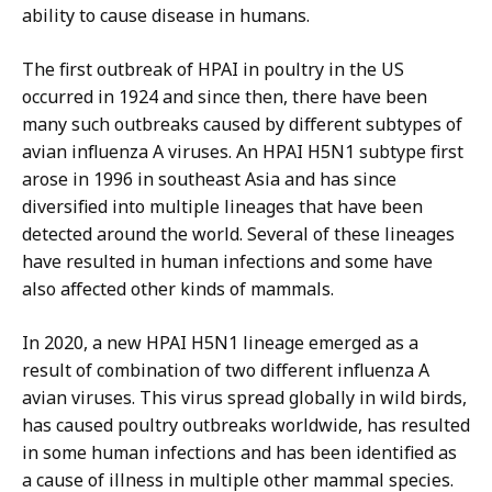
ability to cause disease in humans.
The first outbreak of HPAI in poultry in the US
occurred in 1924 and since then, there have been
many such outbreaks caused by different subtypes of
avian influenza A viruses. An HPAI H5N1 subtype first
arose in 1996 in southeast Asia and has since
diversified into multiple lineages that have been
detected around the world. Several of these lineages
have resulted in human infections and some have
also affected other kinds of mammals.
In 2020, a new HPAI H5N1 lineage emerged as a
result of combination of two different influenza A
avian viruses. This virus spread globally in wild birds,
has caused poultry outbreaks worldwide, has resulted
in some human infections and has been identified as
a cause of illness in multiple other mammal species.