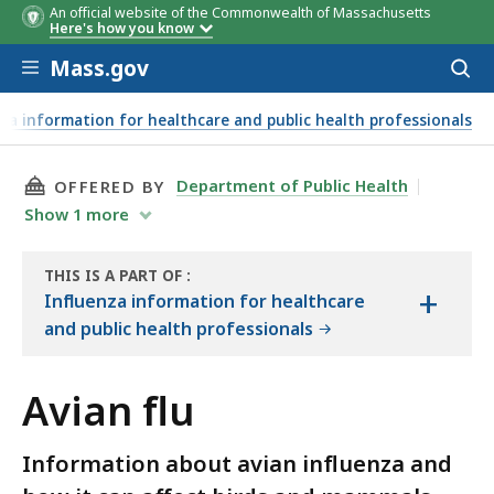
An official website of the Commonwealth of Massachusetts
Here's how you know
Skip to main content
Mass.gov
Acces
to
sear
za information for healthcare and public health professionals
THIS PAGE, AVIAN FLU, IS
Department of Public Health
OFFERED BY
Show
1
more
THIS IS A PART OF
:
+
THE
Influenza information for healthcare
HANDBOOK
and public health professionals
Avian flu
Information about avian influenza and