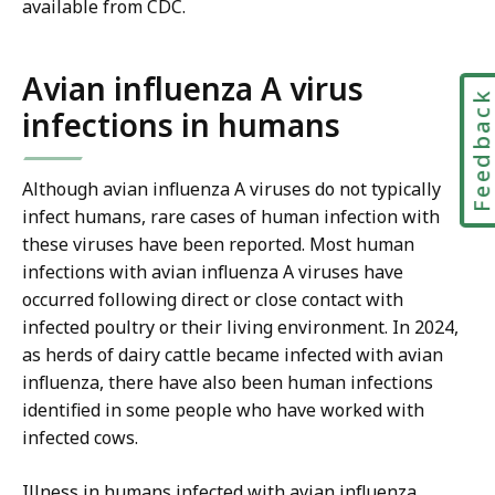
available from CDC.
Avian influenza A virus
Feedbac
infections in humans
Although avian influenza A viruses do not typically
infect humans, rare cases of human infection with
these viruses have been reported. Most human
infections with avian influenza A viruses have
occurred following direct or close contact with
infected poultry or their living environment. In 2024,
as herds of dairy cattle became infected with avian
influenza, there have also been human infections
identified in some people who have worked with
infected cows.
Illness in humans infected with avian influenza