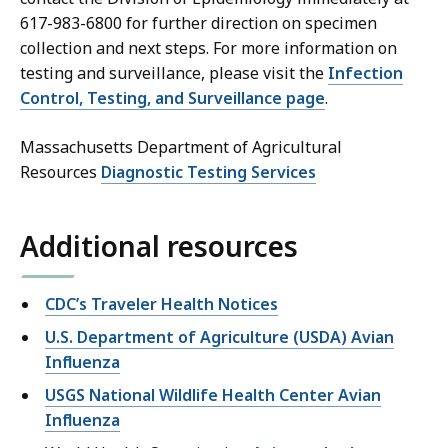
617-983-6800 for further direction on specimen
collection and next steps. For more information on
testing and surveillance, please visit the
Infection
Control, Testing, and Surveillance page
.
Massachusetts Department of Agricultural
Resources
Diagnostic Testing Services
Additional resources
CDC’s Traveler Health Notices
U.S. Department of Agriculture (USDA) Avian
Influenza
USGS National Wildlife Health Center Avian
Influenza