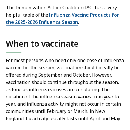
The Immunization Action Coalition (IAC) has a very
helpful table of the
Influenza Vaccine Products for
the 2025-2026 Influenza Season
.
When to vaccinate
For most persons who need only one dose of influenza
vaccine for the season, vaccination should ideally be
offered during September and October. However,
vaccination should continue throughout the season,
as long as influenza viruses are circulating. The
duration of the influenza season varies from year to
year, and influenza activity might not occur in certain
communities until February or March. In New
England, flu activity usually lasts until April and May.