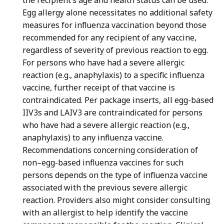
the recipient’s age and health status can be used.
Egg allergy alone necessitates no additional safety
measures for influenza vaccination beyond those
recommended for any recipient of any vaccine,
regardless of severity of previous reaction to egg.
For persons who have had a severe allergic
reaction (e.g., anaphylaxis) to a specific influenza
vaccine, further receipt of that vaccine is
contraindicated. Per package inserts, all egg-based
IIV3s and LAIV3 are contraindicated for persons
who have had a severe allergic reaction (e.g.,
anaphylaxis) to any influenza vaccine.
Recommendations concerning consideration of
non–egg-based influenza vaccines for such
persons depends on the type of influenza vaccine
associated with the previous severe allergic
reaction. Providers also might consider consulting
with an allergist to help identify the vaccine