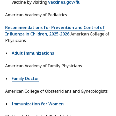
vaccine by visiting
vaccines.gov/flu
American Academy of Pediatrics
Recommendations for Prevention and Control of
Influenza in Children, 2025-2026
American College of
Physicians
Adult Immunizations
American Academy of Family Physicians
Family Doctor
American College of Obstetricians and Gynecologists
Immunization for Women