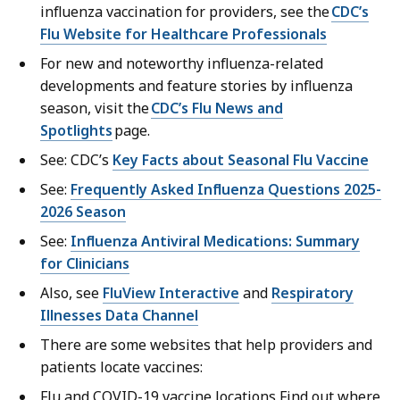
influenza vaccination for providers, see the
CDC’s
Flu Website for Healthcare Professionals
For new and noteworthy influenza-related
developments and feature stories by influenza
season, visit the
CDC’s Flu News and
Spotlights
page.
See: CDC’s
Key Facts about Seasonal Flu Vaccine
See:
Frequently Asked Influenza Questions 2025-
2026 Season
See:
Influenza Antiviral Medications: Summary
for Clinicians
Also, see
FluView Interactive
and
Respiratory
Illnesses Data Channel
There are some websites that help providers and
patients locate vaccines:
Flu and COVID-19 vaccine locations Find out where