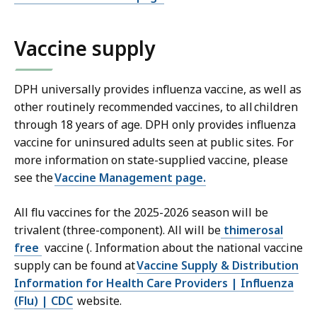
Vaccine supply
DPH universally provides influenza vaccine, as well as
other routinely recommended vaccines, to all children
through 18 years of age. DPH only provides influenza
vaccine for uninsured adults seen at public sites. For
more information on state-supplied vaccine, please
see the
Vaccine Management page.
All flu vaccines for the 2025-2026 season will be
trivalent (three-component). All will be
thimerosal
free
vaccine (. Information about the national vaccine
supply can be found at
Vaccine Supply & Distribution
Information for Health Care Providers | Influenza
(Flu) | CDC
website.