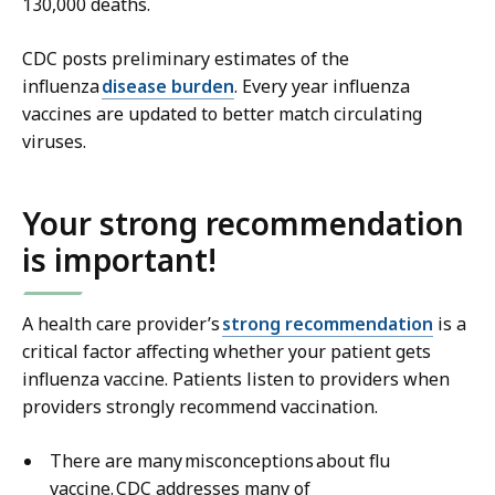
130,000 deaths.
CDC posts preliminary estimates of the
influenza
disease burden
. Every year influenza
vaccines are updated to better match circulating
viruses.
Your strong recommendation
is important!
A health care provider’s
strong recommendation
is a
critical factor affecting whether your patient gets
influenza vaccine. Patients listen to providers when
providers strongly recommend vaccination.
There are many misconceptions about flu
vaccine. CDC addresses many of