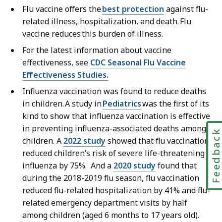
Flu vaccine offers the
best protection
against flu-
related illness, hospitalization, and death. Flu
vaccine reduces this burden of illness.
For the latest information about vaccine
effectiveness, see
CDC Seasonal Flu Vaccine
Effectiveness Studies.
Influenza vaccination was found to reduce deaths
in children. A study in
Pediatrics
was the first of its
kind to show that influenza vaccination is effective
in preventing influenza-associated deaths among
Feedbac
children. A
2022 study
showed that flu vaccination
reduced children’s risk of severe life-threatening
influenza by 75%. And a
2020 study
found that
during the 2018-2019 flu season, flu vaccination
reduced flu-related hospitalization by 41% and flu-
related emergency department visits by half
among children (aged 6 months to 17 years old).