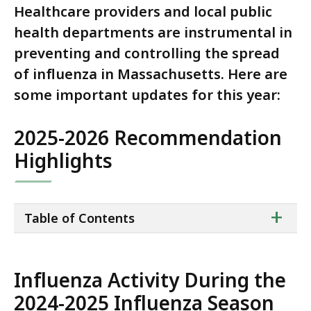
Healthcare providers and local public
health departments are instrumental in
preventing and controlling the spread
of influenza in Massachusetts. Here are
some important updates for this year:
2025-2026 Recommendation
Highlights
ta
+
Table of Contents
of
co
Influenza Activity During the
2024-2025 Influenza Season