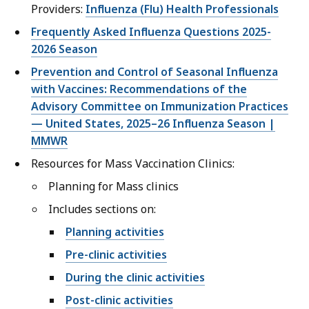
Providers:
Influenza (Flu) Health Professionals
Frequently Asked Influenza Questions 2025-
2026 Season
Prevention and Control of Seasonal Influenza
with Vaccines: Recommendations of the
Advisory Committee on Immunization Practices
— United States, 2025–26 Influenza Season |
MMWR
Resources for Mass Vaccination Clinics:
Planning for Mass clinics
Includes sections on:
Planning activities
Pre-clinic activities
During the clinic activities
Post-clinic activities