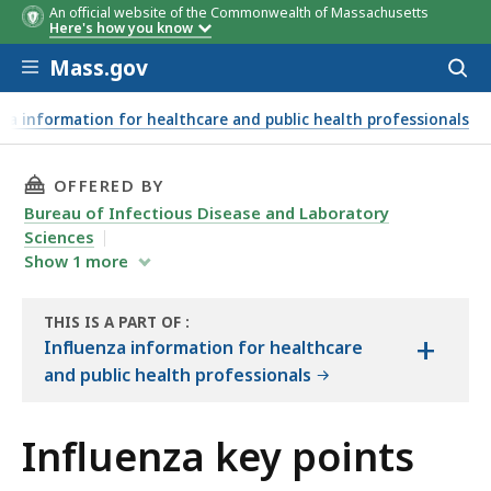
An official website of the Commonwealth of Massachusetts
Here's how you know
Skip to main content
Mass.gov
Acces
to
sear
za information for healthcare and public health professionals
THIS PAGE, INFLUENZA KEY POINTS, IS
OFFERED BY
Bureau of Infectious Disease and Laboratory
Sciences
Show
1
more
THIS IS A PART OF
:
+
THE
Influenza information for healthcare
HANDBOOK
and public health professionals
Influenza key points