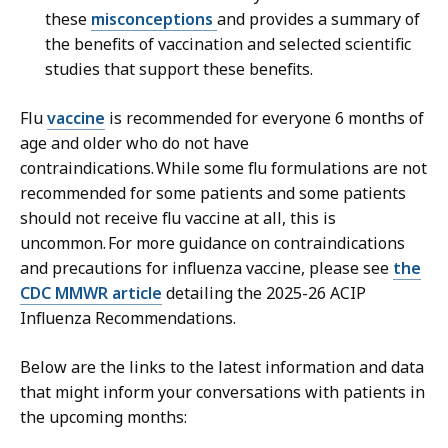
these
misconceptions
and provides a summary of
the benefits of vaccination and selected scientific
studies that support these benefits.
Flu
vaccine
is recommended for everyone 6 months of
age and older who do not have
contraindications. While some flu formulations are not
recommended for some patients and some patients
should not receive flu vaccine at all, this is
uncommon. For more guidance on contraindications
and precautions for influenza vaccine, please see
the
CDC MMWR article
detailing the 2025-26 ACIP
Influenza Recommendations.
Below are the links to the latest information and data
that might inform your conversations with patients in
the upcoming months: