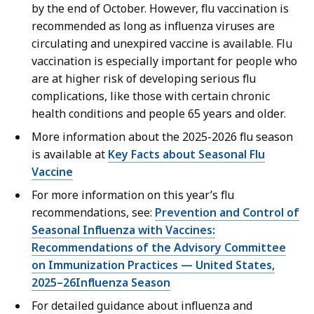
by the end of October. However, flu vaccination is
recommended as long as influenza viruses are
circulating and unexpired vaccine is available. Flu
vaccination is especially important for people who
are at higher risk of developing serious flu
complications, like those with certain chronic
health conditions and people 65 years and older.
More information about the 2025-2026 flu season
is available at
Key Facts about Seasonal Flu
Vaccine
For more information on this year’s flu
recommendations, see:
Prevention and Control of
Seasonal Influenza with Vaccines:
Recommendations of the Advisory Committee
on Immunization Practices — United States,
2025–26Influenza Season
For detailed guidance about influenza and