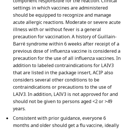
component responsible for the reaction. Clinical
settings in which vaccines are administered
should be equipped to recognize and manage
acute allergic reactions. Moderate or severe acute
illness with or without fever is a general
precaution for vaccination. A history of Guillain-
Barré syndrome within 6 weeks after receipt of a
previous dose of influenza vaccine is considered a
precaution for the use of all influenza vaccines. In
addition to labeled contraindications for LAIV3
that are listed in the package insert, ACIP also
considers several other conditions to be
contraindications or precautions to the use of
LAIV3. In addition, LAIV3 is not approved for and
should not be given to persons aged <2 or >49
years.
Consistent with prior guidance, everyone 6
months and older should get a flu vaccine, ideally