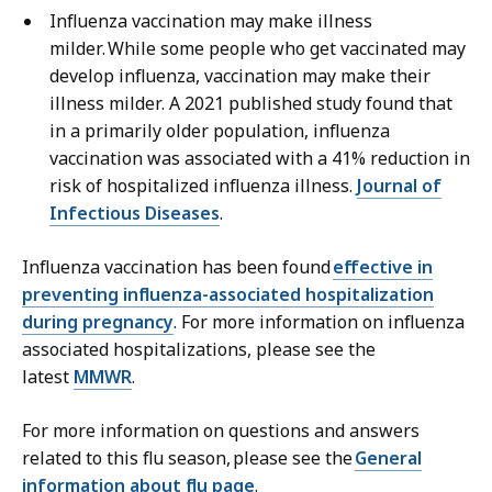
Influenza vaccination may make illness
milder. While some people who get vaccinated may
develop influenza, vaccination may make their
illness milder. A 2021 published study found that
in a primarily older population, influenza
vaccination was associated with a 41% reduction in
risk of hospitalized influenza illness.
Journal of
Infectious Diseases
.
Influenza vaccination has been found
effective in
preventing influenza-associated hospitalization
during pregnancy
. For more information on influenza
associated hospitalizations, please see the
latest
MMWR
.
For more information on questions and answers
related to this flu season, please see the
General
information about flu page
.