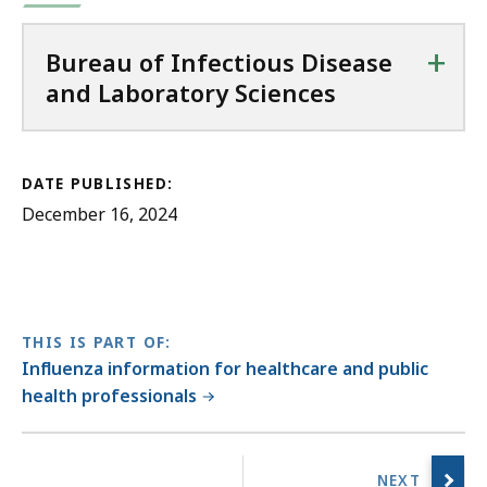
+
Bureau of Infectious Disease
and Laboratory Sciences
DATE PUBLISHED:
December 16, 2024
THIS IS PART OF:
Influenza information for healthcare and public
health professionals
No
previous