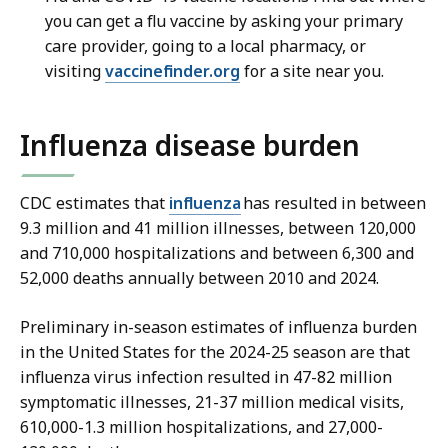
you can get a flu vaccine by asking your primary
care provider, going to a local pharmacy, or
visiting
vaccinefinder.org
for a site near you.
Influenza disease burden
CDC estimates that
influenza
has resulted in between
9.3 million and 41 million illnesses, between 120,000
and 710,000 hospitalizations and between 6,300 and
52,000 deaths annually between 2010 and 2024.
Preliminary in-season estimates of influenza burden
in the United States for the 2024-25 season are that
influenza virus infection resulted in 47-82 million
symptomatic illnesses, 21-37 million medical visits,
610,000-1.3 million hospitalizations, and 27,000-