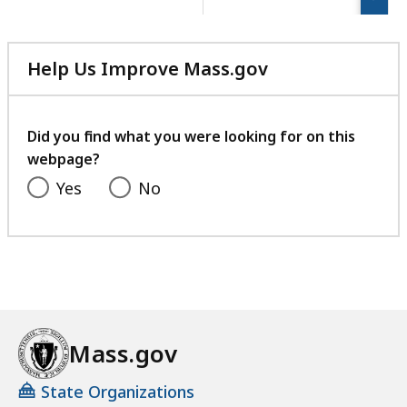
page.
Help Us Improve Mass.gov
with
your
feedback
Did you find what you were looking for on this
webpage?
Yes
No
Mass.gov
State Organizations