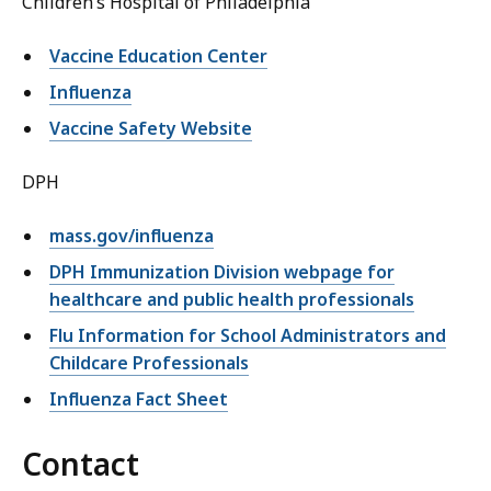
Children’s Hospital of Philadelphia
Vaccine Education Center
Influenza
Vaccine Safety Website
DPH
mass.gov/influenza
DPH Immunization Division webpage for
healthcare and public health professionals
Flu Information for School Administrators and
Childcare Professionals
Influenza Fact Sheet
Contact