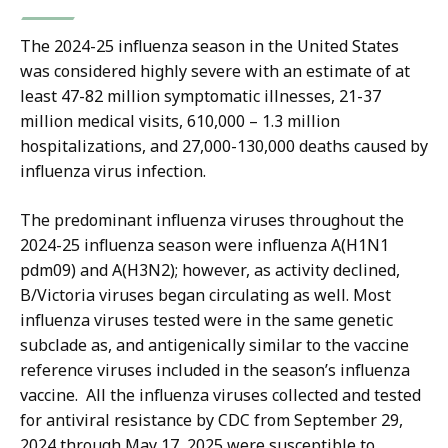
The 2024-25 influenza season in the United States
was considered highly severe with an estimate of at
least 47-82 million symptomatic illnesses, 21-37
million medical visits, 610,000 – 1.3 million
hospitalizations, and 27,000-130,000 deaths caused by
influenza virus infection.
The predominant influenza viruses throughout the
2024-25 influenza season were influenza A(H1N1
pdm09) and A(H3N2); however, as activity declined,
B/Victoria viruses began circulating as well. Most
influenza viruses tested were in the same genetic
subclade as, and antigenically similar to the vaccine
reference viruses included in the season’s influenza
vaccine. All the influenza viruses collected and tested
for antiviral resistance by CDC from September 29,
2024 through May 17, 2025 were susceptible to