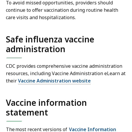
To avoid missed opportunities, providers should
continue to offer vaccination during routine health
care visits and hospitalizations.
Safe influenza vaccine
administration
CDC provides comprehensive vaccine administration
resources, including Vaccine Administration eLearn at
their
Vaccine Administration website
Vaccine information
statement
The most recent versions of
Vaccine Information