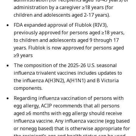
administration by a caregiver ≥18 years (for
children and adolescents aged 2-17 years).
FDA expanded approval of Flublok (RIV3),
previously approved for persons aged ≥18 years,
to children and adolescents aged 9 through 17
years. Flublok is now approved for persons aged
≥9 years
The composition of the 2025-26 U.S. seasonal
influenza trivalent vaccines includes updates to
the influenza A(H3N2), A(H1N1) and B Victoria
components.
Regarding influenza vaccination of persons with
egg allergy, ACIP recommends that all persons
aged ≥6 months with egg allergy should receive
influenza vaccine. Any influenza vaccine (egg based
or nonegg based) that is otherwise appropriate for