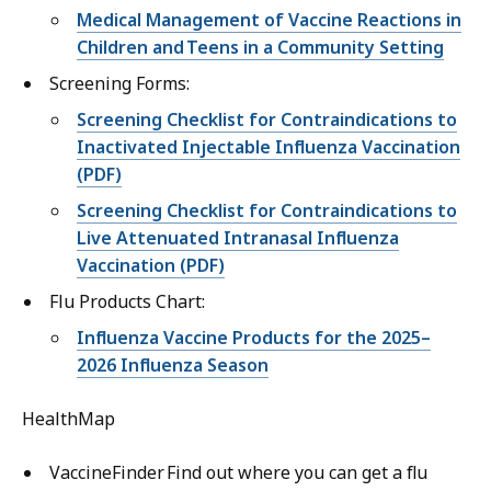
Medical Management of Vaccine Reactions in
Children and Teens in a Community Setting
Screening Forms:
Screening Checklist for Contraindications to
Inactivated Injectable Influenza Vaccination
(PDF)
Screening Checklist for Contraindications to
Live Attenuated Intranasal Influenza
Vaccination (PDF)
Flu Products Chart:
Influenza Vaccine Products for the 2025–
2026 Influenza Season
HealthMap
VaccineFinder Find out where you can get a flu