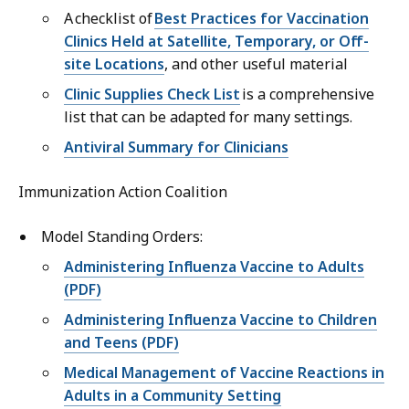
A checklist of
Best Practices for Vaccination
Clinics Held at Satellite, Temporary, or Off-
site Locations
, and other useful material
Clinic Supplies Check List
is a comprehensive
list that can be adapted for many settings.
Antiviral Summary for Clinicians
Immunization Action Coalition
Model Standing Orders:
Administering Influenza Vaccine to Adults
(PDF)
Administering Influenza Vaccine to Children
and Teens (PDF)
Medical Management of Vaccine Reactions in
Adults in a Community Setting