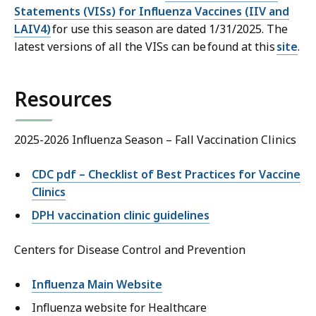
Statements (VISs) for Influenza Vaccines (IIV and
LAIV4)
for use this season are dated 1/31/2025. The
latest versions of all the VISs can be found at this
site
.
Resources
2025-2026 Influenza Season – Fall Vaccination Clinics
CDC pdf – Checklist of Best Practices for Vaccine
Clinics
DPH vaccination clinic guidelines
Centers for Disease Control and Prevention
Influenza Main Website
Influenza website for Healthcare