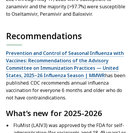
zanamivir and the majority (>97.7%) were susceptible
to Oseltamivir, Peramivir and Baloxivir.
Recommendations
Prevention and Control of Seasonal Influenza with
Vaccines: Recommendations of the Advisory
Committee on Immunization Practices — United
States, 2025–26 Influenza Season | MMWR
has been
published. CDC recommends annual influenza
vaccination for everyone 6 months and older who do
not have contraindications.
What’s new for 2025-2026
FluMist (LAIV3) was approved by the FDA for self-
administration (for recipients aged 18-49 years) or