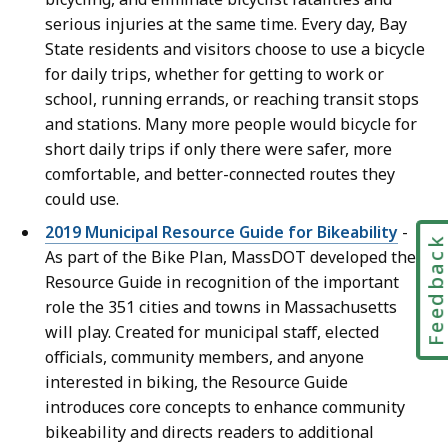
serious injuries at the same time. Every day, Bay
State residents and visitors choose to use a bicycle
for daily trips, whether for getting to work or
school, running errands, or reaching transit stops
and stations. Many more people would bicycle for
short daily trips if only there were safer, more
comfortable, and better-connected routes they
could use.
2019 Municipal Resource Guide for Bikeability
-
Feedbac
As part of the Bike Plan, MassDOT developed the
Resource Guide in recognition of the important
role the 351 cities and towns in Massachusetts
will play. Created for municipal staff, elected
officials, community members, and anyone
interested in biking, the Resource Guide
introduces core concepts to enhance community
bikeability and directs readers to additional