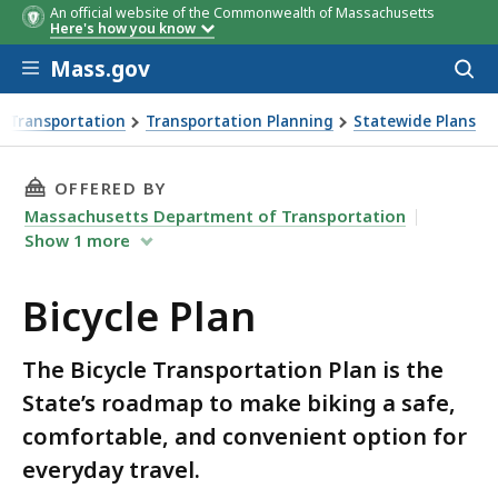
An official website of the Commonwealth of Massachusetts
Here's how you know
Skip to main content
Mass.gov
Acces
to
sear
 Transportation
Transportation Planning
Statewide Plans
THIS PAGE, BICYCLE PLAN, IS
OFFERED BY
Massachusetts Department of Transportation
Show
1
more
Bicycle Plan
The Bicycle Transportation Plan is the
State’s roadmap to make biking a safe,
comfortable, and convenient option for
everyday travel.