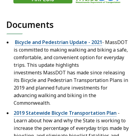
Documents
Bicycle and Pedestrian Update - 2021
-
MassDOT
is committed to making walking and biking a safe,
comfortable, and convenient option for everyday
trips. This update highlights
investments MassDOT has made since releasing
its Bicycle and Pedestrian Transportation Plans in
2019 and planned future investments for
advancing walking and biking in the
Commonwealth.
2019 Statewide Bicycle Transportation Plan
-
Learn about how and why the State is working to
increase the percentage of everyday trips made by
bicycling, and eliminate bicyclist fatalities and