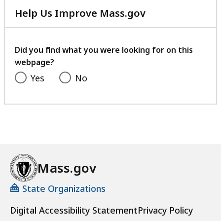
Help Us Improve Mass.gov
with
your
feedback
Did you find what you were looking for on this
webpage?
Yes
No
Mass.gov
State Organizations
Digital Accessibility Statement
Privacy Policy