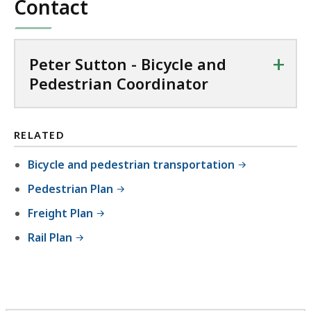
Contact
+
Peter Sutton - Bicycle and
Pedestrian Coordinator
RELATED
Bicycle and pedestrian transportation
Pedestrian Plan
Freight Plan
Rail Plan