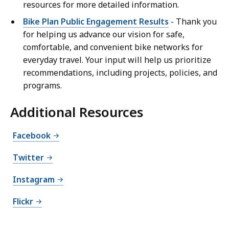
resources for more detailed information.
Bike Plan Public Engagement Results
- Thank you
for helping us advance our vision for safe,
comfortable, and convenient bike networks for
everyday travel. Your input will help us prioritize
recommendations, including projects, policies, and
programs.
Additional Resources
Facebook
Twitter
Instagram
Flickr