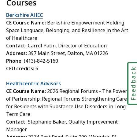
Courses
Berkshire AHEC
CE Course Name:
Berkshire Empowerment Holding
Space Language, Belonging, and Resilience in the Art
of Healthcare
Contact:
Carrol Patin, Director of Education
Address:
397 Main Street, Dalton, MA 01226
Phone:
(413)-842-5160
CEU credits:
6
Feedbac
Healthcentric Advisors
CE Course Name:
2026 Regional Forums - The Power
of Partnership: Regional Forums Strengthening Care
for Residents with Substance Use Disorders in Long-
Term Care
Contact:
Stephanie Baker, Quality Improvement
Manager