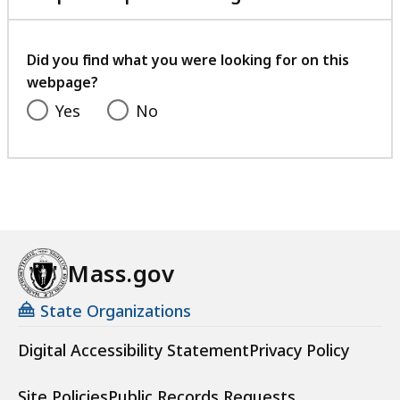
.
B
with
5
,
your
4
feedback
Did you find what you were looking for on this
K
webpage?
B
Yes
No
,
Mass.gov
State Organizations
Digital Accessibility Statement
Privacy Policy
Site Policies
Public Records Requests