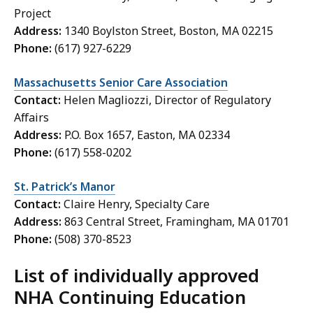
Project
Address:
1340 Boylston Street, Boston, MA 02215
Phone:
(617) 927-6229
Massachusetts Senior Care Association
Contact:
Helen Magliozzi, Director of Regulatory
Affairs
Address:
P.O. Box 1657, Easton, MA 02334
Phone:
(617) 558-0202
St. Patrick’s Manor
Contact:
Claire Henry, Specialty Care
Address:
863 Central Street, Framingham, MA 01701
Phone:
(508) 370-8523
List of individually approved
NHA Continuing Education