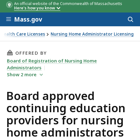
An official website of the Commonwealth of Massachusetts
Here's how you know
Skip to main content
Mass.gov
Acces
to
sear
Health Care Licenses
Nursing Home Administrator Licensing
n providers for nursing home administrators
THIS PAGE, BOARD APPROVED CONTINUING E
OFFERED BY
Board of Registration of Nursing Home
Administrators
Show
2
more
Board approved
continuing education
providers for nursing
home administrators