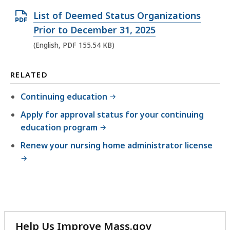
n
O
List of Deemed Status Organizations
D
p
Prior to December 31, 2025
O
e
(English, PDF 155.54 KB)
C
n
X
P
RELATED
f
D
i
Continuing education
F
l
Apply for approval status for your continuing
f
e
education program
i
,
l
Renew your nursing home administrator license
1
e
7
,
.
1
0
5
5
5
K
Help Us Improve Mass.gov