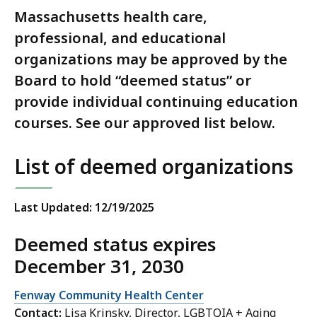
Massachusetts health care,
professional, and educational
organizations may be approved by the
Board to hold “deemed status” or
provide individual continuing education
courses. See our approved list below.
List of deemed organizations
Last Updated: 12/19/2025
Deemed status expires
December 31, 2030
Fenway Community Health Center
Contact:
Lisa Krinsky, Director, LGBTQIA + Aging