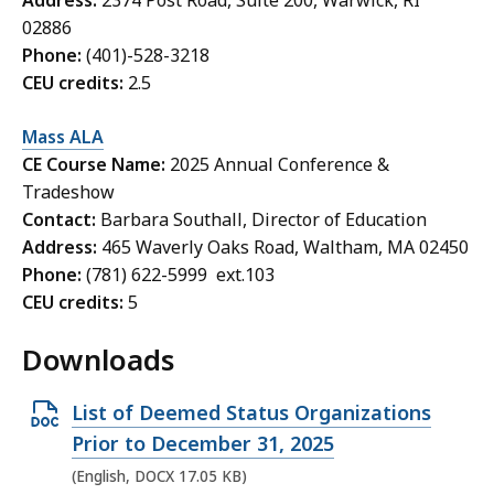
Address:
2374 Post Road, Suite 200, Warwick, RI
02886
Phone:
(401)-528-3218
CEU credits:
2.5
Mass ALA
CE Course Name:
2025 Annual Conference &
Tradeshow
Contact:
Barbara Southall, Director of Education
Address:
465 Waverly Oaks Road, Waltham, MA 02450
Phone:
(781) 622-5999 ext.103
CEU credits:
5
Downloads
O
List of Deemed Status Organizations
p
Prior to December 31, 2025
e
(English, DOCX 17.05 KB)