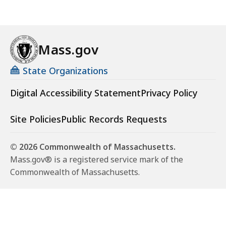
Mass.gov
State Organizations
Digital Accessibility Statement
Privacy Policy
Site Policies
Public Records Requests
© 2026 Commonwealth of Massachusetts.
Mass.gov® is a registered service mark of the
Commonwealth of Massachusetts.