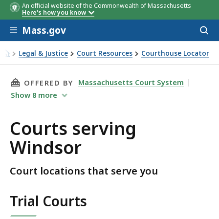
An official website of the Commonwealth of Massachusetts
Here's how you know
Skip to main content
Mass.gov
Acces
to
sear
Legal & Justice
Court Resources
Courthouse Locator
Courts serving Windsor
THIS PAGE, COURTS SERVING WINDSOR, IS
Massachusetts Court System
OFFERED BY
Show
8
more
Courts serving
Windsor
Court locations that serve you
Trial Courts