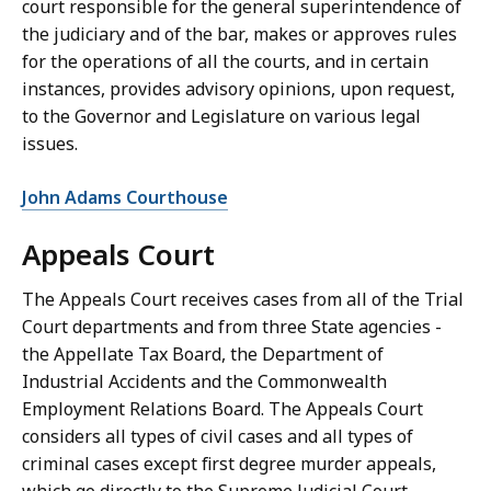
court responsible for the general superintendence of
the judiciary and of the bar, makes or approves rules
for the operations of all the courts, and in certain
instances, provides advisory opinions, upon request,
to the Governor and Legislature on various legal
issues.
John Adams Courthouse
Appeals Court
The Appeals Court receives cases from all of the Trial
Court departments and from three State agencies -
the Appellate Tax Board, the Department of
Industrial Accidents and the Commonwealth
Employment Relations Board. The Appeals Court
considers all types of civil cases and all types of
criminal cases except first degree murder appeals,