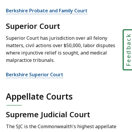
Berkshire Probate and Family Court
Superior Court
Feedbac
Superior Court has jurisdiction over all felony
matters, civil actions over $50,000, labor disputes
where injunctive relief is sought, and medical
malpractice tribunals.
Berkshire Superior Court
Appellate Courts
Supreme Judicial Court
The SJC is the Commonwealth's highest appellate