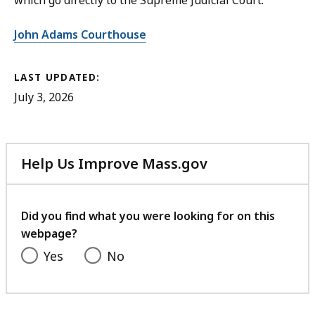
which go directly to the Supreme Judicial Court.
John Adams Courthouse
LAST UPDATED:
July 3, 2026
Help Us Improve Mass.gov
with
your
feedback
Did you find what you were looking for on this
webpage?
Yes
No