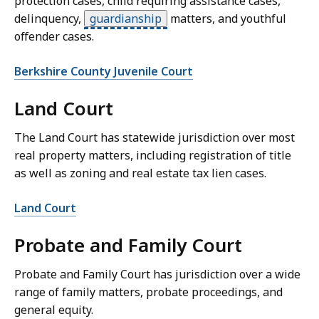
protection cases, child requiring assistance cases,
delinquency,
guardianship
matters, and youthful
offender cases.
Berkshire County Juvenile Court
Land Court
The Land Court has statewide jurisdiction over most
real property matters, including registration of title
as well as zoning and real estate tax lien cases.
Land Court
Probate and Family Court
Probate and Family Court has jurisdiction over a wide
range of family matters, probate proceedings, and
general equity.