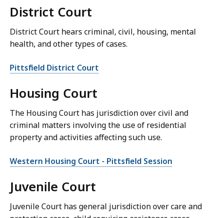
District Court
District Court hears criminal, civil, housing, mental
health, and other types of cases.
Pittsfield District Court
Housing Court
The Housing Court has jurisdiction over civil and
criminal matters involving the use of residential
property and activities affecting such use.
Western Housing Court - Pittsfield Session
Juvenile Court
Juvenile Court has general jurisdiction over care and